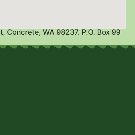
t, Concrete, WA 98237. P.O. Box 99