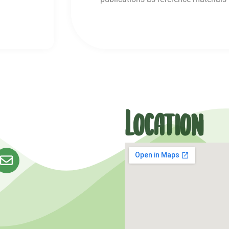
Location