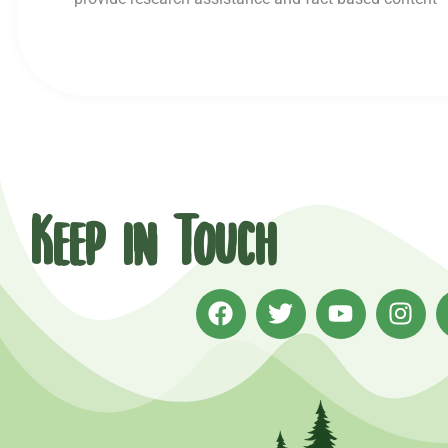
Keep in Touch