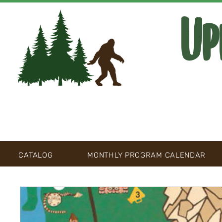
Up
CATALOG
MONTHLY PROGRAM CALENDAR