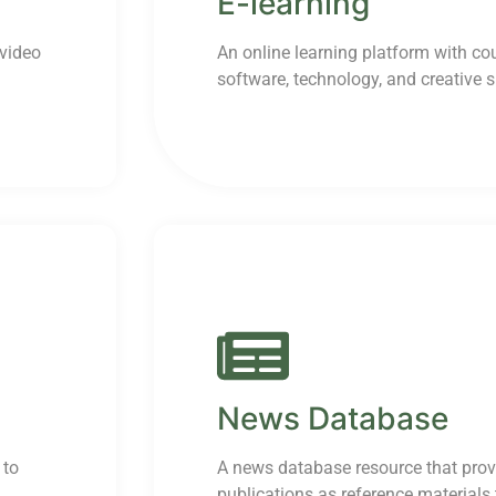
E-learning
 video
An online learning platform with co
software, technology, and creative sk
News Database
 to
A news database resource that prov
publications as reference materials t