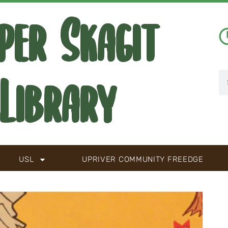
per Skagit
Library
USL
UPRIVER COMMUNITY FREEDGE