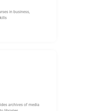
urses in business,
ills
ides archives of media
o libraries