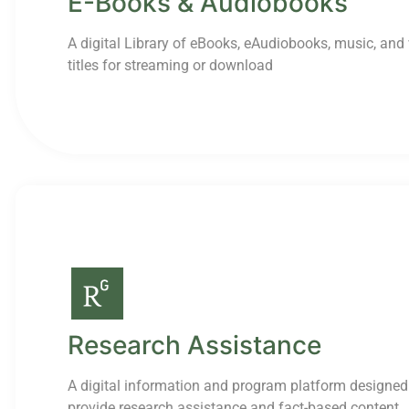
E-Books & Audiobooks
A digital Library of eBooks, eAudiobooks, music, and
titles for streaming or download
Research Assistance
A digital information and program platform designed
provide research assistance and fact-based content