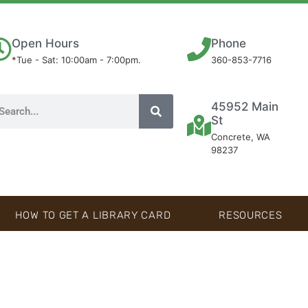
Open Hours
Phone
*Tue - Sat: 10:00am - 7:00pm.
360-853-7716
45952 Main
St
Concrete, WA
98237
HOW TO GET A LIBRARY CARD
RESOURCES