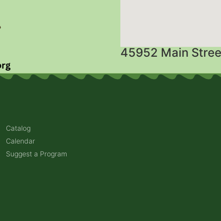
45952 Main Stree
Catalog
Calendar
Suggest a Program