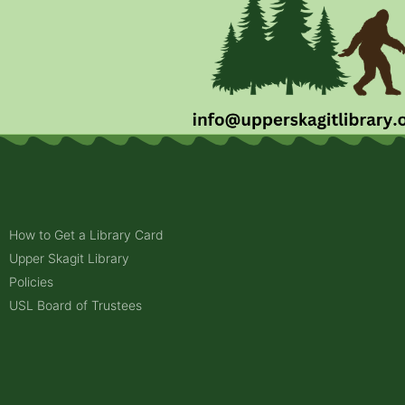
How to Get a Library Card
Upper Skagit Library
Policies
USL Board of Trustees