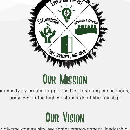
Our Mission
munity by creating opportunities, fostering connections,
ourselves to the highest standards of librarianship.
Our Vision
r diverse community. We foster empowerment, leadership, a