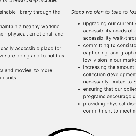
y of Stewardship include:
ainable library through the
Steps we plan to take to fos
upgrading our current 
maintain a healthy working
accessibility needs of
heir physical, emotional, and
accessibility walk-thro
committing to consisten
easily accessible place for
captioning, and graphic
we are doing and to hold us
low-vision in our marke
increasing the amount
s and movies, to more
collection development 
mmunity.
necessarily limited to 
ensuring that our colle
programs encourage div
providing physical dis
commitment to meeting