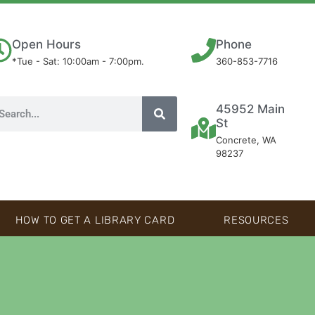
Open Hours
Phone
*Tue - Sat: 10:00am - 7:00pm.
360-853-7716
45952 Main
St
Concrete, WA
98237
HOW TO GET A LIBRARY CARD
RESOURCES