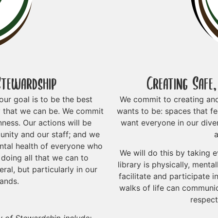
Stewardship
Creating Safe
ur goal is to be the best
We commit to creating an
y that we can be. We commit
wants to be: spaces that fe
ness. Our actions will be
want everyone in our dive
nity and our staff; and we
a
ental health of everyone who
We will do this by taking 
doing all that we can to
library is physically, menta
al, but particularly in our
facilitate and participate
lands.
walks of life can communic
respect