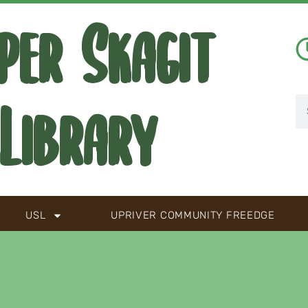
per Skagit
Library
USL
UPRIVER COMMUNITY FREEDGE