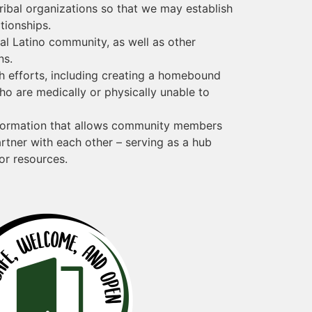
tribal organizations so that we may establish
ationships.
cal Latino community, as well as other
ns.
h efforts, including creating a homebound
o are medically or physically unable to
nformation that allows community members
rtner with each other – serving as a hub
or resources.