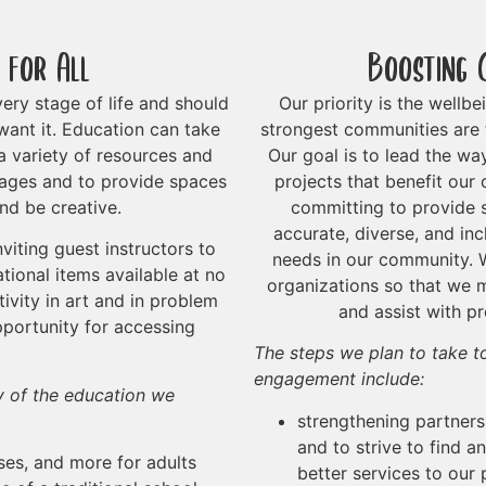
 for All
Boosting 
ery stage of life and should
Our priority is the wellb
want it. Education can take
strongest communities are 
 variety of resources and
Our goal is to lead the wa
l ages and to provide spaces
projects that benefit our
nd be creative.
committing to provide s
accurate, diverse, and in
viting guest instructors to
needs in our community. W
tional items available at no
organizations so that we m
ivity in art and in problem
and assist with p
pportunity for accessing
The steps we plan to take 
engagement include:
ty of the education we
strengthening partners
and to strive to find 
es, and more for adults
better services to our 