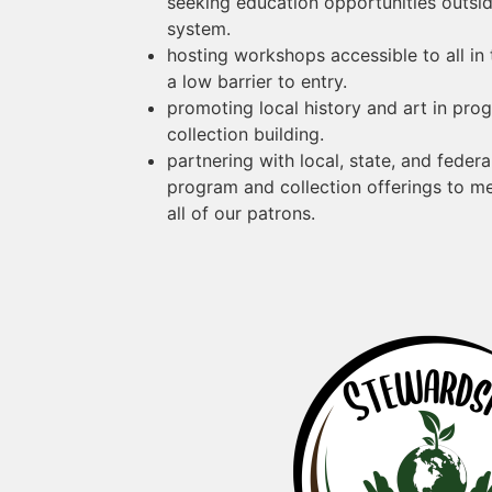
seeking education opportunities outside
system.
hosting workshops accessible to all in
a low barrier to entry.
promoting local history and art in pro
collection building.
partnering with local, state, and feder
program and collection offerings to m
all of our patrons.