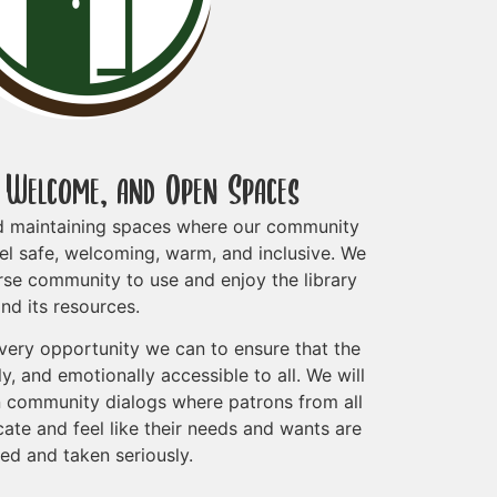
, Welcome, and Open Spaces
d maintaining spaces where our community
el safe, welcoming, warm, and inclusive. We
rse community to use and enjoy the library
nd its resources.
every opportunity we can to ensure that the
lly, and emotionally accessible to all. We will
 in community dialogs where patrons from all
ate and feel like their needs and wants are
ed and taken seriously.