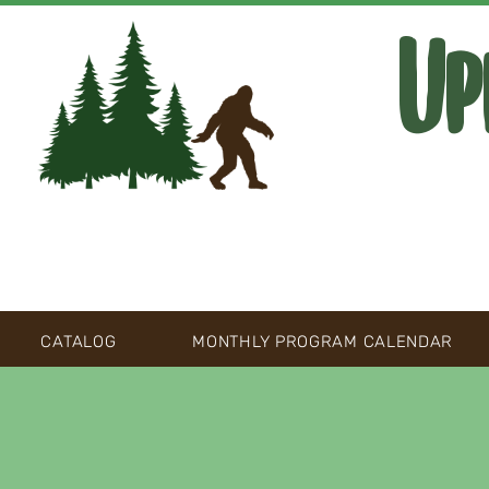
Up
CATALOG
MONTHLY PROGRAM CALENDAR