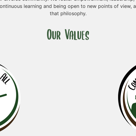
ontinuous learning and being open to new points of view, 
that philosophy.
Our Values