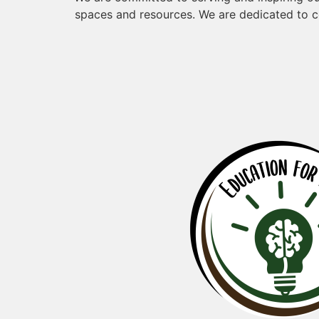
spaces and resources. We are dedicated to c