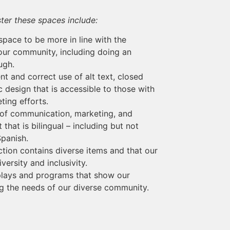
ter these spaces include:
space to be more in line with the
 our community, including doing an
ugh.
t and correct use of alt text, closed
 design that is accessible to those with
ting efforts.
 of communication, marketing, and
that is bilingual – including but not
Spanish.
ction contains diverse items and that our
ersity and inclusivity.
plays and programs that show our
 the needs of our diverse community.