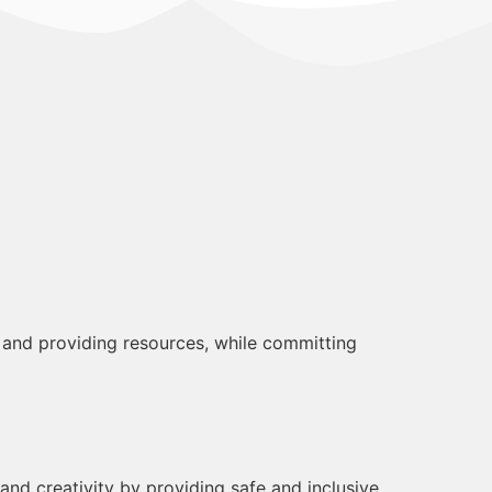
 and providing resources, while committing
nd creativity by providing safe and inclusive