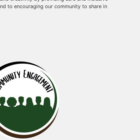
and to encouraging our community to share in