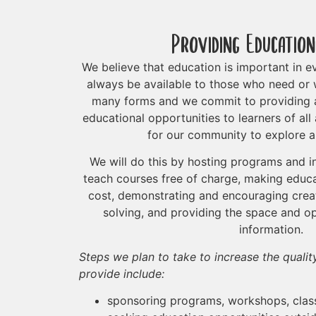
Providing Education
We believe that education is important in ev
always be available to those who need or 
many forms and we commit to providing a
educational opportunities to learners of al
for our community to explore a
We will do this by hosting programs and in
teach courses free of charge, making educa
cost, demonstrating and encouraging creat
solving, and providing the space and o
information.
Steps we plan to take to increase the quali
provide include:
sponsoring programs, workshops, class