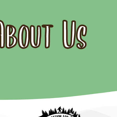
About Us