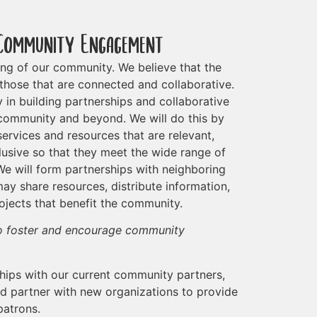
Community Engagement
eing of our community. We believe that the
those that are connected and collaborative.
y in building partnerships and collaborative
 community and beyond. We will do this by
ervices and resources that are relevant,
clusive so that they meet the wide range of
e will form partnerships with neighboring
ay share resources, distribute information,
rojects that benefit the community.
to foster and encourage community
hips with our current community partners,
and partner with new organizations to provide
patrons.