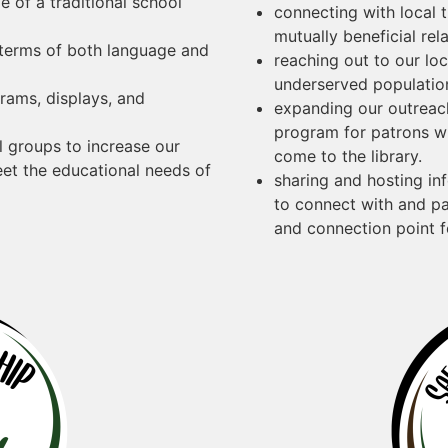
 of a traditional school
connecting with local 
mutually beneficial rel
 terms of both language and
reaching out to our lo
underserved populatio
grams, displays, and
expanding our outreac
program for patrons wh
al groups to increase our
come to the library.
eet the educational needs of
sharing and hosting i
to connect with and pa
and connection point f