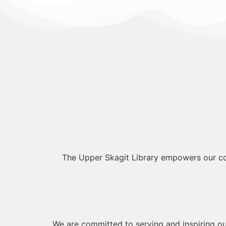
The Upper Skagit Library empowers our com
We are committed to serving and inspiring ou