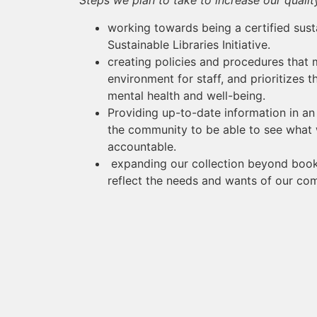
Steps we plan to take to increase our qualit
working towards being a certified sust
Sustainable Libraries Initiative.
creating policies and procedures that 
environment for staff, and prioritizes t
mental health and well-being.
Providing up-to-date information in an 
the community to be able to see what 
accountable.
expanding our collection beyond book
reflect the needs and wants of our co