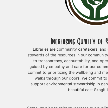
Increasing Quality of 
Libraries are community caretakers, and o
stewards of the resources in our communit
to transparency, accountability, and open
guided by empathy and care for our commu
commit to prioritizing the wellbeing and m
walks through our doors. We commit to 
support environmental stewardship in gener
beautiful east Skagit 