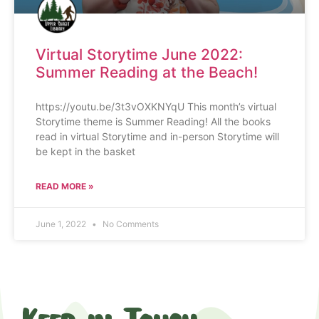
Virtual Storytime June 2022:
Summer Reading at the Beach!
https://youtu.be/3t3vOXKNYqU This month’s virtual
Storytime theme is Summer Reading! All the books
read in virtual Storytime and in-person Storytime will
be kept in the basket
READ MORE »
June 1, 2022
No Comments