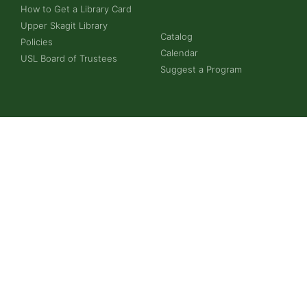
How to Get a Library Card
Upper Skagit Library
Catalog
Policies
Calendar
USL Board of Trustees
Suggest a Program