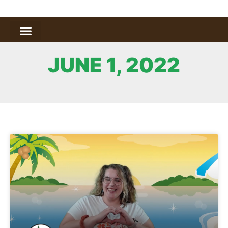
JUNE 1, 2022