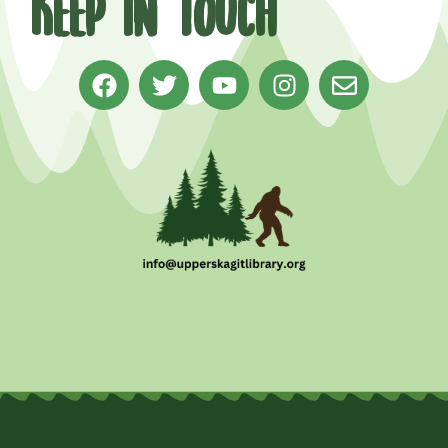
Keep in Touch