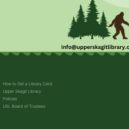
How to Get a Library Card
Upper Skagit Library
Policies
USL Board of Trustees