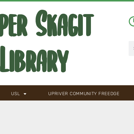
per Skagit
Library
USL
UPRIVER COMMUNITY FREEDGE