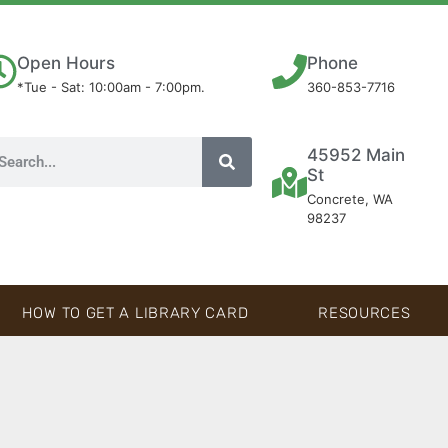
Open Hours
Phone
*Tue - Sat: 10:00am - 7:00pm.
360-853-7716
45952 Main
St
Concrete, WA
98237
HOW TO GET A LIBRARY CARD
RESOURCES