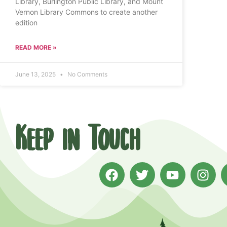
Library, Burlington Public Library, and Mount
Vernon Library Commons to create another
edition
READ MORE »
June 13, 2025
No Comments
Keep in Touch