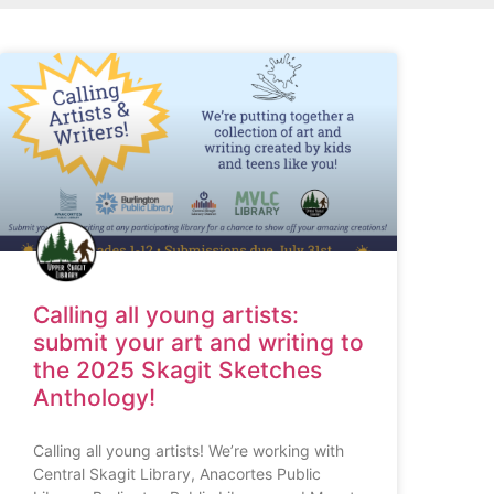
Calling all young artists:
submit your art and writing to
the 2025 Skagit Sketches
Anthology!
Calling all young artists! We’re working with
Central Skagit Library, Anacortes Public