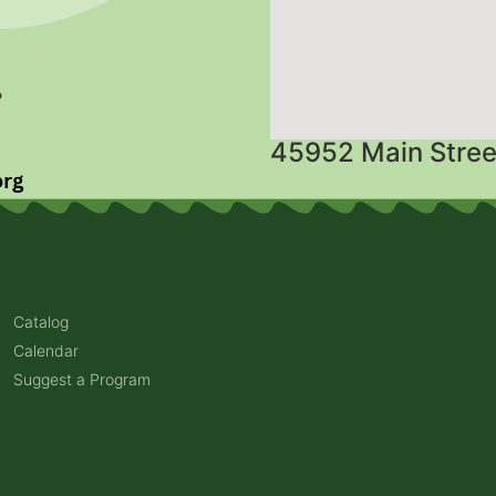
45952 Main Stree
Catalog
Calendar
Suggest a Program