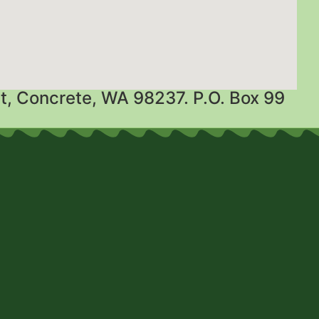
t, Concrete, WA 98237. P.O. Box 99