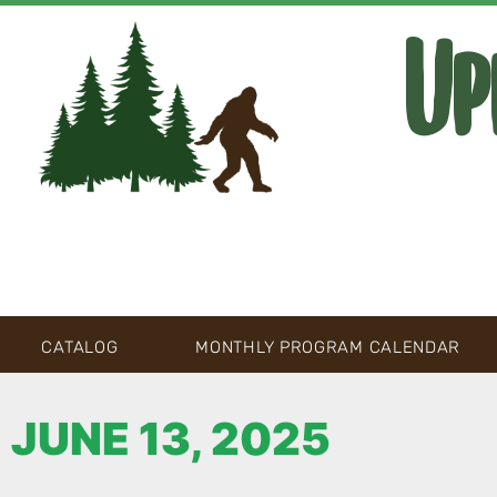
Up
CATALOG
MONTHLY PROGRAM CALENDAR
JUNE 13, 2025