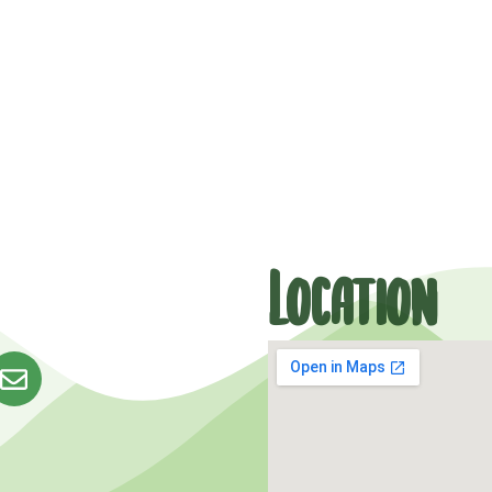
Location