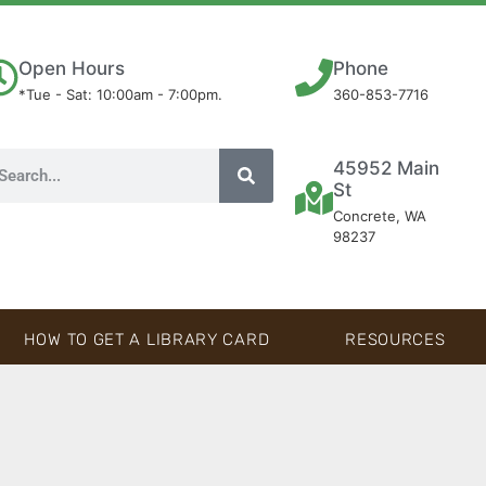
Open Hours
Phone
*Tue - Sat: 10:00am - 7:00pm.
360-853-7716
45952 Main
St
Concrete, WA
98237
HOW TO GET A LIBRARY CARD
RESOURCES