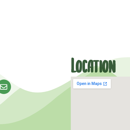
Location