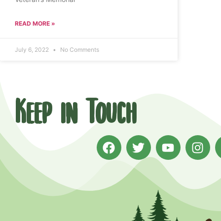
READ MORE »
July 6, 2022
No Comments
Keep in Touch