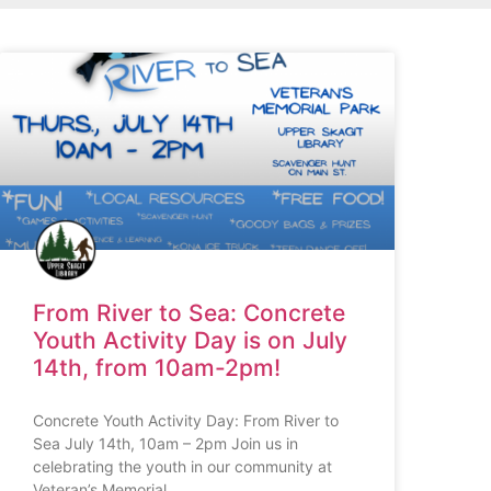
From River to Sea: Concrete
Youth Activity Day is on July
14th, from 10am-2pm!
Concrete Youth Activity Day: From River to
Sea July 14th, 10am – 2pm Join us in
celebrating the youth in our community at
Veteran’s Memorial