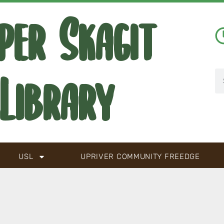
per Skagit
Library
USL
UPRIVER COMMUNITY FREEDGE