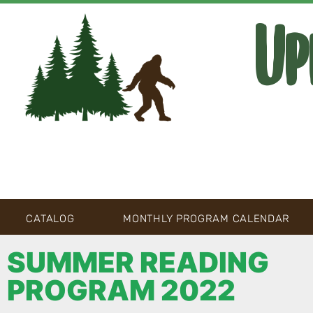
Up
CATALOG
MONTHLY PROGRAM CALENDAR
SUMMER READING
PROGRAM 2022