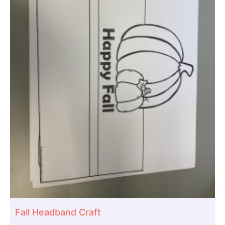
Fall Headband Craft