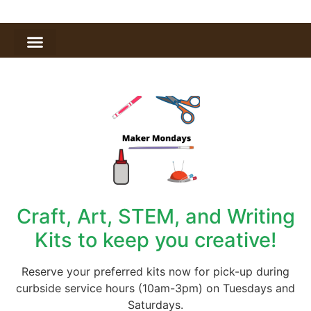
Craft, Art, STEM, and Writing
Kits to keep you creative!
Reserve your preferred kits now for pick-up during
curbside service hours (10am-3pm) on Tuesdays and
Saturdays.​