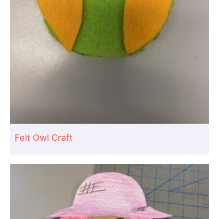
Felt Owl Craft