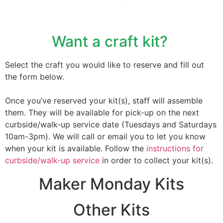
Want a craft kit?
Select the craft you would like to reserve and fill out
the form below.
Once you’ve reserved your kit(s), staff will assemble
them. They will be available for pick-up on the next
curbside/walk-up service date (
Tuesdays
and
Saturdays
10am-3pm
). We will call or email you to let you know
when your kit is available. Follow the
instructions for
curbside/walk-up service
in order to collect your kit(s).
Maker Monday Kits
Other Kits