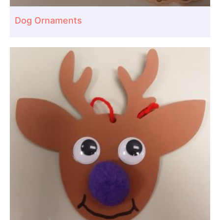
Dog Ornaments