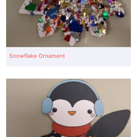
Snowflake Ornament