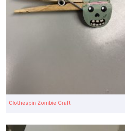
Clothespin Zombie Craft