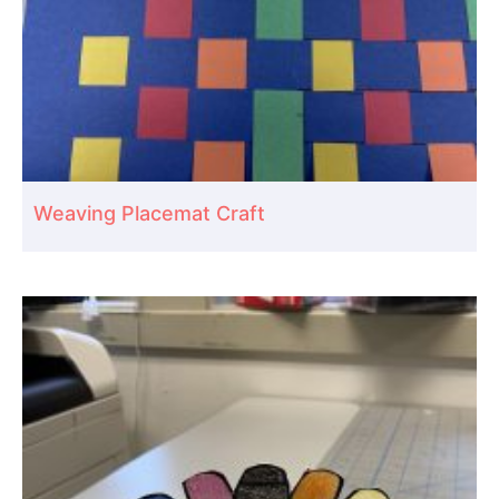
Weaving Placemat Craft