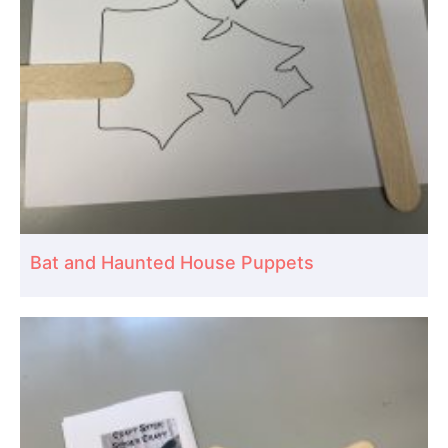
Bat and Haunted House Puppets