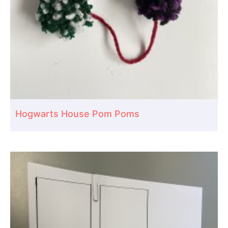
Hogwarts House Pom Poms