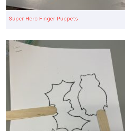
Super Hero Finger Puppets