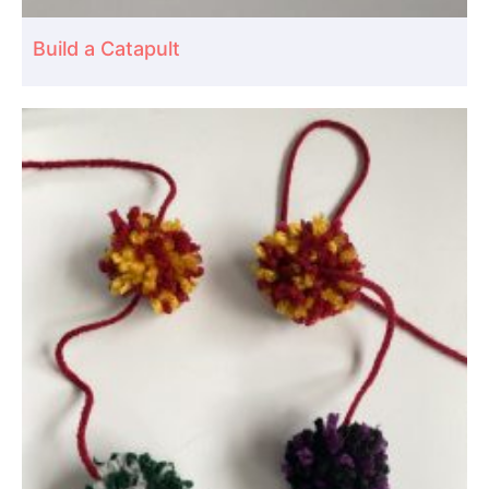
Build a Catapult