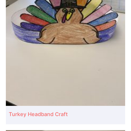
Turkey Headband Craft