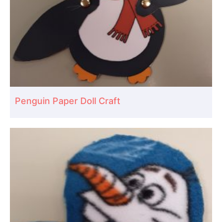
Penguin Paper Doll Craft