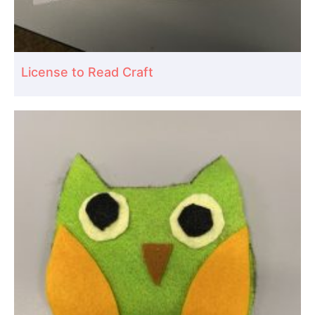
License to Read Craft