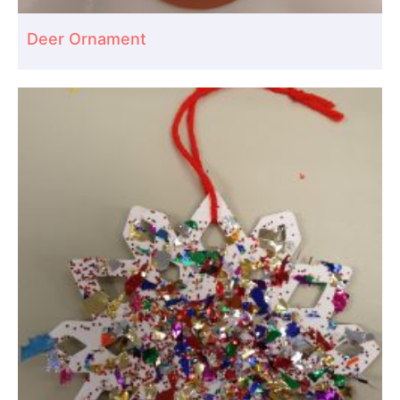
Deer Ornament