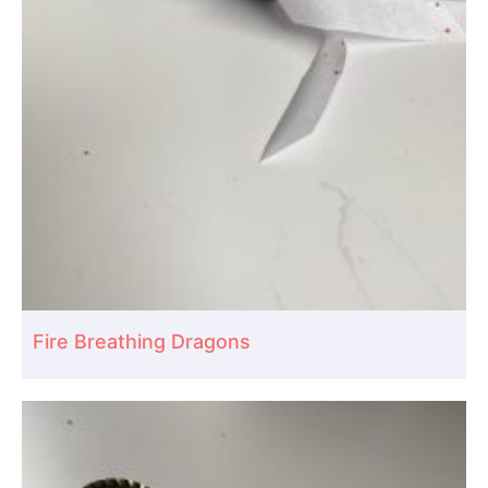
Fire Breathing Dragons