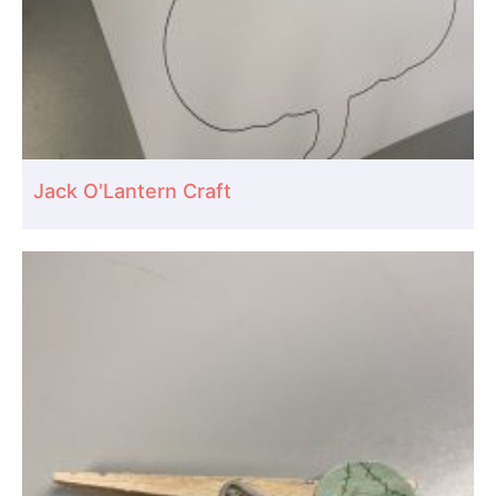
Jack O'Lantern Craft