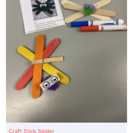
Craft Stick Spider