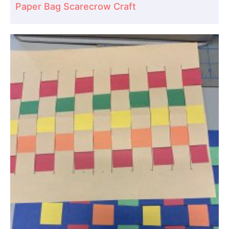
Paper Bag Scarecrow Craft