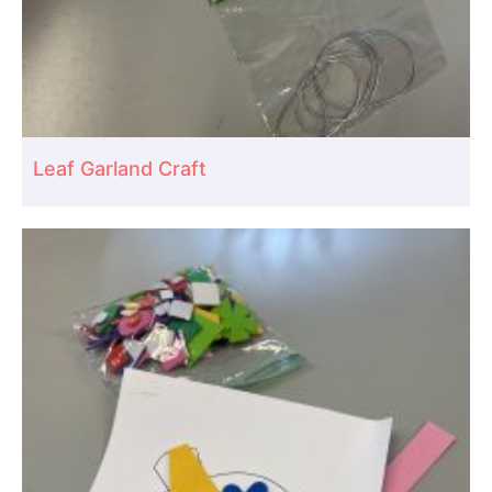
Leaf Garland Craft