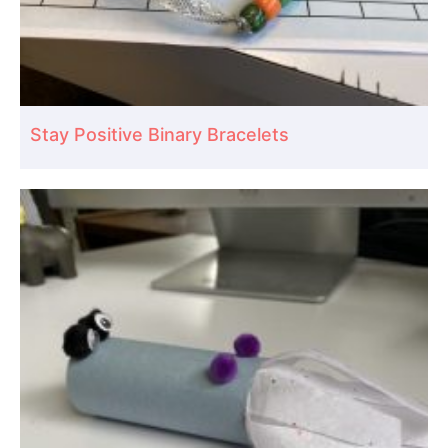
Stay Positive Binary Bracelets