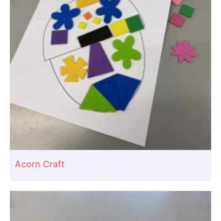
Acorn Craft