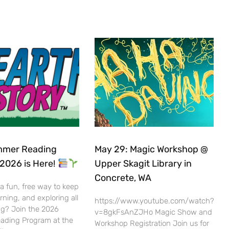
mer Reading
May 29: Magic Workshop @
2026 is Here!
Upper Skagit Library in
Concrete, WA
 a fun, free way to keep
rning, and exploring all
https://www.youtube.com/watch?
g? Join the 2026
v=8gkFsAnZJHo Magic Show and
ding Program at the
Workshop Registration Join us for