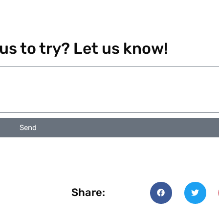
 us to try? Let us know!
Send
Share: