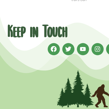
Keep in Touch