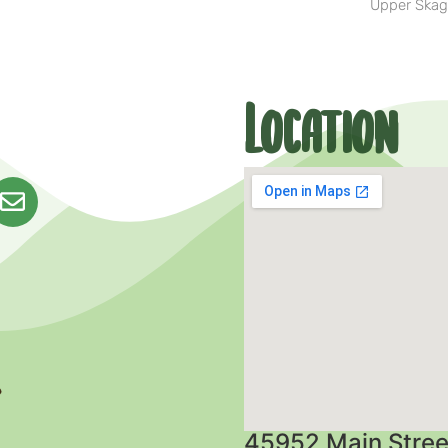
Upper Skag
Location
45952 Main Stree