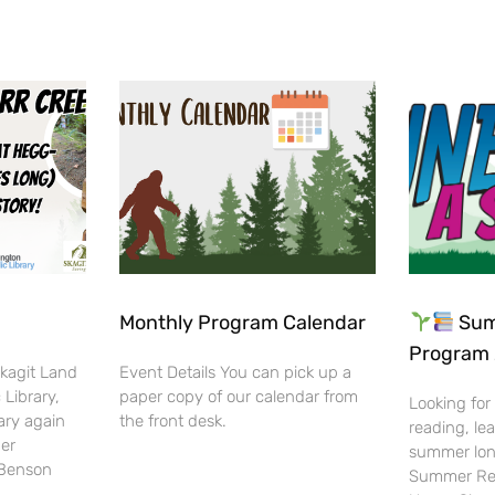
Monthly Program Calendar
Sum
Program 
Skagit Land
Event Details You can pick up a
 Library,
paper copy of our calendar from
Looking for
ary again
the front desk.
reading, lea
her
summer lon
-Benson
Summer Rea