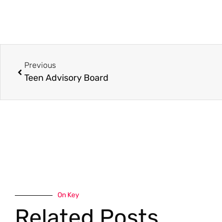
Previous
Teen Advisory Board
On Key
Related Posts