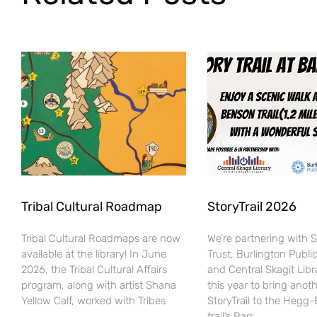
Tribal Cultural Roadmap
StoryTrail 2026
Tribal Cultural Roadmaps are now
We’re partnering with 
available at the library! In June
Trust, Burlington Public
2026, the Tribal Cultural Affairs
and Central Skagit Libr
program, along with artist Shana
this year to bring anot
Yellow Calf, worked with Tribes
StoryTrail to the Hegg
trail’s Barr