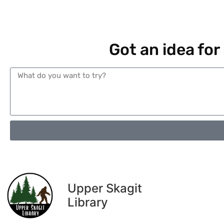
Got an idea for
Upper Skagit
Library