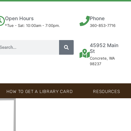
Open Hours
Phone
*Tue - Sat: 10:00am - 7:00pm.
360-853-7716
45952 Main
St
Concrete, WA
98237
HOW TO GET A LIBRARY CARD
RESOURCES