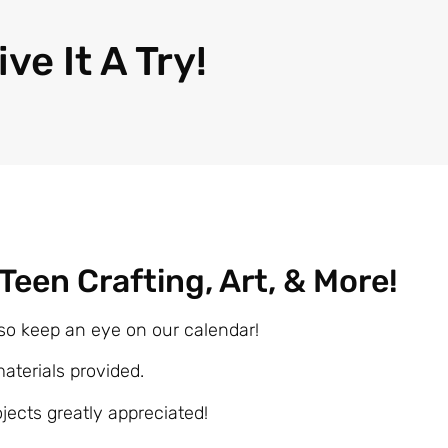
ive It A Try!
: Teen Crafting, Art, & More!
so keep an eye on our calendar!
materials provided.
ojects greatly appreciated!