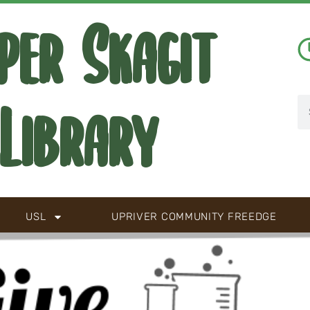
per Skagit
Library
USL
UPRIVER COMMUNITY FREEDGE