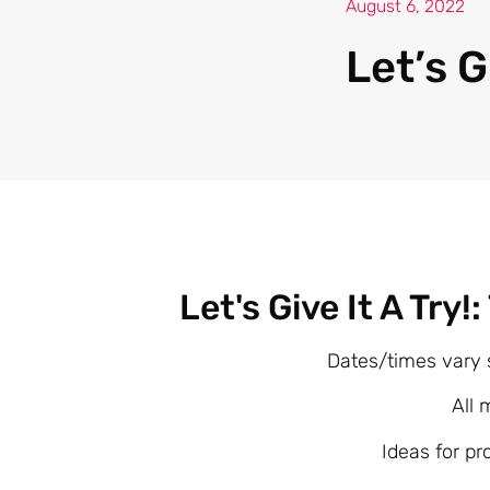
August 6, 2022
Let’s G
Let's Give It A Try!
Dates/times vary 
All 
Ideas for pr