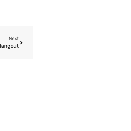
Next
Hangout