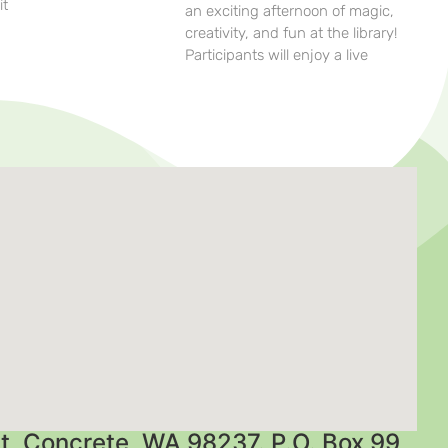
it
an exciting afternoon of magic,
creativity, and fun at the library!
Participants will enjoy a live
t, Concrete, WA 98237. P.O. Box 99