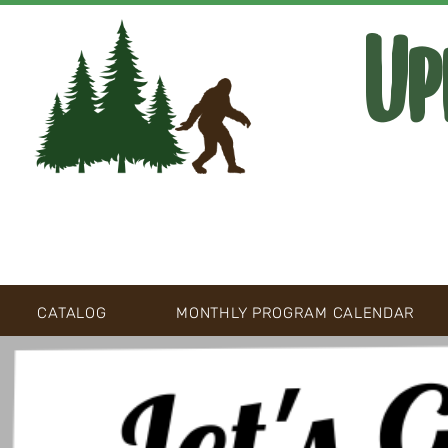
Up
CATALOG
MONTHLY PROGRAM CALENDAR