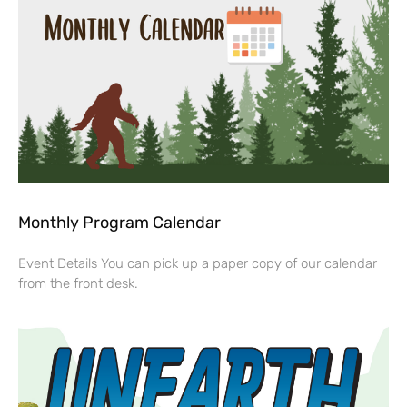
Monthly Program Calendar
Event Details You can pick up a paper copy of our calendar
from the front desk.