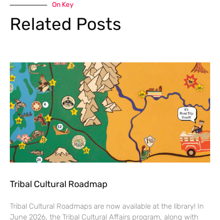
On Key
Related Posts
Tribal Cultural Roadmap
Tribal Cultural Roadmaps are now available at the library! In
June 2026, the Tribal Cultural Affairs program, along with