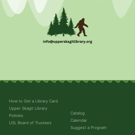
How to Get a Library Card
Upper Skagit Library
Catalog
Policies
Calendar
USL Board of Trustees
Suggest a Program