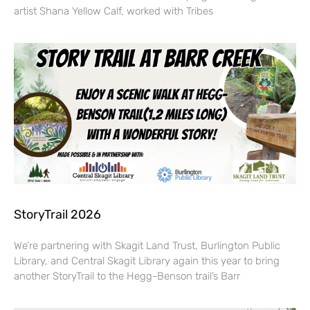
artist Shana Yellow Calf, worked with Tribes
StoryTrail 2026
We’re partnering with Skagit Land Trust, Burlington Public
Library, and Central Skagit Library again this year to bring
another StoryTrail to the Hegg-Benson trail’s Barr