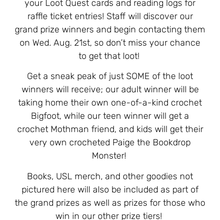
your Loot Quest cards and reading logs for
raffle ticket entries! Staff will discover our
grand prize winners and begin contacting them
on Wed. Aug. 21st, so don’t miss your chance
to get that loot!
Get a sneak peak of just SOME of the loot
winners will receive; our adult winner will be
taking home their own one-of-a-kind crochet
Bigfoot, while our teen winner will get a
crochet Mothman friend, and kids will get their
very own crocheted Paige the Bookdrop
Monster!
Books, USL merch, and other goodies not
pictured here will also be included as part of
the grand prizes as well as prizes for those who
win in our other prize tiers!