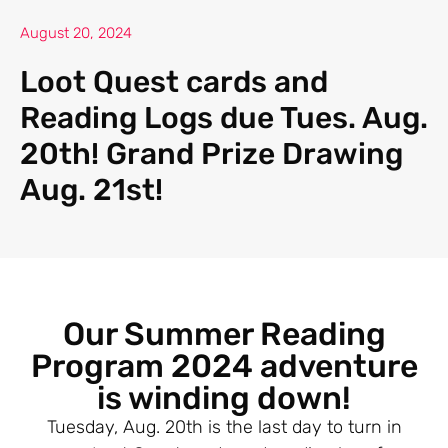
August 20, 2024
Loot Quest cards and
Reading Logs due Tues. Aug.
20th! Grand Prize Drawing
Aug. 21st!
Our Summer Reading
Program 2024 adventure
is winding down!
Tuesday, Aug. 20th is the last day to turn in