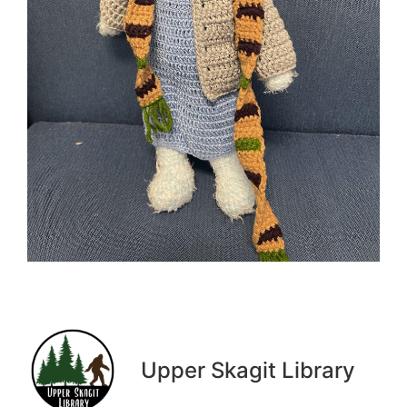
Upper Skagit Library