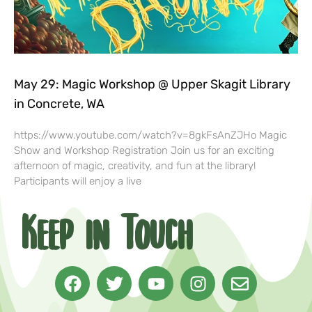
May 29: Magic Workshop @ Upper Skagit Library
in Concrete, WA
https://www.youtube.com/watch?v=8gkFsAnZJHo Magic
Show and Workshop Registration Join us for an exciting
afternoon of magic, creativity, and fun at the library!
Participants will enjoy a live
Keep in Touch