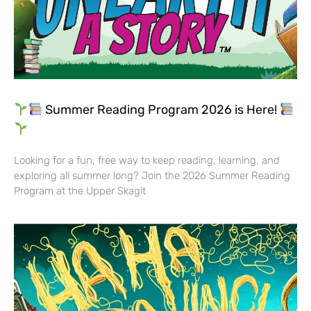
Summer Reading Program 2026 is Here!
Looking for a fun, free way to keep reading, learning, and
exploring all summer long? Join the 2026 Summer Reading
Program at the Upper Skagit