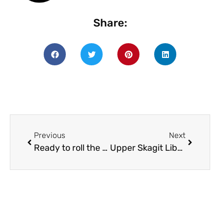
Share:
Previous
Next
Ready to roll the dice and see what they have in store for you? SRP begins in July!
Upper Skagit Library one of 50 libraries to receive a $400 mini-grant and one of nine libraries to receive a $2,000 Innovation Grant from the Washington State Library Role-Playing Games for All Project!