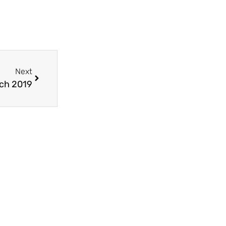
Next
ch 2019