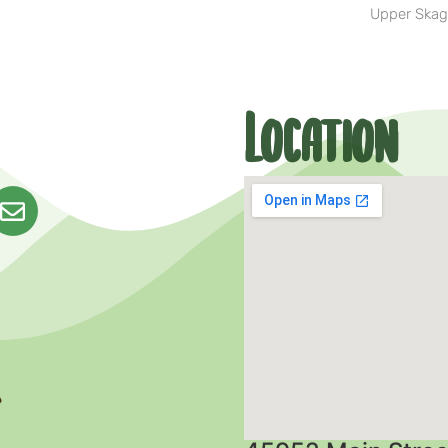
Upper Skag
Location