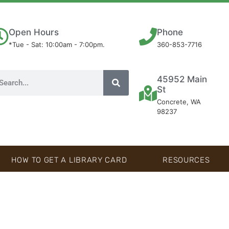
Open Hours
Phone
*Tue - Sat: 10:00am - 7:00pm.
360-853-7716
45952 Main
St
Concrete, WA
98237
HOW TO GET A LIBRARY CARD
RESOURCES