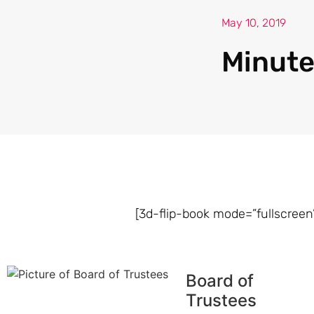
May 10, 2019
Minute
[3d-flip-book mode=”fullscreen”
Board of
Trustees