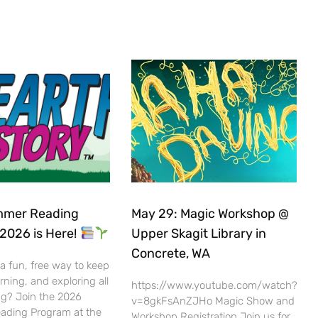
mer Reading
May 29: Magic Workshop @
2026 is Here!
Upper Skagit Library in
Concrete, WA
 a fun, free way to keep
rning, and exploring all
https://www.youtube.com/watch?
g? Join the 2026
v=8gkFsAnZJHo Magic Show and
ding Program at the
Workshop Registration Join us for