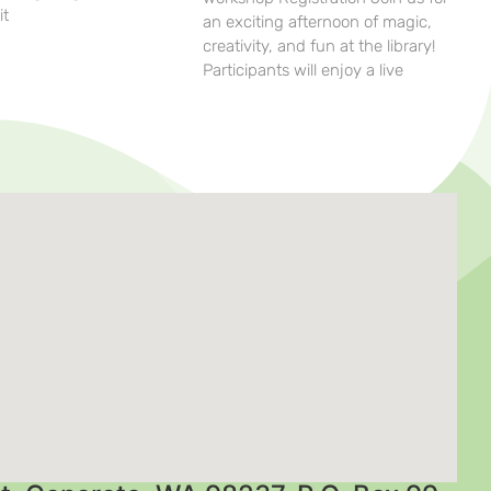
it
an exciting afternoon of magic,
creativity, and fun at the library!
Participants will enjoy a live