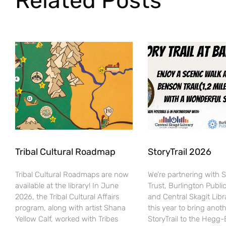
Related Posts
Tribal Cultural Roadmap
StoryTrail 2026
Tribal Cultural Roadmaps are now
We’re partnering with 
available at the library! In June
Trust, Burlington Public
2026, the Tribal Cultural Affairs
and Central Skagit Libr
program, along with artist Shana
this year to bring anot
Yellow Calf, worked with Tribes
StoryTrail to the Hegg