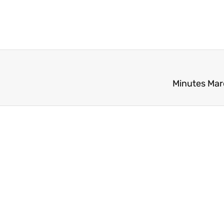
Minutes Mar