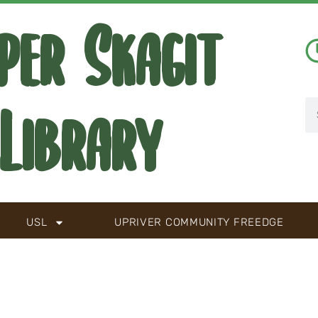
per Skagit
Library
USL
UPRIVER COMMUNITY FREEDGE