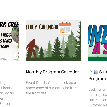
Monthly Program Calendar
Sum
Program 
Skagit Land
Event Details You can pick up a
 Library,
paper copy of our calendar from
Looking for
ary again
the front desk.
reading, lea
her
summer lon
-Benson
Summer Rea