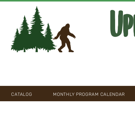
Up
CATALOG
MONTHLY PROGRAM CALENDAR