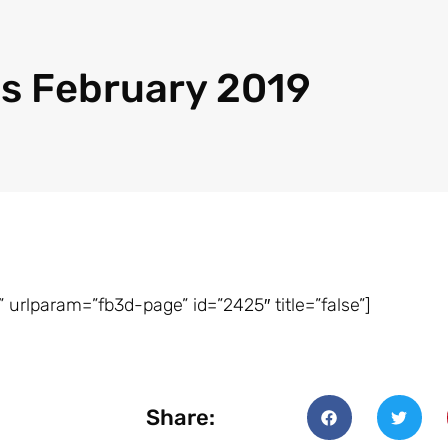
s February 2019
 urlparam=”fb3d-page” id=”2425″ title=”false”]
Share: