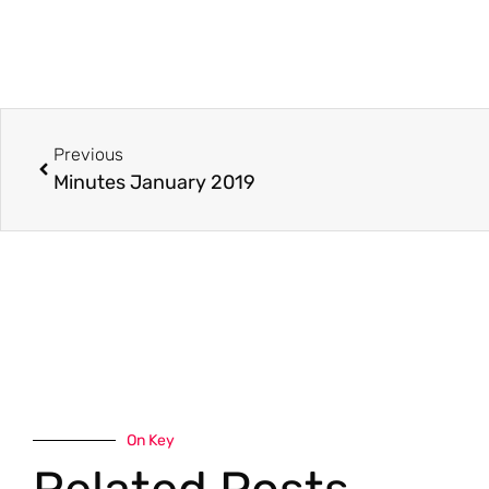
Previous
Minutes January 2019
On Key