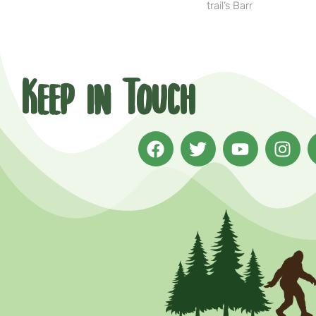
trail’s Barr
Keep in Touch