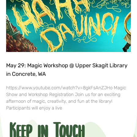
May 29: Magic Workshop @ Upper Skagit Library
in Concrete, WA
https://www.youtube.com/watch?v=8gkFsAnZJHo Magic
Show and Workshop Registration Join us for an exciting
afternoon of magic, creativity, and fun at the library!
Participants will enjoy a live
Keep in Touch