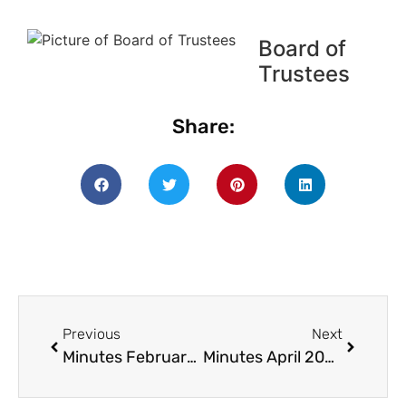
Board of
Trustees
Share:
Previous
Next
Minutes February 2020
Minutes April 2020