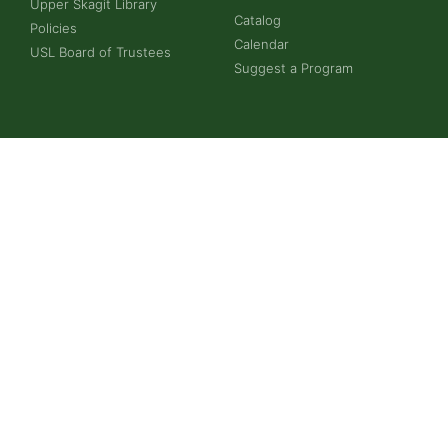
Upper Skagit Library
Catalog
Policies
Calendar
USL Board of Trustees
Suggest a Program