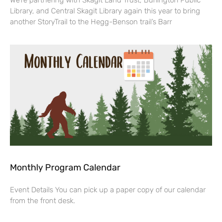
We’re partnering with Skagit Land Trust, Burlington Public
Library, and Central Skagit Library again this year to bring
another StoryTrail to the Hegg-Benson trail’s Barr
Monthly Program Calendar
Event Details You can pick up a paper copy of our calendar
from the front desk.