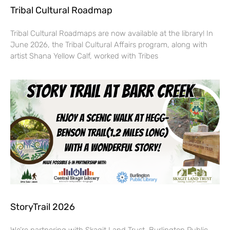
Tribal Cultural Roadmap
Tribal Cultural Roadmaps are now available at the library! In
June 2026, the Tribal Cultural Affairs program, along with
artist Shana Yellow Calf, worked with Tribes
StoryTrail 2026