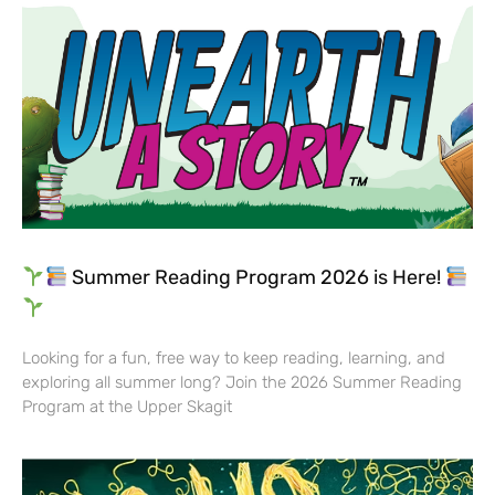
Summer Reading Program 2026 is Here!
Looking for a fun, free way to keep reading, learning, and
exploring all summer long? Join the 2026 Summer Reading
Program at the Upper Skagit