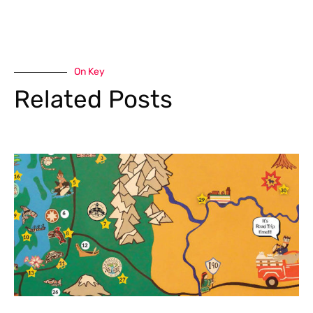
On Key
Related Posts