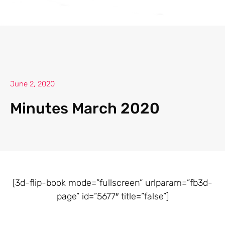
June 2, 2020
Minutes March 2020
[3d-flip-book mode=”fullscreen” urlparam=”fb3d-
page” id=”5677″ title=”false”]