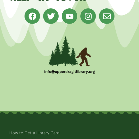
How to Get a Library Card