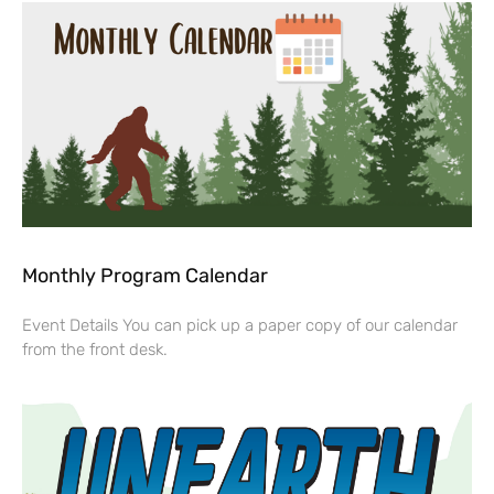
Monthly Program Calendar
Event Details You can pick up a paper copy of our calendar
from the front desk.