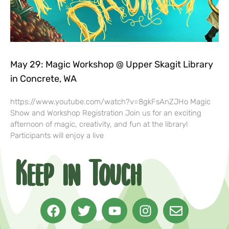
May 29: Magic Workshop @ Upper Skagit Library
in Concrete, WA
https://www.youtube.com/watch?v=8gkFsAnZJHo Magic
Show and Workshop Registration Join us for an exciting
afternoon of magic, creativity, and fun at the library!
Participants will enjoy a live
Keep in Touch