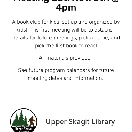
4pm
A book club for kids, set up and organized by
kids! This first meeting will be to establish
details for future meetings, pick a name, and
pick the first book to read!
All materials provided.
See future program calendars for future
meeting dates and information.
Upper Skagit Library