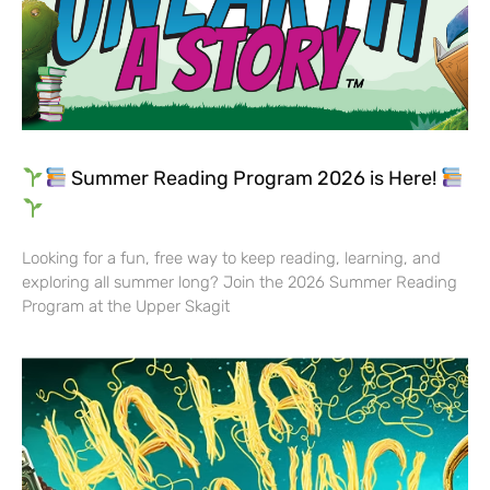
Summer Reading Program 2026 is Here!
Looking for a fun, free way to keep reading, learning, and
exploring all summer long? Join the 2026 Summer Reading
Program at the Upper Skagit