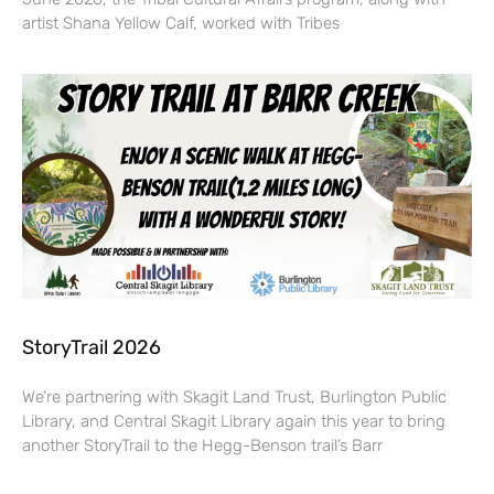
artist Shana Yellow Calf, worked with Tribes
StoryTrail 2026
We’re partnering with Skagit Land Trust, Burlington Public
Library, and Central Skagit Library again this year to bring
another StoryTrail to the Hegg-Benson trail’s Barr