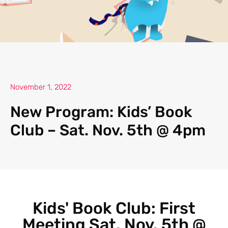
November 1, 2022
New Program: Kids’ Book
Club – Sat. Nov. 5th @ 4pm
Kids' Book Club: First
Meeting Sat. Nov. 5th @