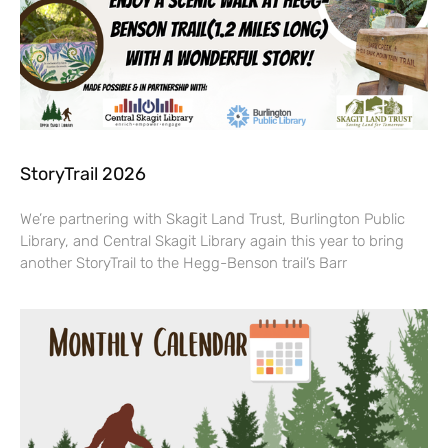
StoryTrail 2026
We’re partnering with Skagit Land Trust, Burlington Public
Library, and Central Skagit Library again this year to bring
another StoryTrail to the Hegg-Benson trail’s Barr