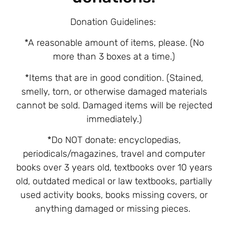
Donation Guidelines:
*A reasonable amount of items, please.
(No
more than 3 boxes at a time.)
*Items that are in good condition. (Stained,
smelly, torn, or otherwise damaged materials
cannot be sold. Damaged items will be rejected
immediately.)
*Do NOT donate: encyclopedias,
periodicals/magazines, travel and computer
books over 3 years old, textbooks over 10 years
old, outdated medical or law textbooks, partially
used activity books, books missing covers, or
anything damaged or missing pieces.