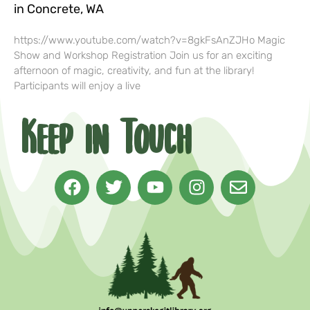
in Concrete, WA
https://www.youtube.com/watch?v=8gkFsAnZJHo Magic
Show and Workshop Registration Join us for an exciting
afternoon of magic, creativity, and fun at the library!
Participants will enjoy a live
Keep in Touch