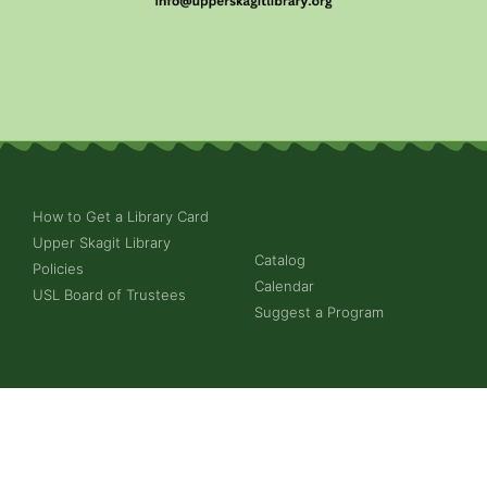
How to Get a Library Card
Upper Skagit Library
Catalog
Policies
Calendar
USL Board of Trustees
Suggest a Program