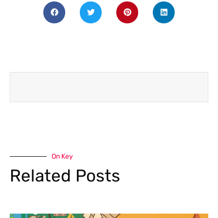
On Key
Related Posts