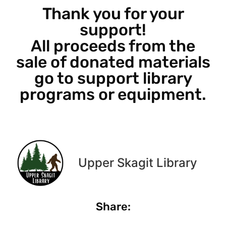
Thank you for your
support!
All proceeds from the
sale of donated materials
go to support library
programs or equipment.
Upper Skagit Library
Share: