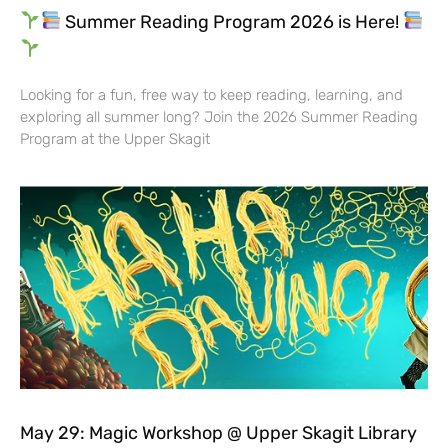
Summer Reading Program 2026 is Here!
Looking for a fun, free way to keep reading, learning, and
exploring all summer long? Join the 2026 Summer Reading
Program at the Upper Skagit
May 29: Magic Workshop @ Upper Skagit Library