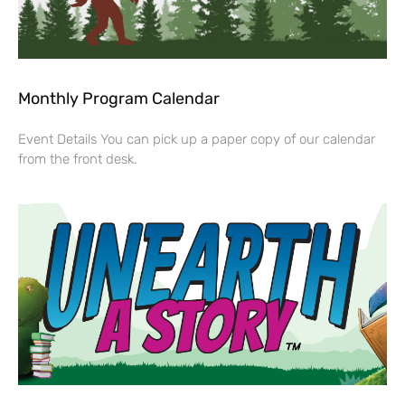
Monthly Program Calendar
Event Details You can pick up a paper copy of our calendar
from the front desk.