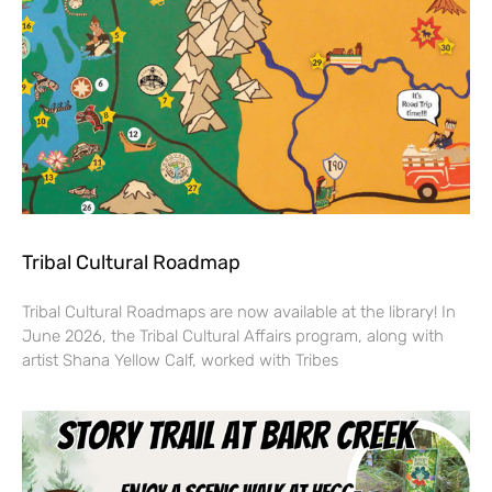
Tribal Cultural Roadmap
Tribal Cultural Roadmaps are now available at the library! In
June 2026, the Tribal Cultural Affairs program, along with
artist Shana Yellow Calf, worked with Tribes