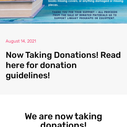
August 14, 2021
Now Taking Donations! Read
here for donation
guidelines!
We are now taking
donations!