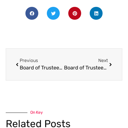
Previous
Next
Board of Trustees will be having its annual Budget Hearing on Thursday, November 21st, at 6pm in the library building. The monthly regular meeting will begin afterwards, at 7pm.Board of Trustees Meeting and Budget Meeting: Thurs. Nov. 21st, 6pm
Board of Trustees Meeting UNCanceled – May 15
On Key
Related Posts