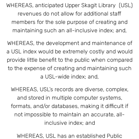
WHEREAS, anticipated Upper Skagit Library (USL)
revenues do not allow for additional staff
members for the sole purpose of creating and
maintaining such an all-inclusive index; and,
WHEREAS, the development and maintenance of
a USL index would be extremely costly and would
provide little benefit to the public when compared
to the expense of creating and maintaining such
a USL-wide index; and,
WHEREAS, USL’s records are diverse, complex,
and stored in multiple computer systems,
formats, and/or databases, making it difficult if
not impossible to maintain an accurate, all-
inclusive index; and
WHEREAS, USL has an established Public