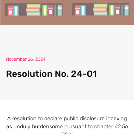
November 26, 2024
Resolution No. 24-01
A resolution to declare public disclosure indexing
as unduly burdensome pursuant to chapter 42.56