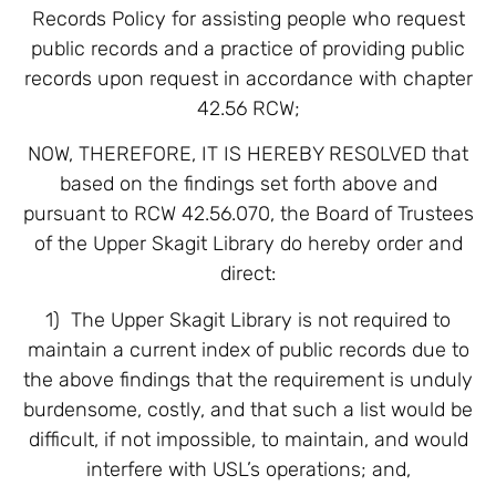
Records Policy for assisting people who request
public records and a practice of providing public
records upon request in accordance with chapter
42.56 RCW;
NOW, THEREFORE, IT IS HEREBY RESOLVED that
based on the findings set forth above and
pursuant to RCW 42.56.070, the Board of Trustees
of the Upper Skagit Library do hereby order and
direct:
1) The Upper Skagit Library is not required to
maintain a current index of public records due to
the above findings that the requirement is unduly
burdensome, costly, and that such a list would be
difficult, if not impossible, to maintain, and would
interfere with USL’s operations; and,