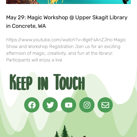
May 29: Magic Workshop @ Upper Skagit Library
in Concrete, WA
https://www.youtube.com/watch?v=8gkFsAnZJHo Magic
Show and Workshop Registration Join us for an exciting
afternoon of magic, creativity, and fun at the library!
Participants will enjoy a live
Keep in Touch