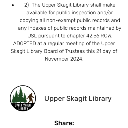
2) The Upper Skagit Library shall make
available for public inspection and/or
copying all non-exempt public records and
any indexes of public records maintained by
USL pursuant to chapter 42.56 RCW.
ADOPTED at a regular meeting of the Upper
Skagit Library Board of Trustees this 21 day of
November 2024.
Upper Skagit Library
Share: