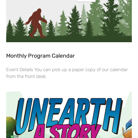
Monthly Program Calendar
Event Details You can pick up a paper copy of our calendar
from the front desk.