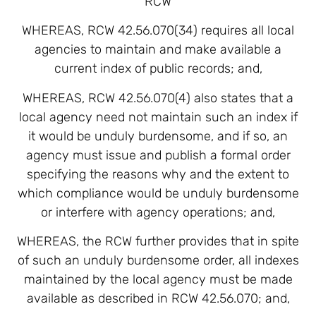
RCW
WHEREAS, RCW 42.56.070(34) requires all local
agencies to maintain and make available a
current index of public records; and,
WHEREAS, RCW 42.56.070(4) also states that a
local agency need not maintain such an index if
it would be unduly burdensome, and if so, an
agency must issue and publish a formal order
specifying the reasons why and the extent to
which compliance would be unduly burdensome
or interfere with agency operations; and,
WHEREAS, the RCW further provides that in spite
of such an unduly burdensome order, all indexes
maintained by the local agency must be made
available as described in RCW 42.56.070; and,