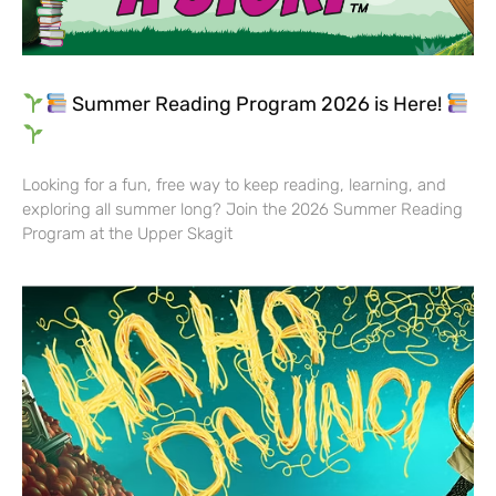
Summer Reading Program 2026 is Here!
Looking for a fun, free way to keep reading, learning, and
exploring all summer long? Join the 2026 Summer Reading
Program at the Upper Skagit