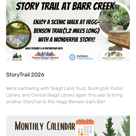
StoryTrail 2026
We’re partnering with Skagit Land Trust, Burlington Public
Library, and Central Skagit Library again this year to bring
another StoryTrail to the Hegg-Benson trail’s Barr