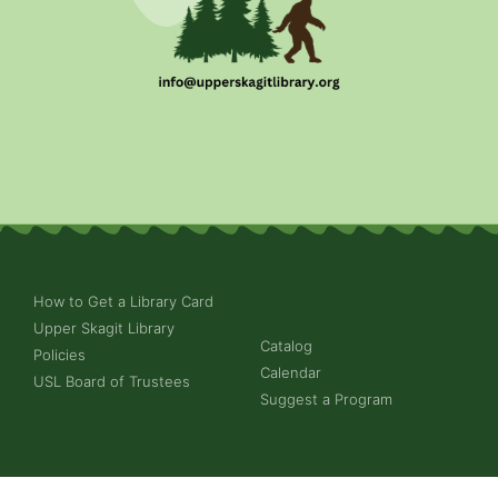
How to Get a Library Card
Upper Skagit Library
Catalog
Policies
Calendar
USL Board of Trustees
Suggest a Program