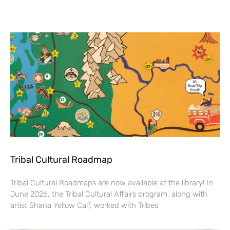
Tribal Cultural Roadmap
Tribal Cultural Roadmaps are now available at the library! In
June 2026, the Tribal Cultural Affairs program, along with
artist Shana Yellow Calf, worked with Tribes