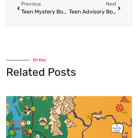
Previous
Next
Teen Mystery Box Game: Aug. 19th @ 2pm
Teen Advisory Board
On Key
Related Posts