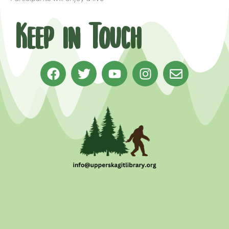
Keep in Touch