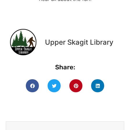
Upper Skagit Library
Share: