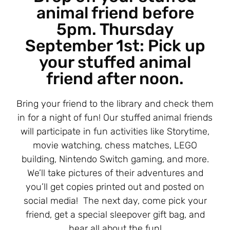
animal friend before
5pm. Thursday
September 1st: Pick up
your stuffed animal
friend after noon.
Bring your friend to the library and check them
in for a night of fun! Our stuffed animal friends
will participate in fun activities like Storytime,
movie watching, chess matches, LEGO
building, Nintendo Switch gaming, and more.
We’ll take pictures of their adventures and
you’ll get copies printed out and posted on
social media! The next day, come pick your
friend, get a special sleepover gift bag, and
hear all about the fun!