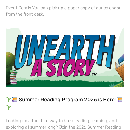
Event Details You can pick up a paper copy of our calendar
from the front desk.
Summer Reading Program 2026 is Here!
Looking for a fun, free way to keep reading, learning, and
exploring all summer long? Join the 2026 Summer Reading