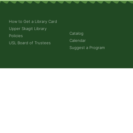
How to Get a Library Card
Upper Skagit Library
Catalog
Policies
Calendar
USL Board of Trustees
Suggest a Program