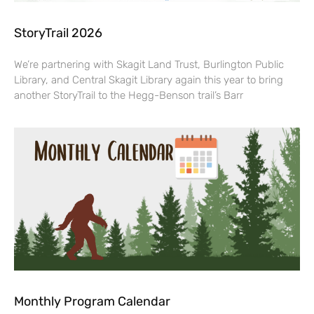
StoryTrail 2026
We’re partnering with Skagit Land Trust, Burlington Public
Library, and Central Skagit Library again this year to bring
another StoryTrail to the Hegg-Benson trail’s Barr
Monthly Program Calendar