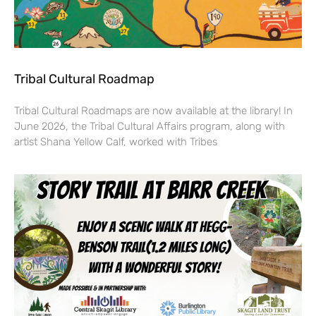
Tribal Cultural Roadmap
Tribal Cultural Roadmaps are now available at the library! In
June 2026, the Tribal Cultural Affairs program, along with
artist Shana Yellow Calf, worked with Tribes