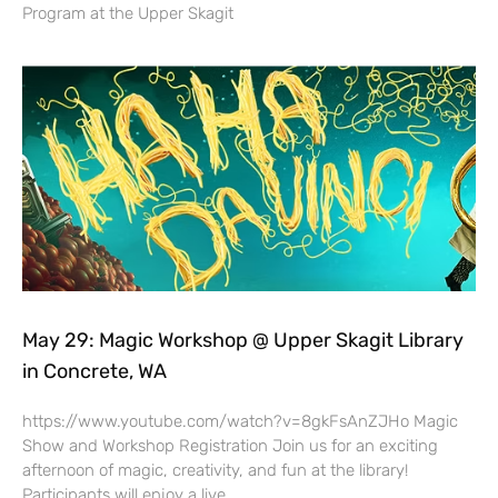
Program at the Upper Skagit
May 29: Magic Workshop @ Upper Skagit Library
in Concrete, WA
https://www.youtube.com/watch?v=8gkFsAnZJHo Magic
Show and Workshop Registration Join us for an exciting
afternoon of magic, creativity, and fun at the library!
Participants will enjoy a live