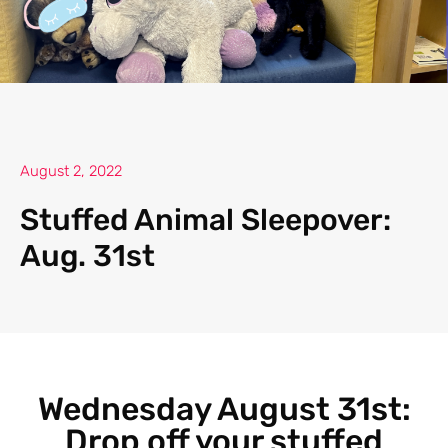
August 2, 2022
Stuffed Animal Sleepover:
Aug. 31st
Wednesday August 31st:
Drop off your stuffed