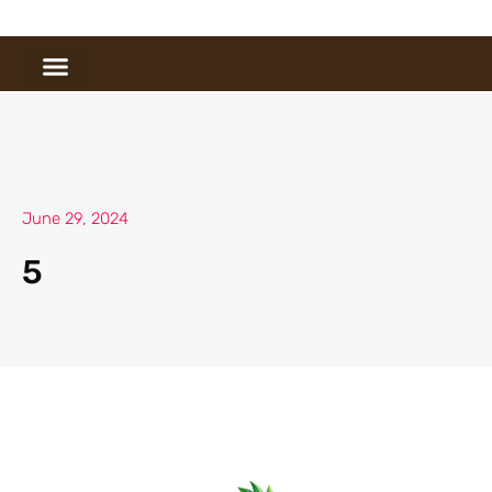
June 29, 2024
5