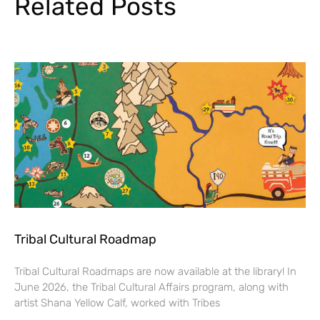
Related Posts
Tribal Cultural Roadmap
Tribal Cultural Roadmaps are now available at the library! In
June 2026, the Tribal Cultural Affairs program, along with
artist Shana Yellow Calf, worked with Tribes