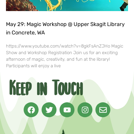
May 29: Magic Workshop @ Upper Skagit Library
in Concrete, WA
https://www.youtube.com/watch?v=8gkFsAnZJHo Magic
Show and Workshop Registration Join us for an exciting
afternoon of magic, creativity, and fun at the library!
Participants will enjoy a live
Keep in Touch