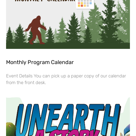
Monthly Program Calendar
Event Details You can pick up a paper copy of our calendar
from the front desk.