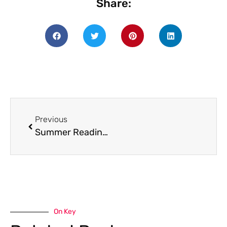
Share:
Previous
Summer Reading Program 2025
On Key