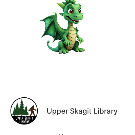
Upper Skagit Library