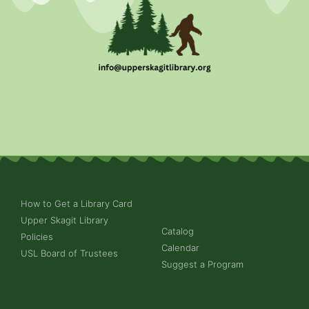
How to Get a Library Card
Upper Skagit Library
Catalog
Policies
Calendar
USL Board of Trustees
Suggest a Program