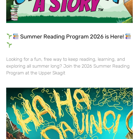
Summer Reading Program 2026 is Here!
Looking for a fun, free way to keep reading, learning, and
exploring all summer long? Join the 2026 Summer Reading
Program at the Upper Skagit