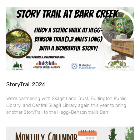
StoryTrail 2026
We’re partnering with Skagit Land Trust, Burlington Public
Library, and Central Skagit Library again this year to bring
another StoryTrail to the Hegg-Benson trail’s Barr