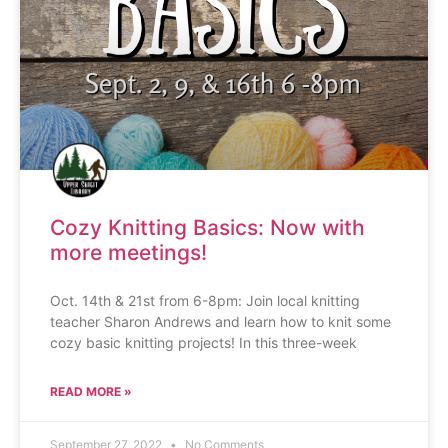
Cozy Knitting Basics: Now with
more meetings!
Oct. 14th & 21st from 6-8pm: Join local knitting
teacher Sharon Andrews and learn how to knit some
cozy basic knitting projects! In this three-week
READ MORE »
September 27, 2022
No Comments