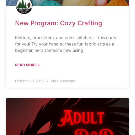
New Program: Cozy Crafting
Knitters, crocheters, and cross stitchers – this one’s
for you! Try your hand at these fun fabric arts as a
beginner, help someone new using
READ MORE »
October 29, 2022
No Comments