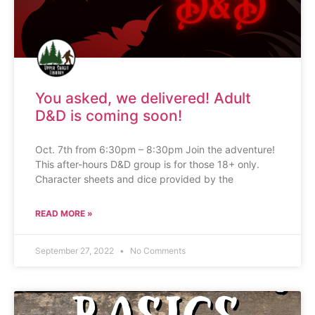
You asked, we delivered! Adult
D&D is coming soon!
Oct. 7th from 6:30pm – 8:30pm Join the adventure!
This after-hours D&D group is for those 18+ only.
Character sheets and dice provided by the
READ MORE »
September 27, 2022
No Comments