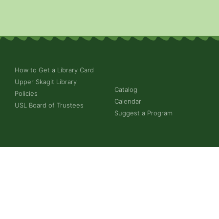
How to Get a Library Card
Upper Skagit Library
Catalog
Policies
Calendar
USL Board of Trustees
Suggest a Program