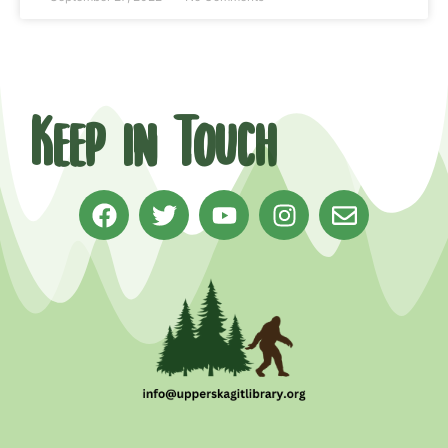
Keep in Touch