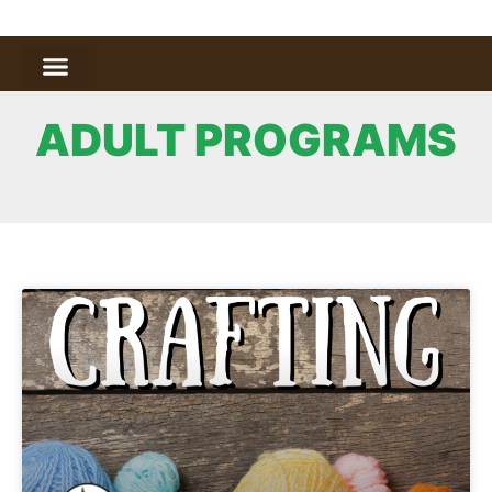
ADULT PROGRAMS