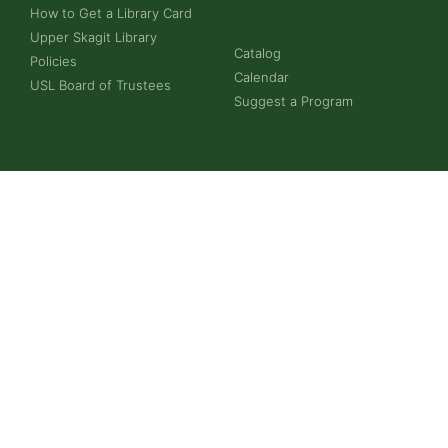
How to Get a Library Card
Upper Skagit Library
Catalog
Policies
Calendar
USL Board of Trustees
Suggest a Program