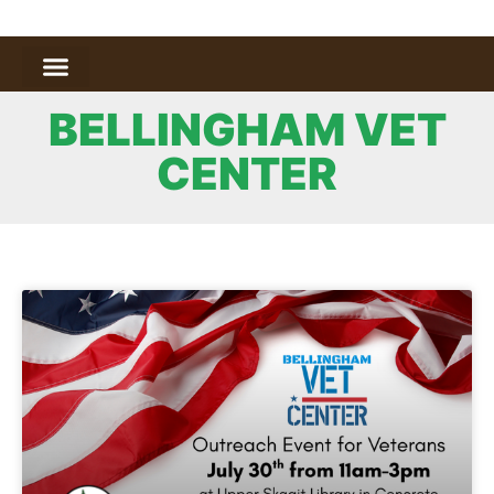
BELLINGHAM VET
CENTER