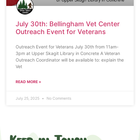
July 30th: Bellingham Vet Center
Outreach Event for Veterans
Outreach Event for Veterans July 30th from 11am-
3pm at Upper Skagit Library in Concrete A Veteran
Outreach Coordinator will be available to: explain the
Vet
READ MORE »
July 25, 2025
No Comments