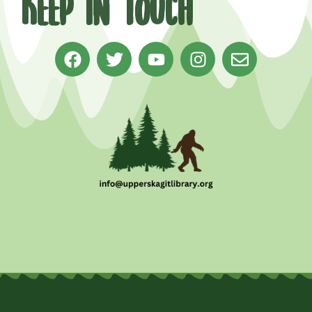
Keep in Touch