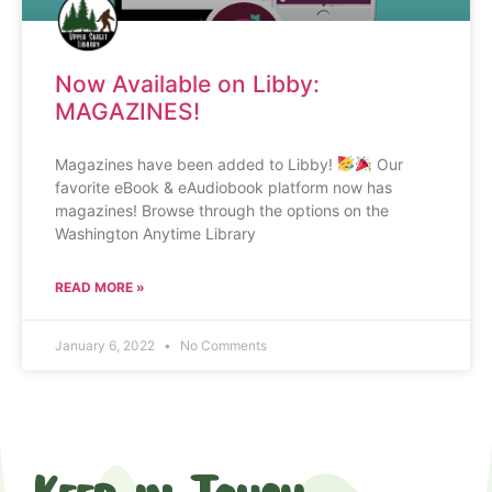
Now Available on Libby:
MAGAZINES!
Magazines have been added to Libby!
Our
favorite eBook & eAudiobook platform now has
magazines! Browse through the options on the
Washington Anytime Library
READ MORE »
January 6, 2022
No Comments