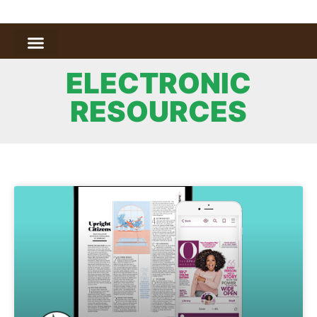
ELECTRONIC
RESOURCES