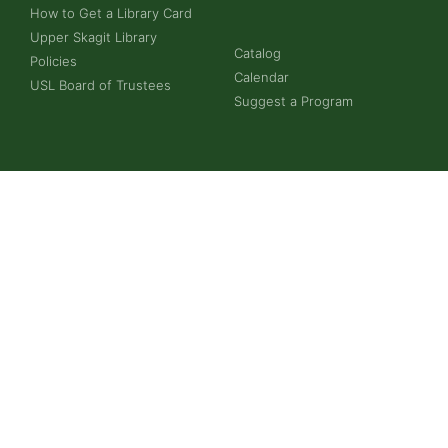
How to Get a Library Card
Upper Skagit Library
Catalog
Policies
Calendar
USL Board of Trustees
Suggest a Program