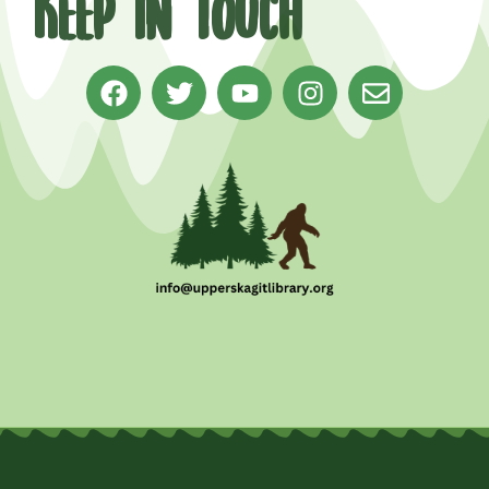
Keep in Touch