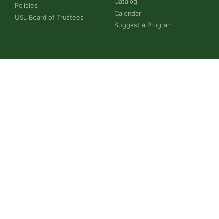
Catalog
Policies
Calendar
USL Board of Trustees
Suggest a Program