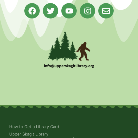
How to Get a Library Card
Upper Skagit Library