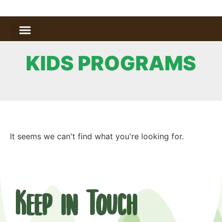
KIDS PROGRAMS
It seems we can't find what you're looking for.
Keep in Touch