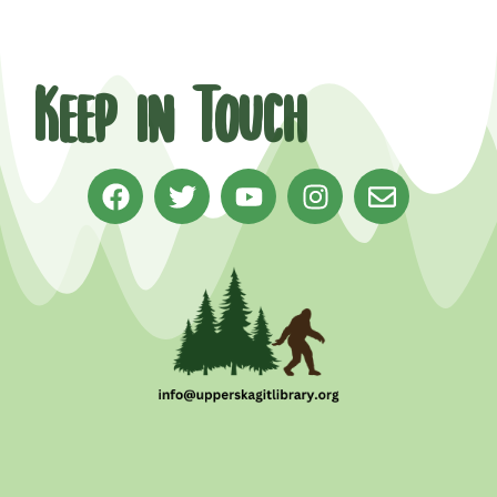
Keep in Touch