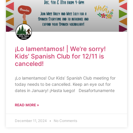
¡Lo lamentamos! | We’re sorry!
Kids’ Spanish Club for 12/11 is
canceled!
¡Lo lamentamos! Our Kids’ Spanish Club meeting for
today needs to be cancelled. Keep an eye out for
dates in January! ¡Hasta luego! Desafortunamente
READ MORE »
December 11, 2024
No Comments