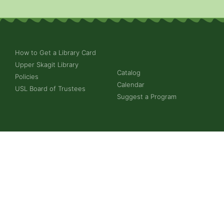
How to Get a Library Card
Upper Skagit Library
Catalog
Policies
Calendar
USL Board of Trustees
Suggest a Program