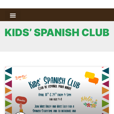
KIDS’ SPANISH CLUB