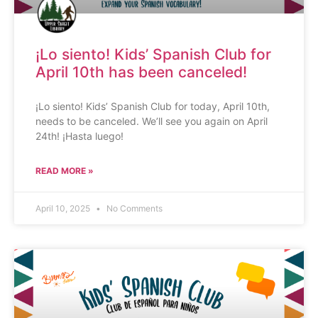
¡Lo siento! Kids’ Spanish Club for
April 10th has been canceled!
¡Lo siento! Kids’ Spanish Club for today, April 10th,
needs to be canceled. We’ll see you again on April
24th! ¡Hasta luego!
READ MORE »
April 10, 2025
No Comments