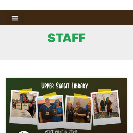
STAFF