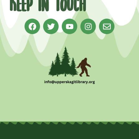
Keep in Touch