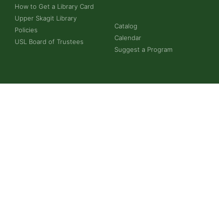
How to Get a Library Card
Upper Skagit Library
Catalog
Policies
Calendar
USL Board of Trustees
Suggest a Program