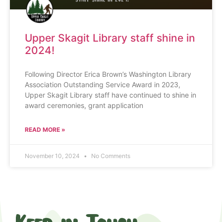
Upper Skagit Library staff shine in
2024!
Following Director Erica Brown’s Washington Library
Association Outstanding Service Award in 2023,
Upper Skagit Library staff have continued to shine in
award ceremonies, grant application
READ MORE »
November 10, 2024
No Comments