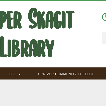
per Skagit
Library
USL
UPRIVER COMMUNITY FREEDGE