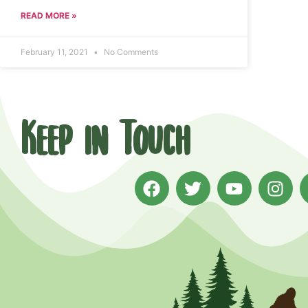
READ MORE »
February 11, 2021
No Comments
Keep in Touch