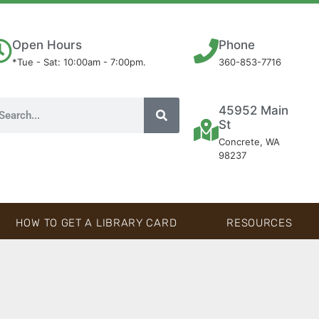
Open Hours
Phone
*Tue - Sat: 10:00am - 7:00pm.
360-853-7716
45952 Main
St
Concrete, WA
98237
HOW TO GET A LIBRARY CARD
RESOURCES