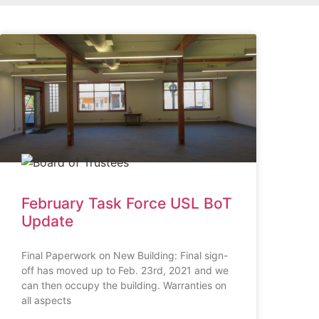
February Task Force USL BoT
Update
Final Paperwork on New Building: Final sign-
off has moved up to Feb. 23rd, 2021 and we
can then occupy the building. Warranties on
all aspects