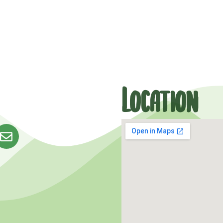
Location