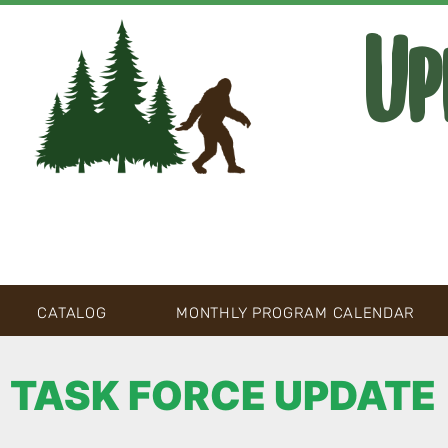
Up
CATALOG
MONTHLY PROGRAM CALENDAR
TASK FORCE UPDATE