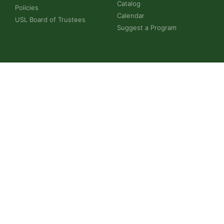
Catalog
Policies
Calendar
USL Board of Trustees
Suggest a Program