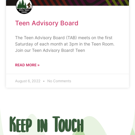
Teen Advisory Board
The Teen Advisory Board (TAB) meets on the first
Saturday of each month at 3pm in the Teen Room.
Join our Teen Advisory Board! Teen
READ MORE »
August 6, 2022
No Comments
Keep in Touch