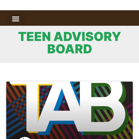
TEEN ADVISORY
BOARD