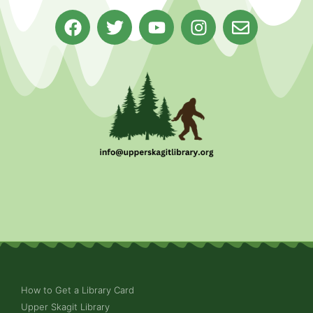
How to Get a Library Card
Upper Skagit Library