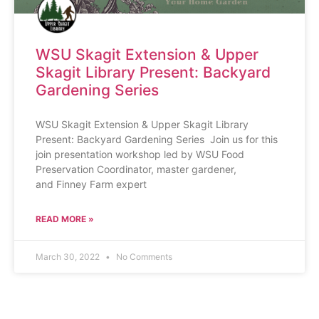
WSU Skagit Extension & Upper
Skagit Library Present: Backyard
Gardening Series
WSU Skagit Extension & Upper Skagit Library
Present: Backyard Gardening Series Join us for this
join presentation workshop led by WSU Food
Preservation Coordinator, master gardener,
and Finney Farm expert
READ MORE »
March 30, 2022
No Comments