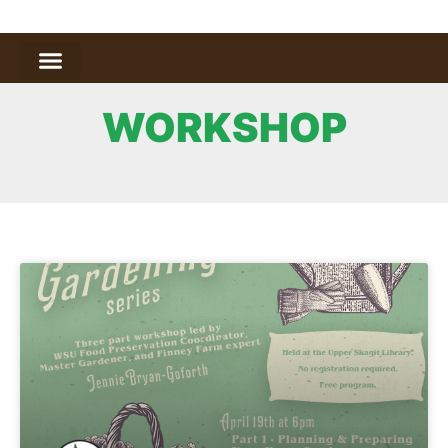
WORKSHOP