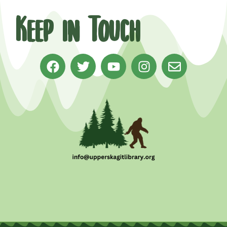
Keep in Touch