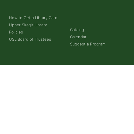
How to Get a Library Card
Upper Skagit Library
Catalog
Policies
Calendar
USL Board of Trustees
Suggest a Program