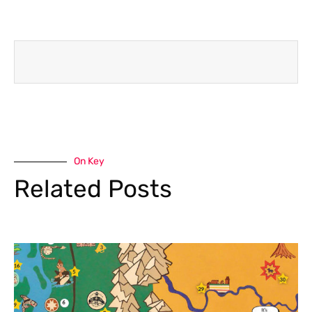
On Key
Related Posts