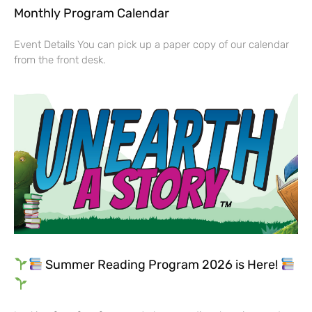
Monthly Program Calendar
Event Details You can pick up a paper copy of our calendar
from the front desk.
Summer Reading Program 2026 is Here!