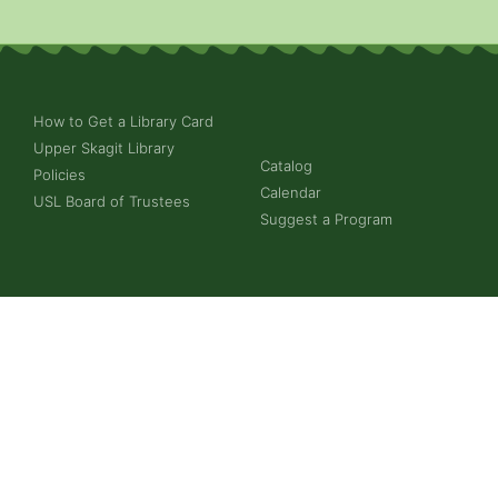
How to Get a Library Card
Upper Skagit Library
Catalog
Policies
Calendar
USL Board of Trustees
Suggest a Program