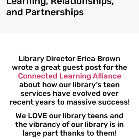
Learning, Relationships,
and Partnerships
Library Director Erica Brown
wrote a great guest post for the
Connected Learning Alliance
about how our library’s teen
services have evolved over
recent years to massive success!
We LOVE our library teens and
the vibrancy of our library is in
large part thanks to them!