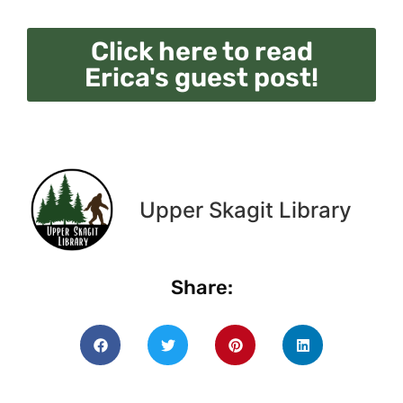
Click here to read
Erica's guest post!
Upper Skagit Library
Share: