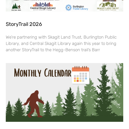
StoryTrail 2026
We’re partnering with Skagit Land Trust, Burlington Public
Library, and Central Skagit Library again this year to bring
another StoryTrail to the Hegg-Benson trail’s Barr