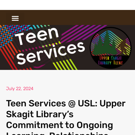
July 22, 2024
Teen Services @ USL: Upper
Skagit Library’s
Commitment to Ongoing