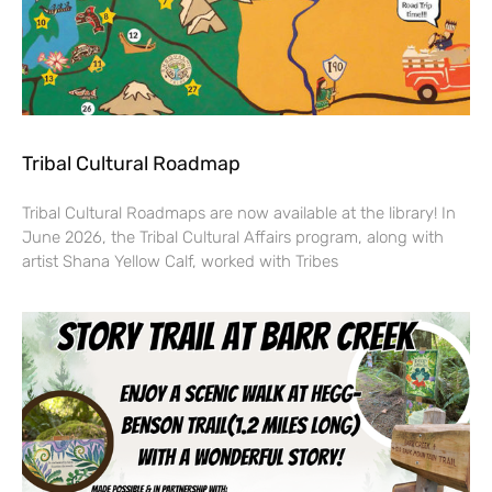
Tribal Cultural Roadmap
Tribal Cultural Roadmaps are now available at the library! In
June 2026, the Tribal Cultural Affairs program, along with
artist Shana Yellow Calf, worked with Tribes