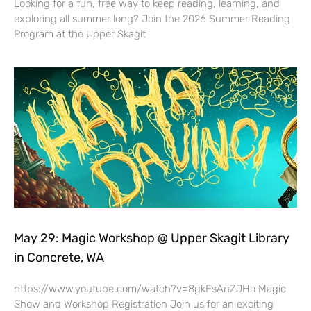
Looking for a fun, free way to keep reading, learning, and
exploring all summer long? Join the 2026 Summer Reading
Program at the Upper Skagit
May 29: Magic Workshop @ Upper Skagit Library
in Concrete, WA
https://www.youtube.com/watch?v=8gkFsAnZJHo Magic
Show and Workshop Registration Join us for an exciting