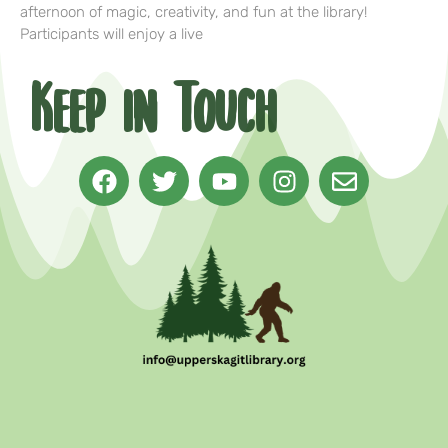
afternoon of magic, creativity, and fun at the library!
Participants will enjoy a live
Keep in Touch