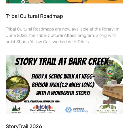
Tribal Cultural Roadmap
Tribal Cultural Roadmaps are now available at the library! In
June 2026, the Tribal Cultural Affairs program, along with
artist Shana Yellow Calf, worked with Tribes
StoryTrail 2026