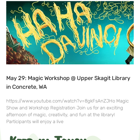
May 29: Magic Workshop @ Upper Skagit Library
in Concrete, WA
https://www.youtube.com/watch?v=8gkFsAnZJHo Magic
Show and Workshop Registration Join us for an exciting
afternoon of magic, creativity, and fun at the library!
Participants will enjoy a live