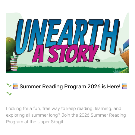
Summer Reading Program 2026 is Here!
Looking for a fun, free way to keep reading, learning, and
exploring all summer long? Join the 2026 Summer Reading
Program at the Upper Skagit