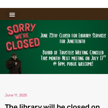
June 11, 2025
The library will be closed on