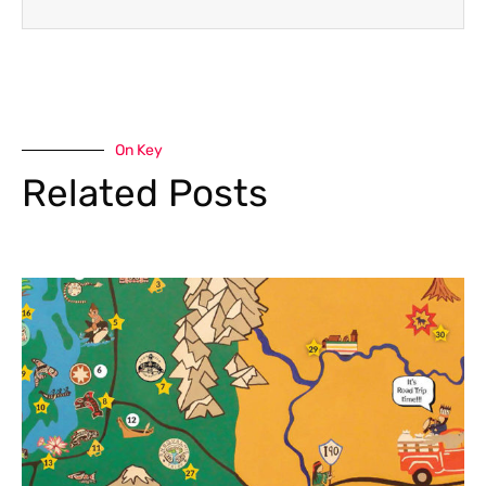
On Key
Related Posts