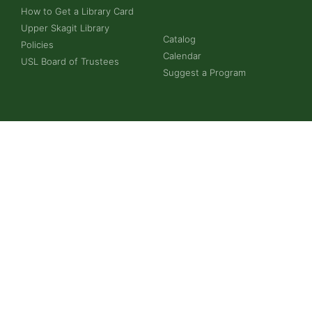
How to Get a Library Card
Upper Skagit Library
Catalog
Policies
Calendar
USL Board of Trustees
Suggest a Program