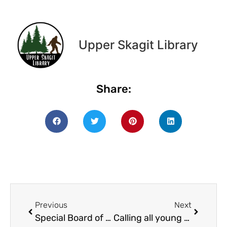
Upper Skagit Library
Share:
Previous
Next
Special Board of Trustees meeting
Calling all young artists: submit your art and writing to the 2025 Skagit Sketches Anthology!