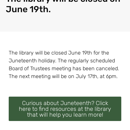
June 19th.
The library will be closed June 19th for the
Juneteenth holiday. The regularly scheduled
Board of Trustees meeting has been canceled.
The next meeting will be on July 17th, at 6pm.
Curious about Juneteenth? Click
here to find resources at the library
that will help you learn more!