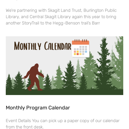
We’re partnering with Skagit Land Trust, Burlington Public
Library, and Central Skagit Library again this year to bring
another StoryTrail to the Hegg-Benson trail’s Barr
Monthly Program Calendar
Event Details You can pick up a paper copy of our calendar
from the front desk.