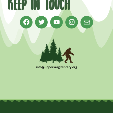
Keep in Touch