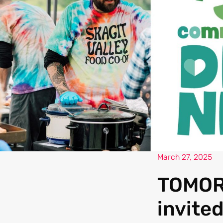
March 27, 2025
TOMORR
invited