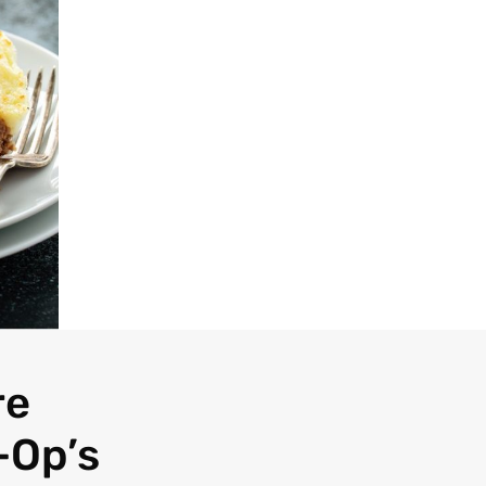
re
-Op’s