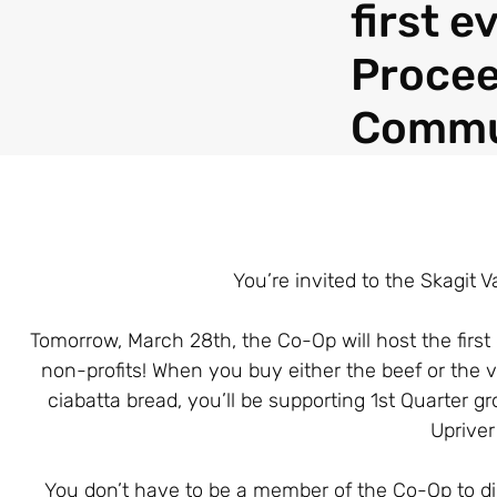
first 
Procee
Commu
You’re invited to the Skagit 
Tomorrow, March 28th, the Co-Op will host the firs
non-profits! When you buy either the beef or the v
ciabatta bread, you’ll be supporting 1st Quarter 
Uprive
You don’t have to be a member of the Co-Op to din