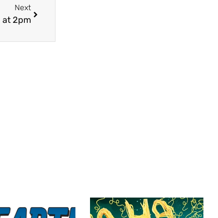
Next
 at 2pm