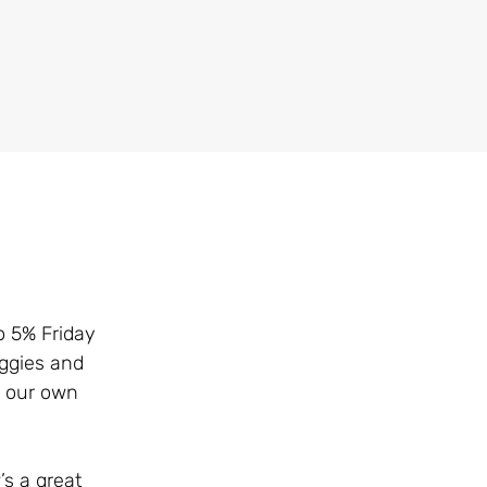
o 5% Friday
eggies and
d our own
s a great