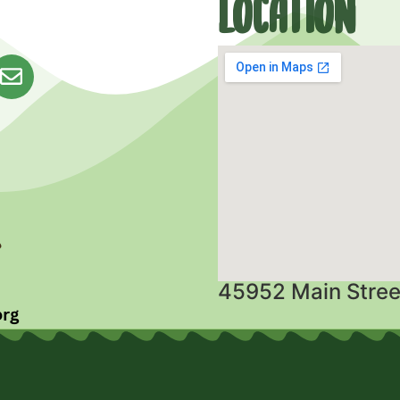
Location
45952 Main Stree