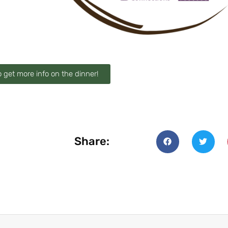
o get more info on the dinner!
Share: