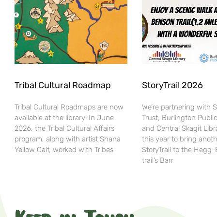
Tribal Cultural Roadmap
StoryTrail 2026
Tribal Cultural Roadmaps are now
We’re partnering with 
available at the library! In June
Trust, Burlington Public
2026, the Tribal Cultural Affairs
and Central Skagit Libr
program, along with artist Shana
this year to bring anot
Yellow Calf, worked with Tribes
StoryTrail to the Hegg
trail’s Barr