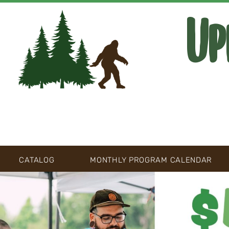
Up
CATALOG
MONTHLY PROGRAM CALENDAR