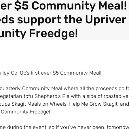
ever $5 Community Meal!
ds support the Upriver
nity Freedge!
Valley Co-Op’s first ever $5 Community Meal!
t quarterly Community Meal where all the proceeds go t
egetarian tofu Shepherd’s Pie with a side of roasted v
groups Skagit Meals on Wheels, Help Me Grow Skagit, an
r Community Freedge!
e during the event, so if you’ve never been, tomorrow’