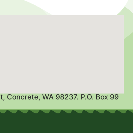
t, Concrete, WA 98237. P.O. Box 99