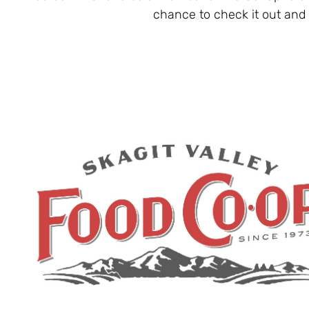
chance to check it out and