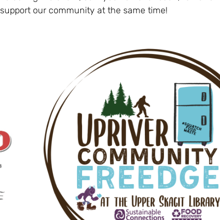
 support our community at the same time!