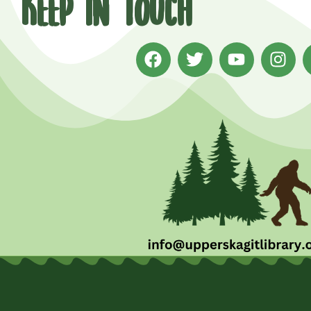
Keep in Touch