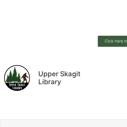
Click here t
Upper Skagit
Library