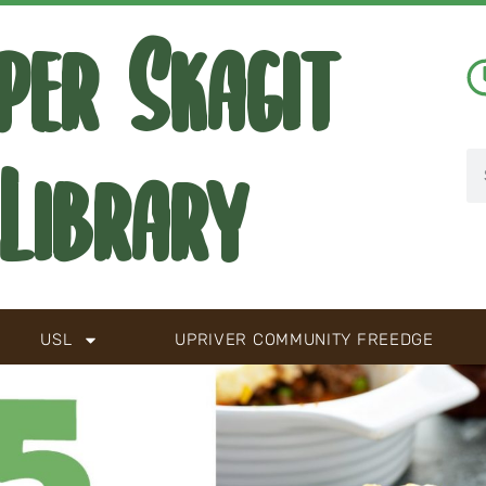
per Skagit
Library
USL
UPRIVER COMMUNITY FREEDGE