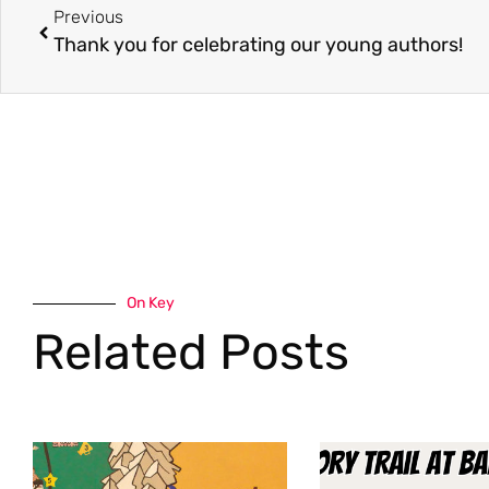
Previous
Thank you for celebrating our young authors!
On Key
Related Posts