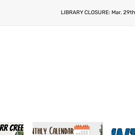
LIBRARY CLOSURE: Mar. 29th