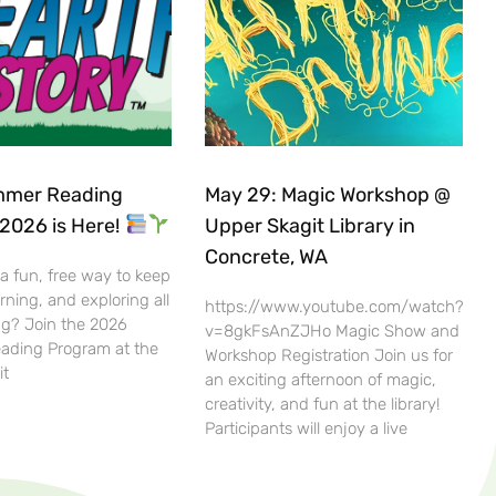
mer Reading
May 29: Magic Workshop @
2026 is Here!
Upper Skagit Library in
Concrete, WA
 a fun, free way to keep
rning, and exploring all
https://www.youtube.com/watch?
g? Join the 2026
v=8gkFsAnZJHo Magic Show and
ding Program at the
Workshop Registration Join us for
it
an exciting afternoon of magic,
creativity, and fun at the library!
Participants will enjoy a live