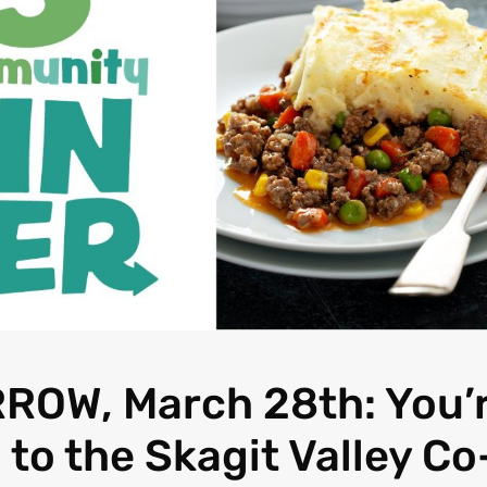
OW, March 28th: You’
 to the Skagit Valley Co