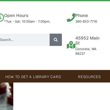
Open Hours
Phone
*Tue - Sat: 10:00am - 7:00pm.
360-853-7716
45952 Main
St
Concrete, WA
98237
HOW TO GET A LIBRARY CARD
RESOURCES