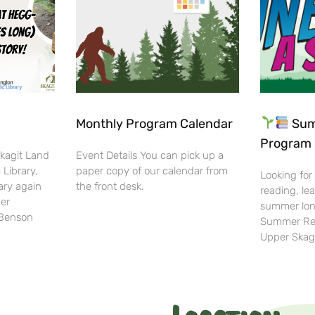
Monthly Program Calendar
Sum
Program 
Skagit Land
Event Details You can pick up a
 Library,
paper copy of our calendar from
Looking for
ary again
the front desk.
reading, lea
her
summer lon
-Benson
Summer Rea
Upper Skag