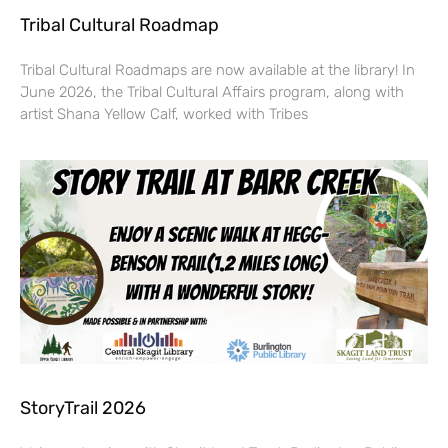
Tribal Cultural Roadmap
Tribal Cultural Roadmaps are now available at the library! In
June 2026, the Tribal Cultural Affairs program, along with
artist Shana Yellow Calf, worked with Tribes
StoryTrail 2026