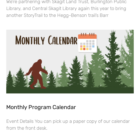
We’re partnering with Skagit Land Trust, Burlington Public
Library, and Central Skagit Library again this year to bring
another StoryTrail to the Hegg-Benson trail’s Barr
Monthly Program Calendar
Event Details You can pick up a paper copy of our calendar
from the front desk.