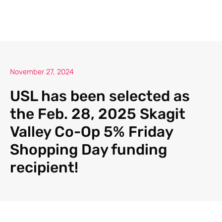
November 27, 2024
USL has been selected as
the Feb. 28, 2025 Skagit
Valley Co-Op 5% Friday
Shopping Day funding
recipient!