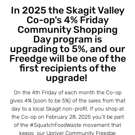
In 2025 the Skagit Valley
Co-op's 4% Friday
Community Shopping
Day program is
upgrading to 5%, and our
Freedge will be one of the
first recipients of the
upgrade!
On the 4th Friday of each month the Co-op
gives 4% (soon to be 5%) of the sales from that
day to a local Skagit non-profit. If you shop at
the Co-op on February 28, 2025 you’ll be part
of the #SquatchFoodWaste movement that
keeps our Upriver Community Freedge