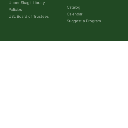
Upper Skagit Library
Catalog
Policies
Calendar
USL Board of Trustees
Suggest a Program