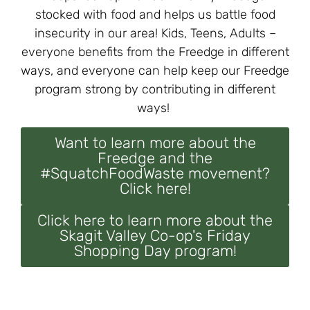
stocked with food and helps us battle food
insecurity in our area! Kids, Teens, Adults –
everyone benefits from the Freedge in different
ways, and everyone can help keep our Freedge
program strong by contributing in different
ways!
Want to learn more about the
Freedge and the
#SquatchFoodWaste movement?
Click here!
Click here to learn more about the
Skagit Valley Co-op's Friday
Shopping Day program!