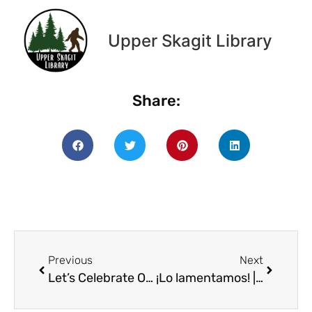
Upper Skagit Library
Share:
Previous
Next
Let’s Celebrate Our Community Freedge!
¡Lo lamentamos! | We’re sorry! Kids’ Spanish Club for 12/11 is canceled!