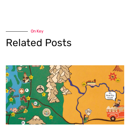
On Key
Related Posts