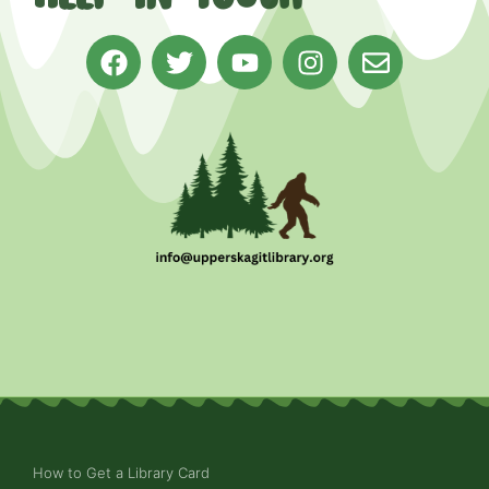
How to Get a Library Card