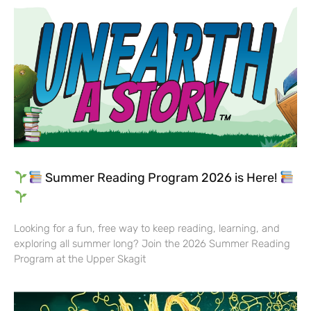
Summer Reading Program 2026 is Here!
Looking for a fun, free way to keep reading, learning, and
exploring all summer long? Join the 2026 Summer Reading
Program at the Upper Skagit