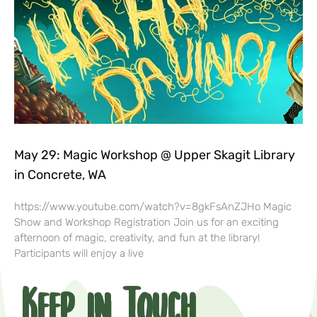
May 29: Magic Workshop @ Upper Skagit Library
in Concrete, WA
https://www.youtube.com/watch?v=8gkFsAnZJHo Magic
Show and Workshop Registration Join us for an exciting
afternoon of magic, creativity, and fun at the library!
Participants will enjoy a live
Keep in Touch