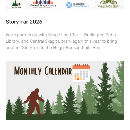
StoryTrail 2026
We’re partnering with Skagit Land Trust, Burlington Public
Library, and Central Skagit Library again this year to bring
another StoryTrail to the Hegg-Benson trail’s Barr