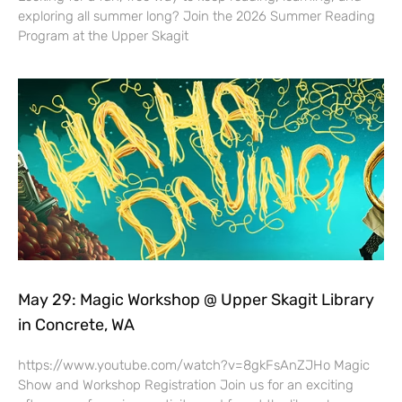
exploring all summer long? Join the 2026 Summer Reading
Program at the Upper Skagit
May 29: Magic Workshop @ Upper Skagit Library
in Concrete, WA
https://www.youtube.com/watch?v=8gkFsAnZJHo Magic
Show and Workshop Registration Join us for an exciting