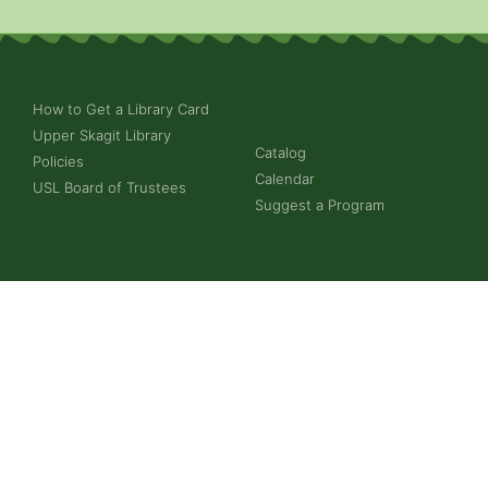
How to Get a Library Card
Upper Skagit Library
Catalog
Policies
Calendar
USL Board of Trustees
Suggest a Program