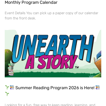
Monthly Program Calendar
Event Details You can pick up a paper copy of our calendar
from the front desk.
Summer Reading Program 2026 is Here!
Looking for a fun, free way to keep reading, learning, and