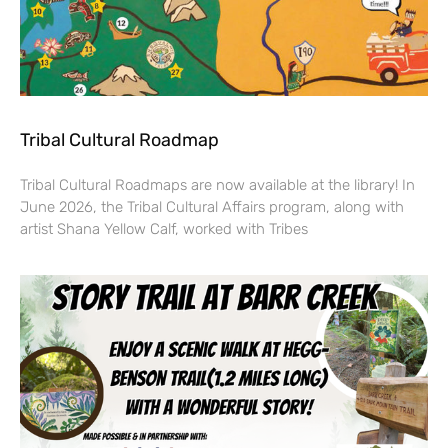
Tribal Cultural Roadmap
Tribal Cultural Roadmaps are now available at the library! In
June 2026, the Tribal Cultural Affairs program, along with
artist Shana Yellow Calf, worked with Tribes