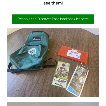
see them!
Reserve the Discover Pass backpack kit here!