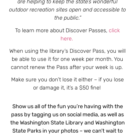
are helping to keep the state’s wonderful
outdoor recreation sites open and accessible to
the public.”
To learn more about Discover Passes,
click
here.
When using the library’s Discover Pass, you will
be able to use it for one week per month. You
cannot renew the Pass after your week is up.
Make sure you don’t lose it either – if you lose
or damage it, it’s a $50 fine!
Show us all of the fun you’re having with the
pass by tagging us on social media, as well as
the Washington State Library and Washington
State Parks in your photos – we can’t wait to