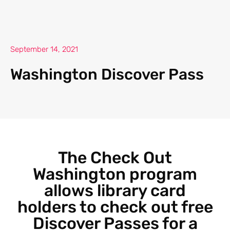
September 14, 2021
Washington Discover Pass
The Check Out
Washington program
allows library card
holders to check out free
Discover Passes for a