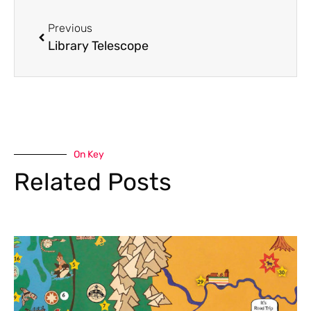
Previous
Library Telescope
On Key
Related Posts