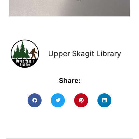
Upper Skagit Library
Share: