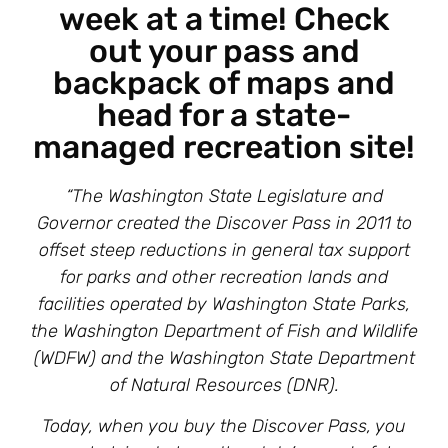
week at a time! Check
out your pass and
backpack of maps and
head for a state-
managed recreation site!
“The Washington State Legislature and
Governor created the Discover Pass in 2011 to
offset steep reductions in general tax support
for parks and other recreation lands and
facilities operated by Washington State Parks,
the Washington Department of Fish and Wildlife
(WDFW) and the Washington State Department
of Natural Resources (DNR).
Today, when you buy the Discover Pass, you