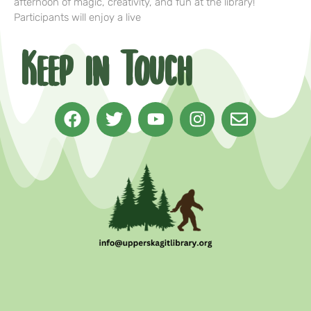
afternoon of magic, creativity, and fun at the library!
Participants will enjoy a live
Keep in Touch