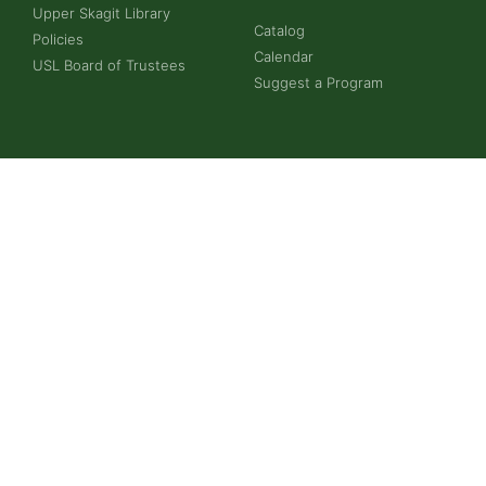
Upper Skagit Library
Catalog
Policies
Calendar
USL Board of Trustees
Suggest a Program