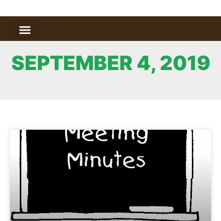
SEPTEMBER 4, 2019