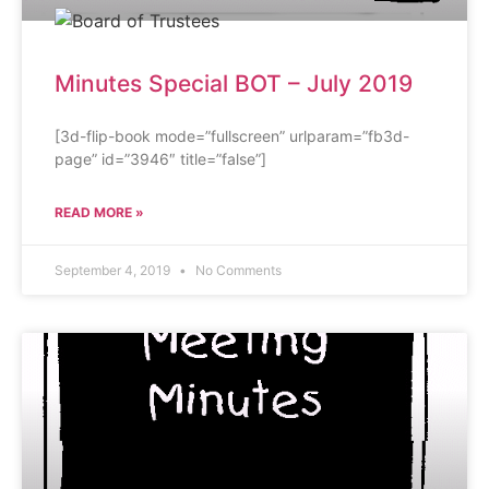
Minutes Special BOT – July 2019
[3d-flip-book mode=”fullscreen” urlparam=”fb3d-
page” id=”3946″ title=”false”]
READ MORE »
September 4, 2019
No Comments