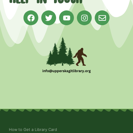
How to Get a Library Card