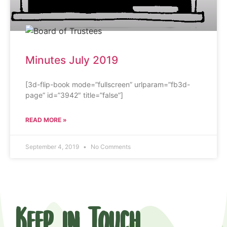
Minutes July 2019
[3d-flip-book mode=”fullscreen” urlparam=”fb3d-
page” id=”3942″ title=”false”]
READ MORE »
September 4, 2019
No Comments
Keep in Touch