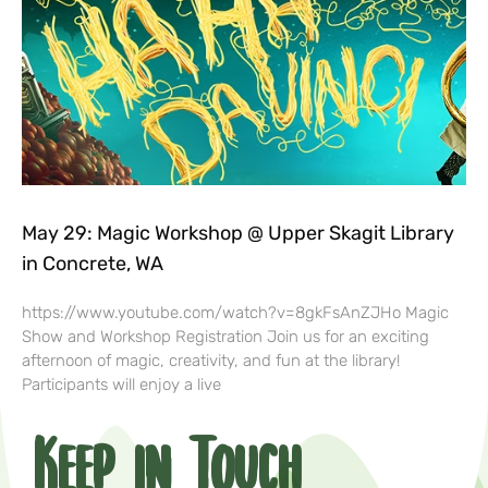
May 29: Magic Workshop @ Upper Skagit Library
in Concrete, WA
https://www.youtube.com/watch?v=8gkFsAnZJHo Magic
Show and Workshop Registration Join us for an exciting
afternoon of magic, creativity, and fun at the library!
Participants will enjoy a live
Keep in Touch