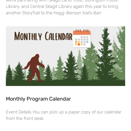
We’re partnering with Skagit Land Trust, Burlington Public
Library, and Central Skagit Library again this year to bring
another StoryTrail to the Hegg-Benson trail’s Barr
Monthly Program Calendar
Event Details You can pick up a paper copy of our calendar
from the front desk.