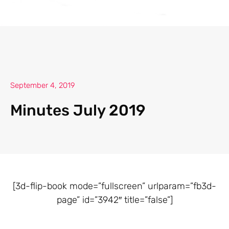
September 4, 2019
Minutes July 2019
[3d-flip-book mode=”fullscreen” urlparam=”fb3d-
page” id=”3942″ title=”false”]