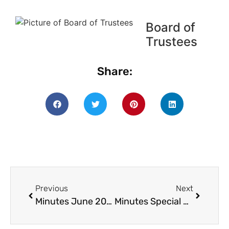
Board of
Trustees
Share:
Previous
Next
Minutes June 2019
Minutes Special BOT – July 2019