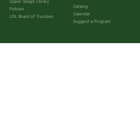
Upper Skagit Library
Catalog
Policies
Calendar
USL Board of Trustees
Suggest a Program