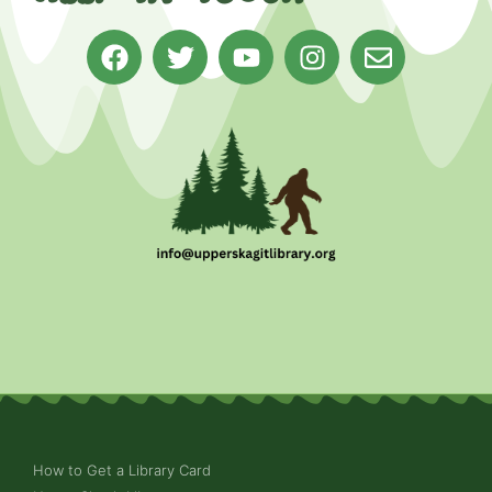
How to Get a Library Card