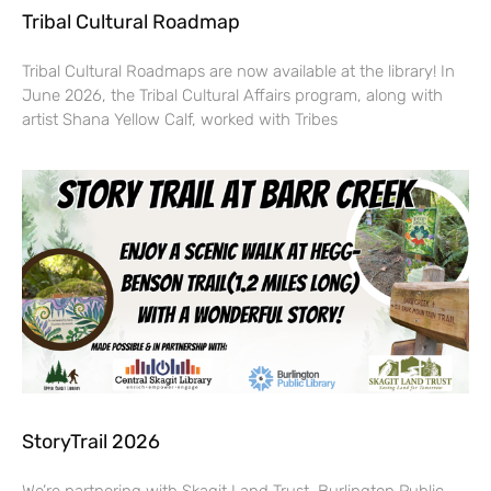
Tribal Cultural Roadmap
Tribal Cultural Roadmaps are now available at the library! In
June 2026, the Tribal Cultural Affairs program, along with
artist Shana Yellow Calf, worked with Tribes
StoryTrail 2026