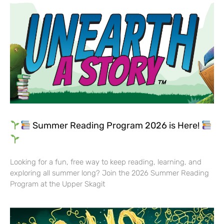
Summer Reading Program 2026 is Here!
Looking for a fun, free way to keep reading, learning, and
exploring all summer long? Join the 2026 Summer Reading
Program at the Upper Skagit