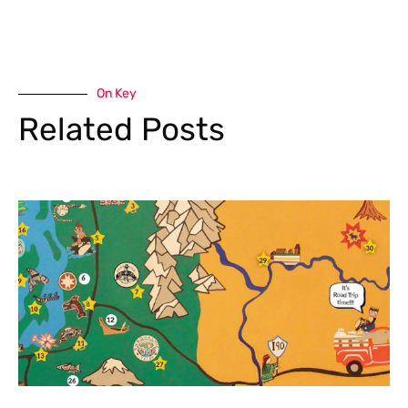
On Key
Related Posts