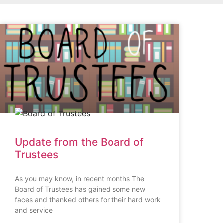
Update from the Board of
Trustees
As you may know, in recent months The
Board of Trustees has gained some new
faces and thanked others for their hard work
and service