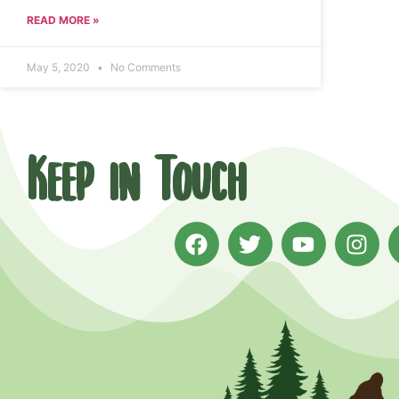
READ MORE »
May 5, 2020
No Comments
Keep in Touch