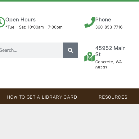
Open Hours
Phone
*Tue - Sat: 10:00am - 7:00pm.
360-853-7716
45952 Main
St
Concrete, WA
98237
HOW TO GET A LIBRARY CARD
RESOURCES