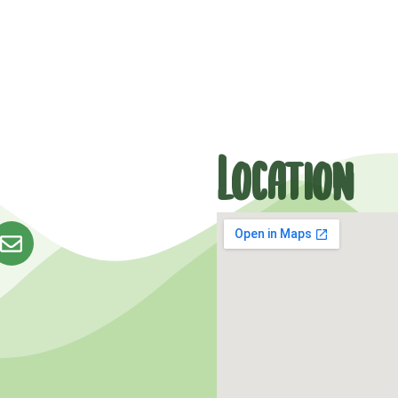
Location