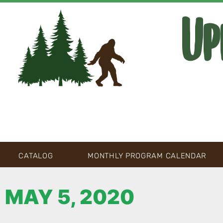
Up
CATALOG
MONTHLY PROGRAM CALENDAR
MAY 5, 2020