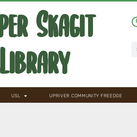
per Skagit
Library
USL
UPRIVER COMMUNITY FREEDGE