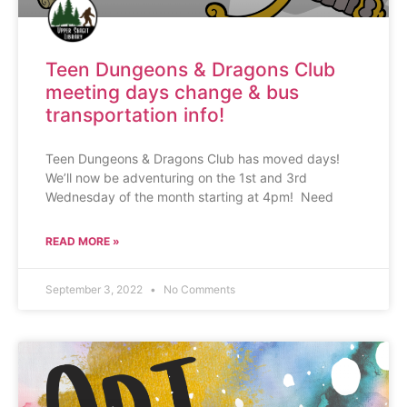
Teen Dungeons & Dragons Club
meeting days change & bus
transportation info!
Teen Dungeons & Dragons Club has moved days!
We’ll now be adventuring on the 1st and 3rd
Wednesday of the month starting at 4pm! Need
READ MORE »
September 3, 2022
No Comments