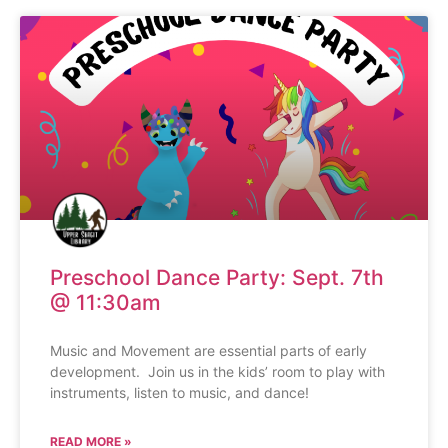
Preschool Dance Party: Sept. 7th
@ 11:30am
Music and Movement are essential parts of early
development. Join us in the kids’ room to play with
instruments, listen to music, and dance!
READ MORE »