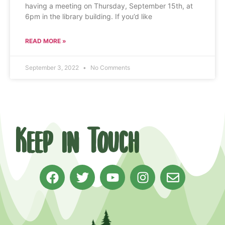
having a meeting on Thursday, September 15th, at
6pm in the library building. If you’d like
READ MORE »
September 3, 2022
No Comments
Keep in Touch