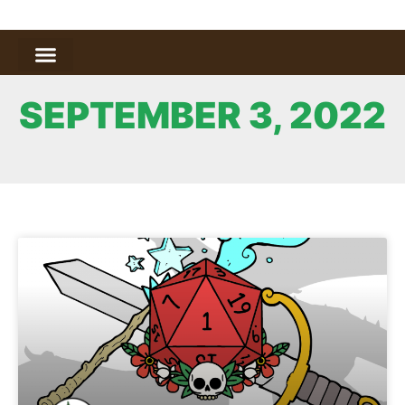
SEPTEMBER 3, 2022