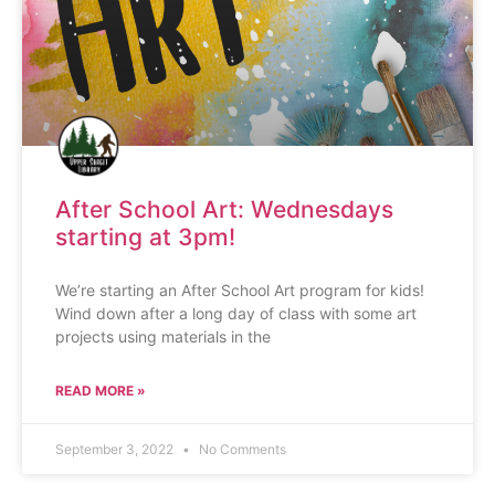
After School Art: Wednesdays
starting at 3pm!
We’re starting an After School Art program for kids!
Wind down after a long day of class with some art
projects using materials in the
READ MORE »
September 3, 2022
No Comments