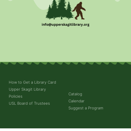
How to Get a Library Card
Upper Skagit Library
Catalog
Policies
Calendar
USL Board of Trustees
Suggest a Program