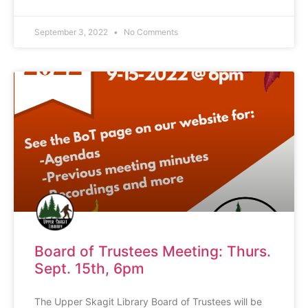
September 3, 2022
No Comments
Board of Trustees Meeting: Thurs.
Sept. 15th, 6pm
The Upper Skagit Library Board of Trustees will be