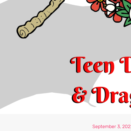
September 3, 202