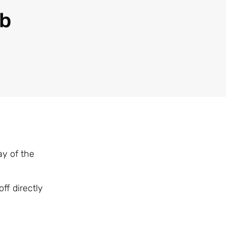
ub
y of the
ff directly