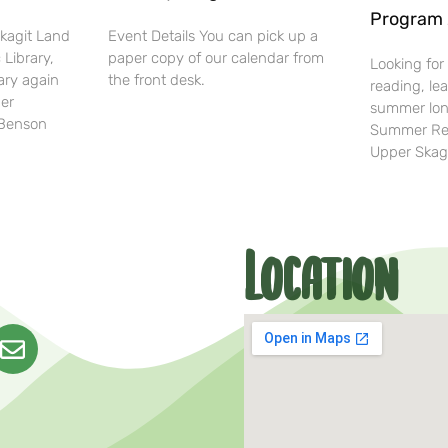
Program 
Skagit Land
Event Details You can pick up a
 Library,
paper copy of our calendar from
Looking for
ary again
the front desk.
reading, lea
her
summer lon
-Benson
Summer Rea
Upper Skag
Location