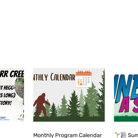
Monthly Program Calendar
Sum