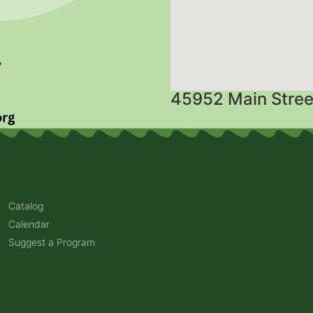
45952 Main Stree
Catalog
Calendar
Suggest a Program