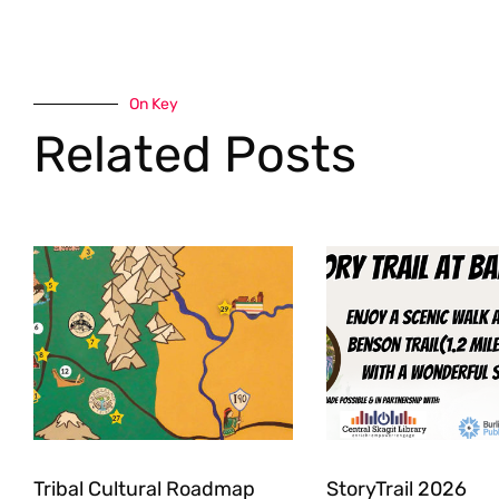
On Key
Related Posts
Tribal Cultural Roadmap
StoryTrail 2026