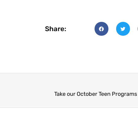
Share:
Take our October Teen Programs