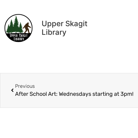
Upper Skagit
Library
Previous
After School Art: Wednesdays starting at 3pm!