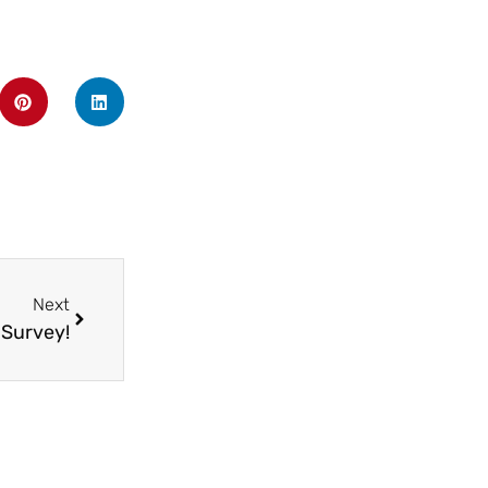
Next
 Survey!