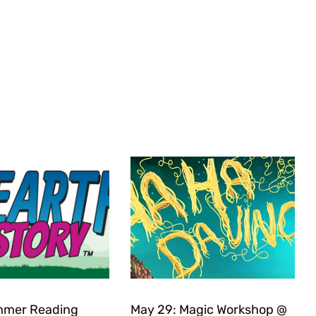
mer Reading
May 29: Magic Workshop @