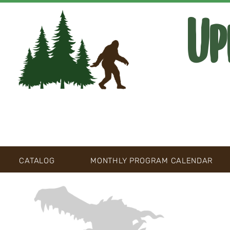
Up
CATALOG
MONTHLY PROGRAM CALENDAR