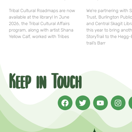
Tribal Cultural Roadmaps are now
We’re partnering with 
available at the library! In June
Trust, Burlington Public
2026, the Tribal Cultural Affairs
and Central Skagit Libr
program, along with artist Shana
this year to bring anot
Yellow Calf, worked with Tribes
StoryTrail to the Hegg
trail’s Barr
Keep in Touch