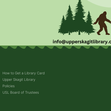
How to Get a Library Card
Upper Skagit Library
Policies
USL Board of Trustees