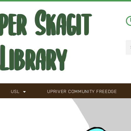
per Skagit
Library
USL
UPRIVER COMMUNITY FREEDGE