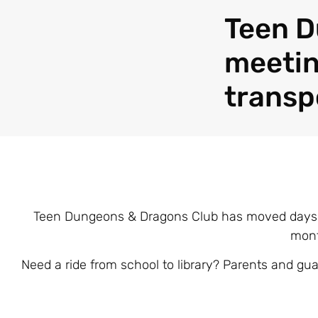
Teen D
meetin
transp
Teen Dungeons & Dragons Club has moved days! 
mont
Need a ride from school to library? Parents and gua