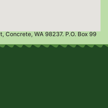
t, Concrete, WA 98237. P.O. Box 99