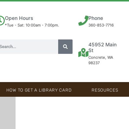
Open Hours
Phone
*Tue - Sat: 10:00am - 7:00pm.
360-853-7716
45952 Main
St
Concrete, WA
98237
HOW TO GET A LIBRARY CARD
RESOURCES