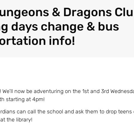
ungeons & Dragons Cl
g days change & bus
ortation info!
We’ll now be adventuring on the 1st and 3rd Wednesda
h starting at 4pm!
rdians can call the school and ask them to drop teens o
at the library!