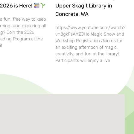
2026 is Here!
Upper Skagit Library in
Concrete, WA
 a fun, free way to keep
rning, and exploring all
https://www.youtube.com/watch?
g? Join the 2026
v=8gkFsAnZJHo Magic Show and
ding Program at the
Workshop Registration Join us for
it
an exciting afternoon of magic,
creativity, and fun at the library!
Participants will enjoy a live