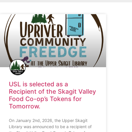
USL is selected as a
Recipient of the Skagit Valley
Food Co-op’s Tokens for
Tomorrow.
On January 2nd, 2026, the Upper Skagit
Library was announced to be a recipient of