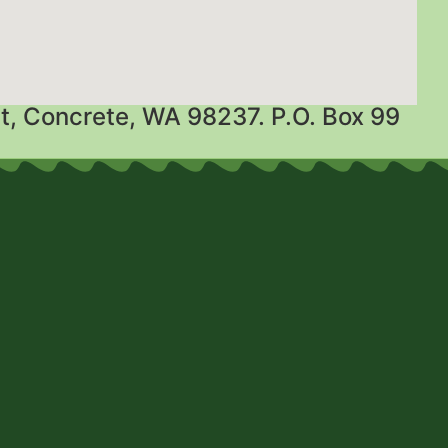
t, Concrete, WA 98237. P.O. Box 99