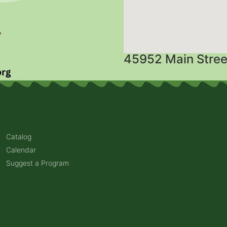
45952 Main Stree
Catalog
Calendar
Suggest a Program