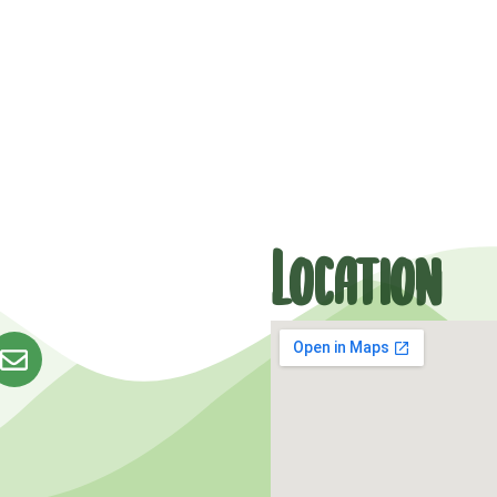
Location