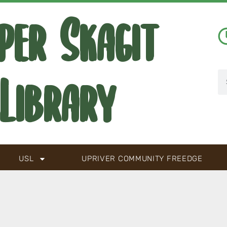
per Skagit
Library
USL
UPRIVER COMMUNITY FREEDGE