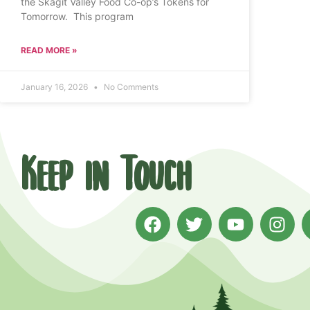
the Skagit Valley Food Co-op’s Tokens for
Tomorrow. This program
READ MORE »
January 16, 2026
No Comments
Keep in Touch