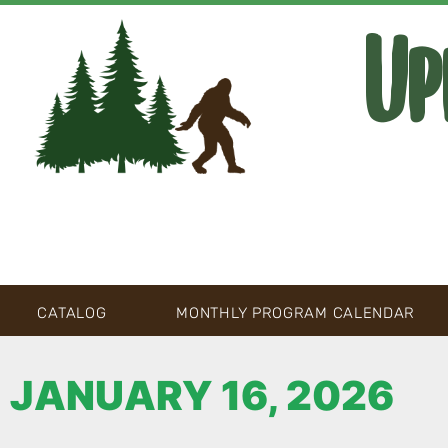
Up
CATALOG
MONTHLY PROGRAM CALENDAR
JANUARY 16, 2026