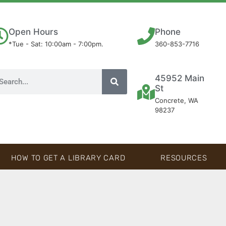
Open Hours
Phone
*Tue - Sat: 10:00am - 7:00pm.
360-853-7716
45952 Main
St
Concrete, WA
98237
HOW TO GET A LIBRARY CARD
RESOURCES