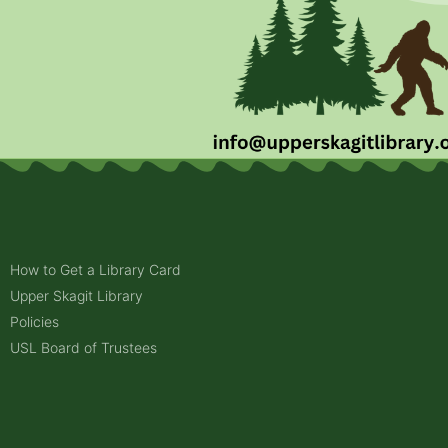
How to Get a Library Card
Upper Skagit Library
Policies
USL Board of Trustees