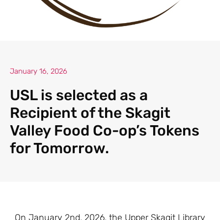
January 16, 2026
USL is selected as a
Recipient of the Skagit
Valley Food Co-op’s Tokens
for Tomorrow.
On January 2nd, 2026, the Upper Skagit Library