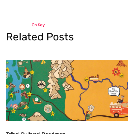
On Key
Related Posts