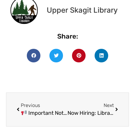
Upper Skagit Library
Share:
Previous
Next
Important Notice – Board of Trustees Meeting
Now Hiring: Library Director