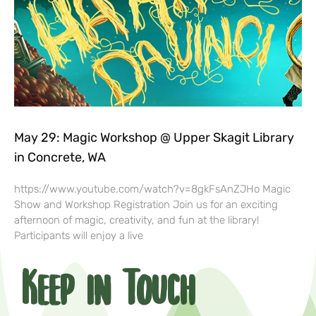
May 29: Magic Workshop @ Upper Skagit Library
in Concrete, WA
https://www.youtube.com/watch?v=8gkFsAnZJHo Magic
Show and Workshop Registration Join us for an exciting
afternoon of magic, creativity, and fun at the library!
Participants will enjoy a live
Keep in Touch