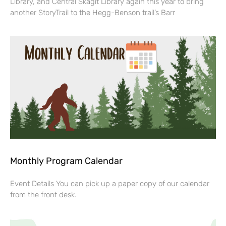
Library, and Central Skagit Library again this year to bring
another StoryTrail to the Hegg-Benson trail’s Barr
Monthly Program Calendar
Event Details You can pick up a paper copy of our calendar
from the front desk.