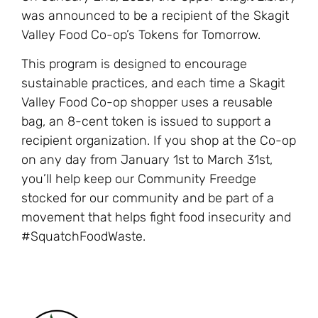
was announced to be a recipient of the Skagit
Valley Food Co-op’s Tokens for Tomorrow.
This program is designed to encourage
sustainable practices, and each time a Skagit
Valley Food Co-op shopper uses a reusable
bag, an 8-cent token is issued to support a
recipient organization. If you shop at the Co-op
on any day from January 1st to March 31st,
you’ll help keep our Community Freedge
stocked for our community and be part of a
movement that helps fight food insecurity and
#SquatchFoodWaste.