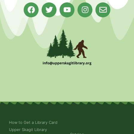
How to Get a Library Card
Upper Skagit Library