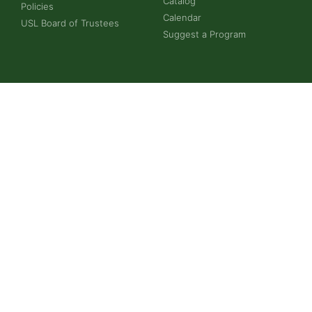
Catalog
Policies
Calendar
USL Board of Trustees
Suggest a Program