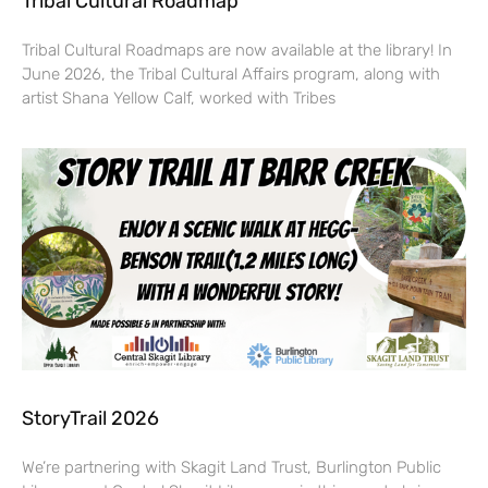
Tribal Cultural Roadmap
Tribal Cultural Roadmaps are now available at the library! In
June 2026, the Tribal Cultural Affairs program, along with
artist Shana Yellow Calf, worked with Tribes
StoryTrail 2026
We’re partnering with Skagit Land Trust, Burlington Public