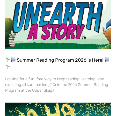
Summer Reading Program 2026 is Here!
Looking for a fun, free way to keep reading, learning, and
exploring all summer long? Join the 2026 Summer Reading
Program at the Upper Skagit