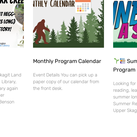
Monthly Program Calendar
Sum
Program 
Skagit Land
Event Details You can pick up a
 Library,
paper copy of our calendar from
Looking for
ary again
the front desk.
reading, lea
her
summer lon
-Benson
Summer Rea
Upper Skag