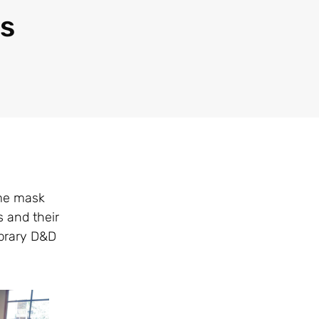
as
ome mask
 and their
ibrary D&D