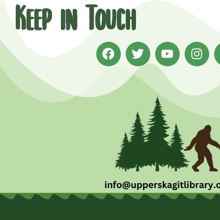
Keep in Touch