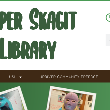
per Skagit
Library
USL
UPRIVER COMMUNITY FREEDGE