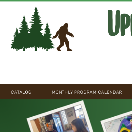
Up
CATALOG
MONTHLY PROGRAM CALENDAR