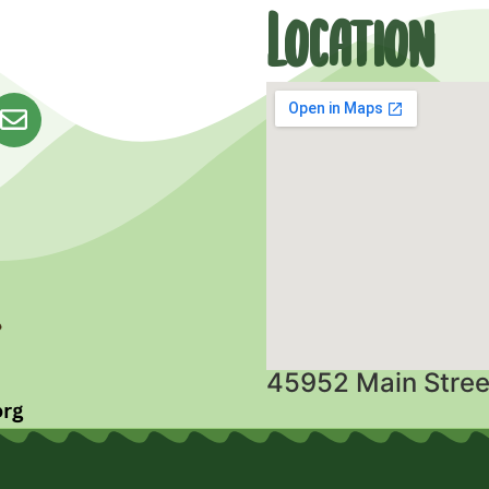
Location
45952 Main Stree