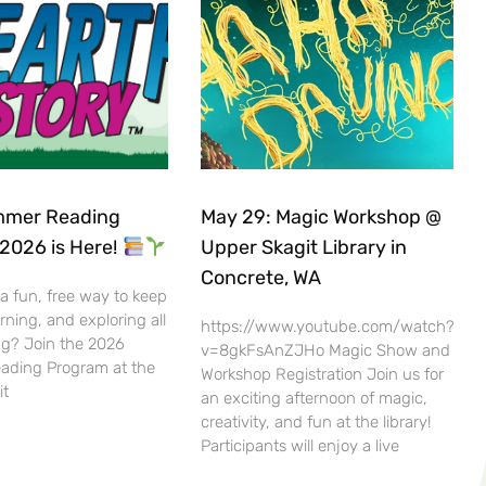
mer Reading
May 29: Magic Workshop @
2026 is Here!
Upper Skagit Library in
Concrete, WA
 a fun, free way to keep
rning, and exploring all
https://www.youtube.com/watch?
g? Join the 2026
v=8gkFsAnZJHo Magic Show and
ding Program at the
Workshop Registration Join us for
it
an exciting afternoon of magic,
creativity, and fun at the library!
Participants will enjoy a live