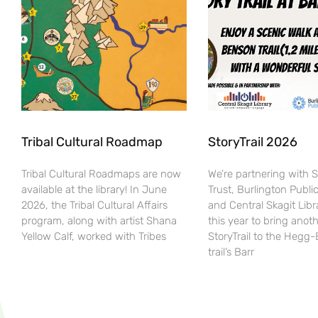
Tribal Cultural Roadmap
StoryTrail 2026
Tribal Cultural Roadmaps are now
We’re partnering with 
available at the library! In June
Trust, Burlington Public
2026, the Tribal Cultural Affairs
and Central Skagit Libr
program, along with artist Shana
this year to bring anot
Yellow Calf, worked with Tribes
StoryTrail to the Hegg
trail’s Barr