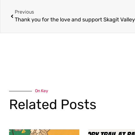
Previous
On Key
Related Posts