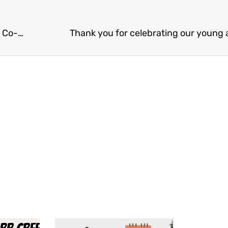
Thank you for the love and support Skagit Valley Co-Op shoppers!
Thank you for celebrating our young 