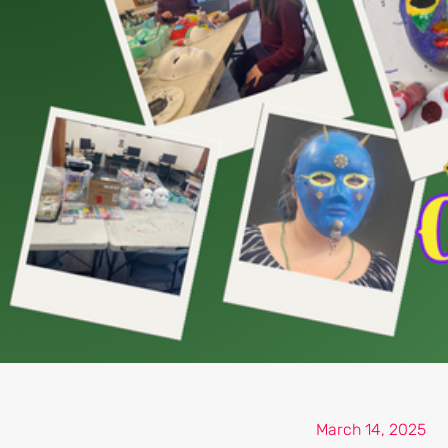
March 14, 2025