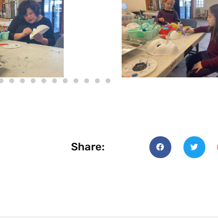
Share: