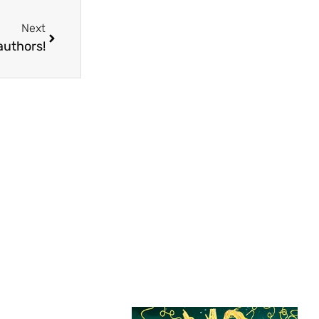
Next
authors!