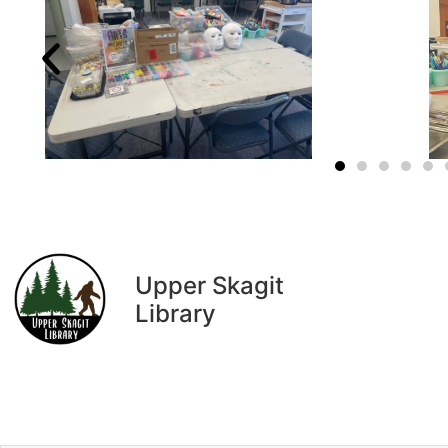
Upper Skagit
Library