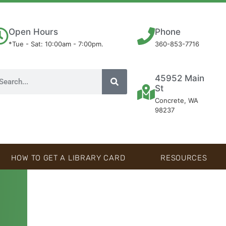
Open Hours
Phone
*Tue - Sat: 10:00am - 7:00pm.
360-853-7716
45952 Main
St
Concrete, WA
98237
HOW TO GET A LIBRARY CARD
RESOURCES