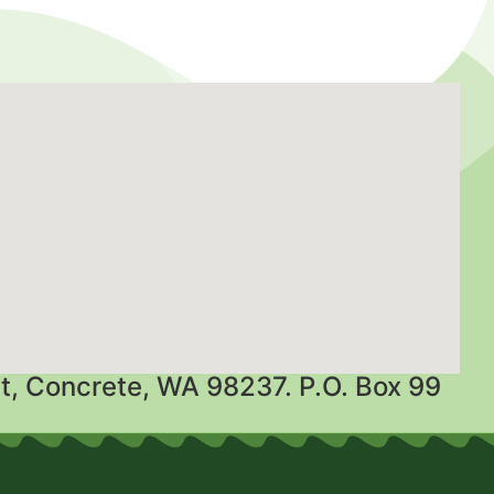
t, Concrete, WA 98237. P.O. Box 99