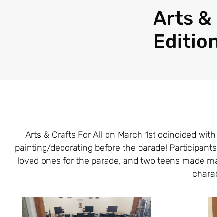
Arts & 
Edition
Arts & Crafts For All on March 1st coincided wi
painting/decorating before the parade! Participan
loved ones for the parade, and two teens made mas
charac