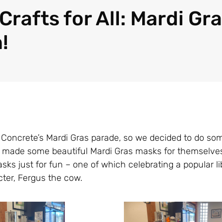
Crafts for All: Mardi Gr
!
th Concrete’s Mardi Gras parade, so we decided to do s
ts made some beautiful Mardi Gras masks for themselves
ks just for fun – one of which celebrating a popular l
ter, Fergus the cow.