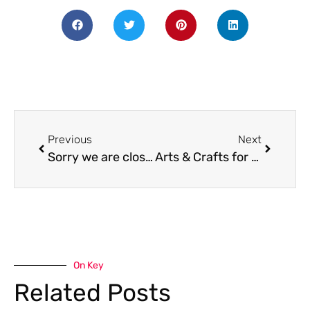
Previous
Next
Sorry we are closed
Arts & Crafts for All: Mardi Gras Edition!
On Key
Related Posts