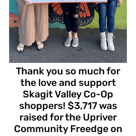
Thank you so much for
the love and support
Skagit Valley Co-Op
shoppers! $3,717 was
raised for the Upriver
Community Freedge on