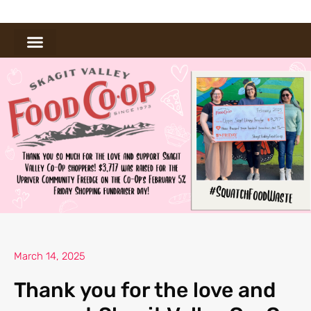
March 14, 2025
Thank you for the love and