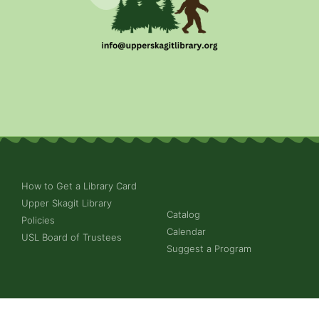
How to Get a Library Card
Upper Skagit Library
Catalog
Policies
Calendar
USL Board of Trustees
Suggest a Program