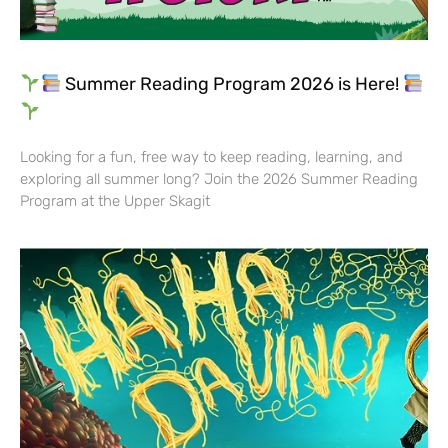
Summer Reading Program 2026 is Here!
Looking for a fun, free way to keep reading, learning, and
exploring all summer long? Join the 2026 Summer Reading
Program at the Upper Skagit