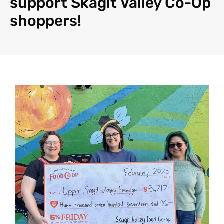
support Skagit Valley Co-Op
shoppers!