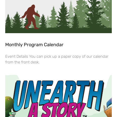
Monthly Program Calendar
Event Details You can pick up a paper copy of our calendar
from the front desk.