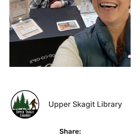
Upper Skagit Library
Share: