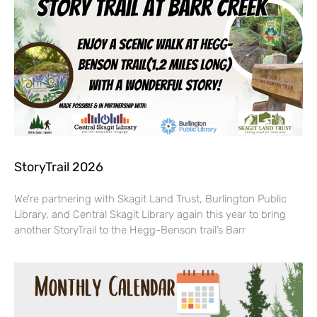
StoryTrail 2026
We’re partnering with Skagit Land Trust, Burlington Public
Library, and Central Skagit Library again this year to bring
another StoryTrail to the Hegg-Benson trail’s Barr