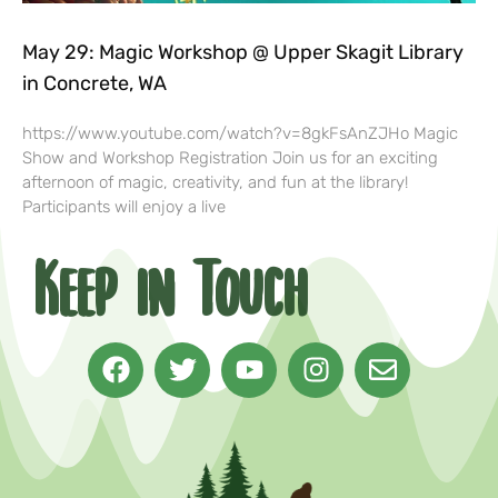
May 29: Magic Workshop @ Upper Skagit Library
in Concrete, WA
https://www.youtube.com/watch?v=8gkFsAnZJHo Magic
Show and Workshop Registration Join us for an exciting
afternoon of magic, creativity, and fun at the library!
Participants will enjoy a live
Keep in Touch