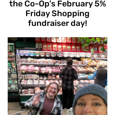
the Co-Op’s February 5%
Friday Shopping
fundraiser day!