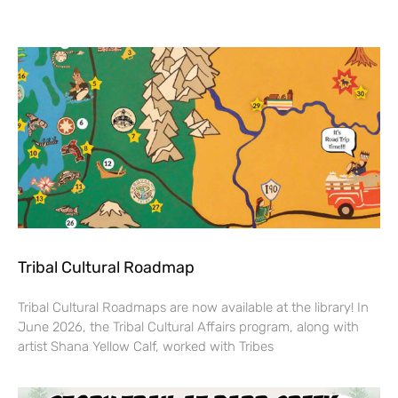
Tribal Cultural Roadmap
Tribal Cultural Roadmaps are now available at the library! In
June 2026, the Tribal Cultural Affairs program, along with
artist Shana Yellow Calf, worked with Tribes