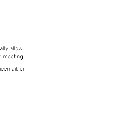
ally allow
he meeting.
icemail, or