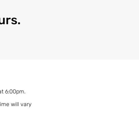
urs.
 at 6:00pm.
ime will vary