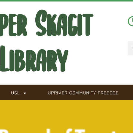
per Skagit
Library
USL
UPRIVER COMMUNITY FREEDGE