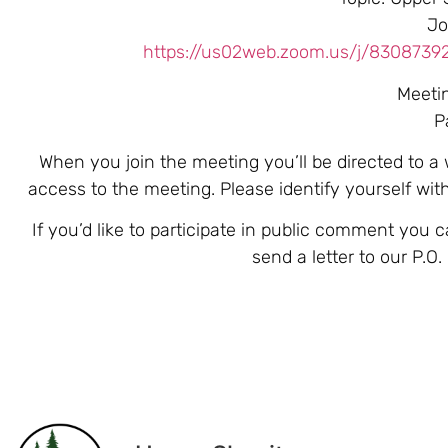
Jo
https://us02web.zoom.us/j/83087
Meeti
P
When you join the meeting you’ll be directed to a
access to the meeting. Please identify yourself wi
If you’d like to participate in public comment you 
send a letter to our P.O