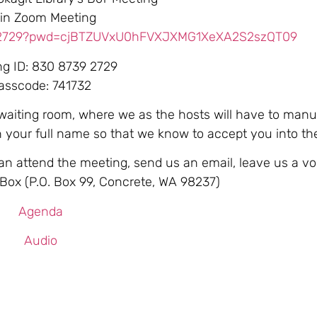
in Zoom Meeting
392729?pwd=cjBTZUVxU0hFVXJXMG1XeXA2S2szQT09
ng ID: 830 8739 2729
asscode: 741732
 waiting room, where we as the hosts will have to manu
th your full name so that we know to accept you into t
can attend the meeting, send us an email, leave us a vo
. Box (P.O. Box 99, Concrete, WA 98237)
Agenda
Audio