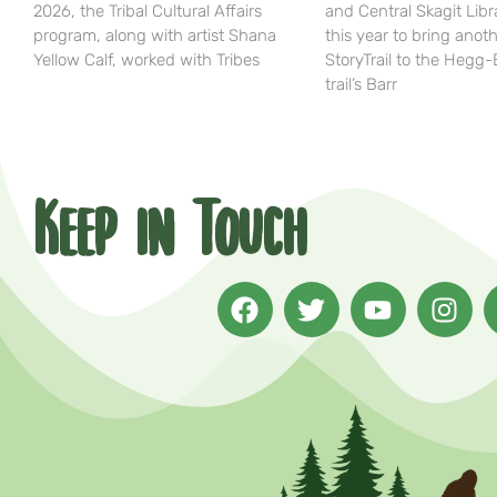
2026, the Tribal Cultural Affairs
and Central Skagit Libr
program, along with artist Shana
this year to bring anot
Yellow Calf, worked with Tribes
StoryTrail to the Hegg
trail’s Barr
Keep in Touch