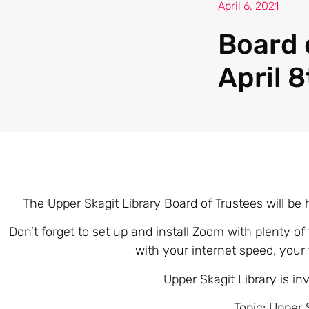
April 6, 2021
Board 
April 
The Upper Skagit Library Board of Trustees will be 
Don’t forget to set up and install Zoom with plenty of
with your internet speed, your
Upper Skagit Library is i
Topic: Upper 