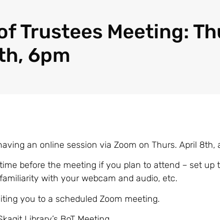
of Trustees Meeting: Th
8th, 6pm
having an online session via Zoom on Thurs. April 8th,
 time before the meeting if you plan to attend – set up t
 familiarity with your webcam and audio, etc.
nviting you to a scheduled Zoom meeting.
Skagit Library’s BoT Meeting