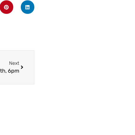
Next
3th, 6pm