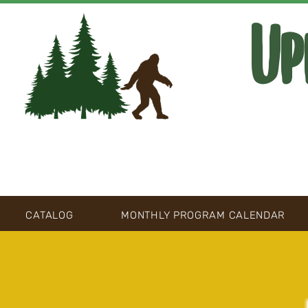
Up
CATALOG
MONTHLY PROGRAM CALENDAR