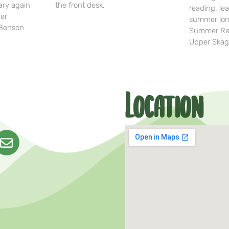
ary again
the front desk.
reading, lea
her
summer lon
-Benson
Summer Rea
Upper Skag
Location