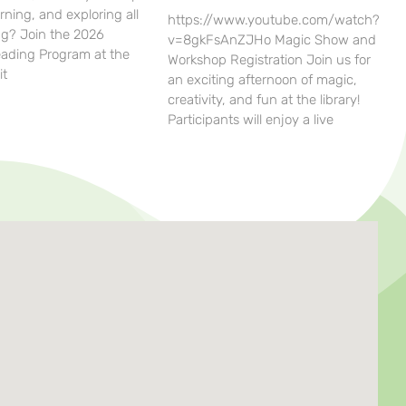
rning, and exploring all
https://www.youtube.com/watch?
g? Join the 2026
v=8gkFsAnZJHo Magic Show and
ding Program at the
Workshop Registration Join us for
it
an exciting afternoon of magic,
creativity, and fun at the library!
Participants will enjoy a live