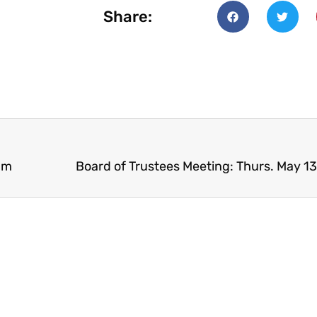
Share:
pm
Board of Trustees Meeting: Thurs. May 1