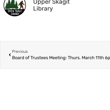
Upper Skagit
Library
Previous
Board of Trustees Meeting: Thurs. March 11th 6