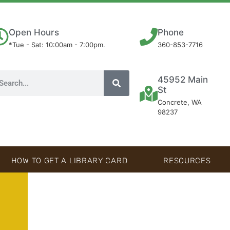
Open Hours
Phone
*Tue - Sat: 10:00am - 7:00pm.
360-853-7716
45952 Main
St
Concrete, WA
98237
HOW TO GET A LIBRARY CARD
RESOURCES