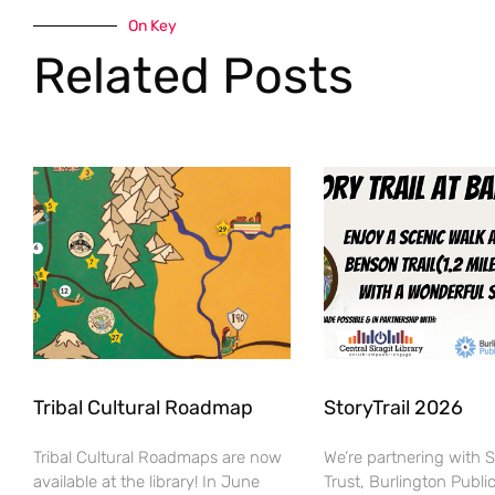
On Key
Related Posts
Tribal Cultural Roadmap
StoryTrail 2026
Tribal Cultural Roadmaps are now
We’re partnering with 
available at the library! In June
Trust, Burlington Public