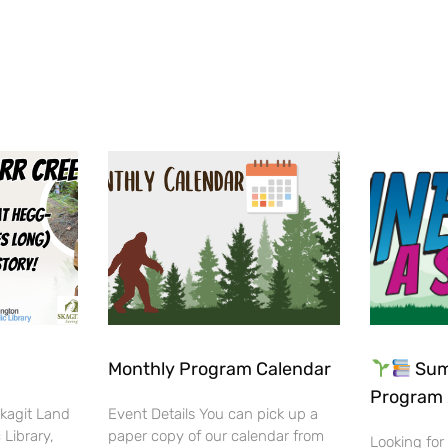
Monthly Program Calendar
Sum
Program 
Skagit Land
Event Details You can pick up a
 Library,
paper copy of our calendar from
Looking for