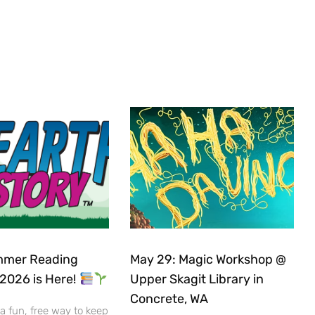
mer Reading
May 29: Magic Workshop @
2026 is Here!
Upper Skagit Library in
Concrete, WA
 a fun, free way to keep