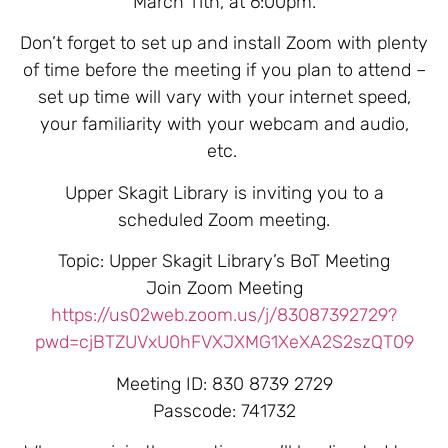
March 11th, at 6:00pm.
Don’t forget to set up and install Zoom with plenty
of time before the meeting if you plan to attend –
set up time will vary with your internet speed,
your familiarity with your webcam and audio,
etc.
Upper Skagit Library is inviting you to a
scheduled Zoom meeting.
Topic: Upper Skagit Library’s BoT Meeting
Join Zoom Meeting
https://us02web.zoom.us/j/83087392729?
pwd=cjBTZUVxU0hFVXJXMG1XeXA2S2szQT09
Meeting ID: 830 8739 2729
Passcode: 741732