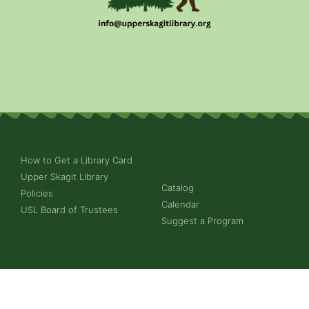
How to Get a Library Card
Upper Skagit Library
Catalog
Policies
Calendar
USL Board of Trustees
Suggest a Program