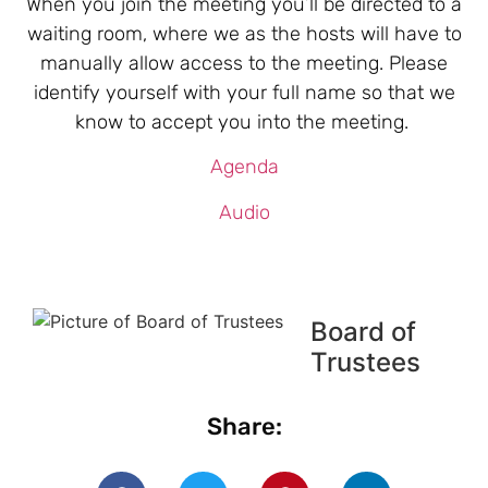
When you join the meeting you’ll be directed to a
waiting room, where we as the hosts will have to
manually allow access to the meeting. Please
identify yourself with your full name so that we
know to accept you into the meeting.
Agenda
Audio
Board of
Trustees
Share: