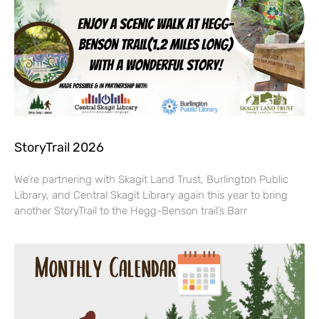
StoryTrail 2026
We’re partnering with Skagit Land Trust, Burlington Public
Library, and Central Skagit Library again this year to bring
another StoryTrail to the Hegg-Benson trail’s Barr