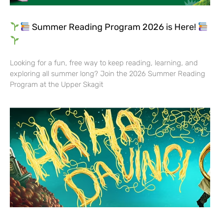
Summer Reading Program 2026 is Here!
Looking for a fun, free way to keep reading, learning, and
exploring all summer long? Join the 2026 Summer Reading
Program at the Upper Skagit