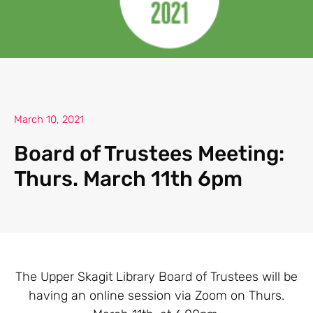
March 10, 2021
Board of Trustees Meeting:
Thurs. March 11th 6pm
The Upper Skagit Library Board of Trustees will be
having an online session via Zoom on Thurs.