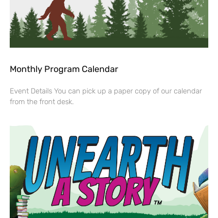
Monthly Program Calendar
Event Details You can pick up a paper copy of our calendar
from the front desk.