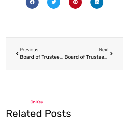
Previous
Next
Board of Trustees Meeting: Thurs. February 11th 6pm
Board of Trustees Meeting: Thurs. April 8th, 6pm
On Key
Related Posts