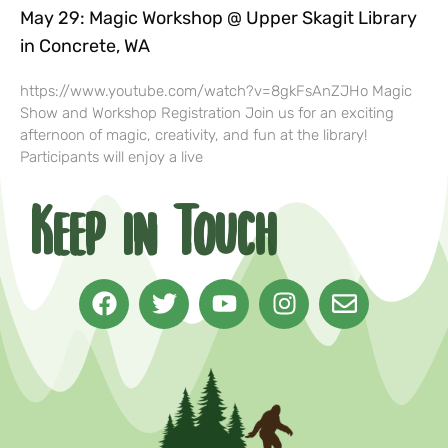
May 29: Magic Workshop @ Upper Skagit Library
in Concrete, WA
https://www.youtube.com/watch?v=8gkFsAnZJHo Magic
Show and Workshop Registration Join us for an exciting
afternoon of magic, creativity, and fun at the library!
Participants will enjoy a live
Keep in Touch