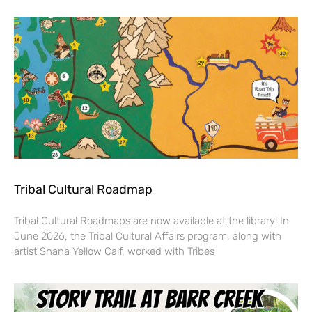
Tribal Cultural Roadmap
Tribal Cultural Roadmaps are now available at the library! In
June 2026, the Tribal Cultural Affairs program, along with
artist Shana Yellow Calf, worked with Tribes