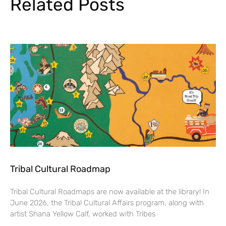
Related Posts
Tribal Cultural Roadmap
Tribal Cultural Roadmaps are now available at the library! In
June 2026, the Tribal Cultural Affairs program, along with
artist Shana Yellow Calf, worked with Tribes