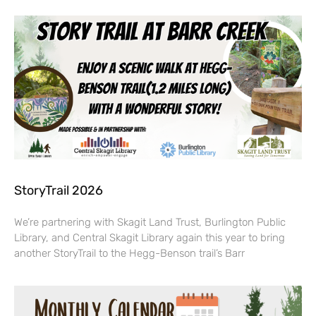
StoryTrail 2026
We’re partnering with Skagit Land Trust, Burlington Public
Library, and Central Skagit Library again this year to bring
another StoryTrail to the Hegg-Benson trail’s Barr