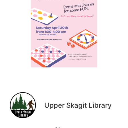
Upper Skagit Library