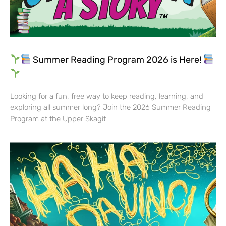
Summer Reading Program 2026 is Here!
Looking for a fun, free way to keep reading, learning, and
exploring all summer long? Join the 2026 Summer Reading
Program at the Upper Skagit