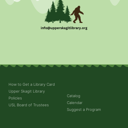
How to Get a Library Card
Upper Skagit Library
Catalog
Policies
Calendar
USL Board of Trustees
Suggest a Program