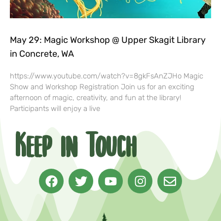
May 29: Magic Workshop @ Upper Skagit Library
in Concrete, WA
https://www.youtube.com/watch?v=8gkFsAnZJHo Magic
Show and Workshop Registration Join us for an exciting
afternoon of magic, creativity, and fun at the library!
Participants will enjoy a live
Keep in Touch