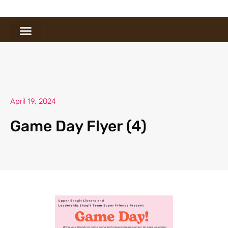
April 19, 2024
Game Day Flyer (4)