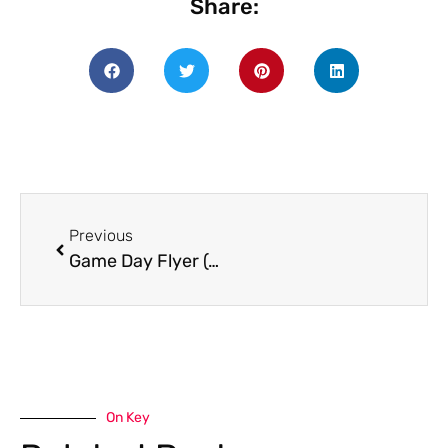
Share:
Previous
Game Day Flyer (4)
On Key