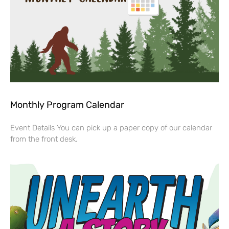
Monthly Program Calendar
Event Details You can pick up a paper copy of our calendar
from the front desk.