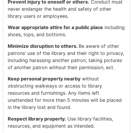
Prevent injury to oneself or others.
Conduct must
never endanger the health and safety of other
library users or employees.
Wear appropriate attire for a public place
including
shoes, tops, and bottoms.
Minimize disruption to others.
Be aware of other
patrons’ use of the library and their right to privacy,
including harassing another patron, taking pictures
of another patron without their permission, ect.
Keep personal property nearby
without
obstructing walkways or access to library
resources and furnishings. Any items left
unattended for more than 5 minutes will be placed
in the library lost and found.
Respect library property.
Use library facilities,
resources, and equipment as intended.