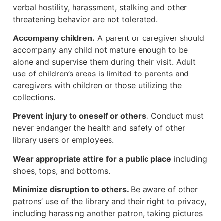
verbal hostility, harassment, stalking and other
threatening behavior are not tolerated.
Accompany children.
A parent or caregiver should
accompany any child not mature enough to be
alone and supervise them during their visit. Adult
use of children’s areas is limited to parents and
caregivers with children or those utilizing the
collections.
Prevent injury to oneself or others.
Conduct must
never endanger the health and safety of other
library users or employees.
Wear appropriate attire for a public place
including
shoes, tops, and bottoms.
Minimize disruption to others.
Be aware of other
patrons’ use of the library and their right to privacy,
including harassing another patron, taking pictures