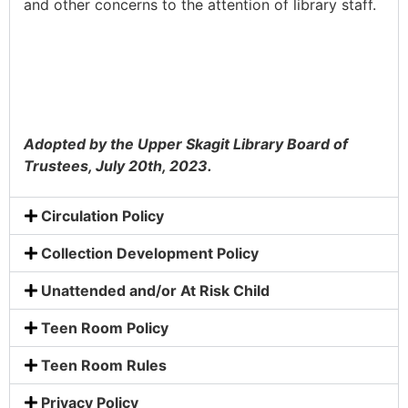
and other concerns to the attention of library staff.
Adopted by the Upper Skagit Library Board of
Trustees, July 20th, 2023.
Circulation Policy
Collection Development Policy
Unattended and/or At Risk Child
Teen Room Policy
Teen Room Rules
Privacy Policy