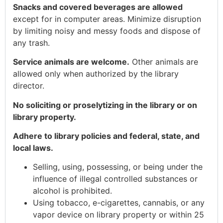
Snacks and covered beverages are allowed
except for in computer areas. Minimize disruption
by limiting noisy and messy foods and dispose of
any trash.
Service animals are welcome.
Other animals are
allowed only when authorized by the library
director.
No soliciting or proselytizing in the library or on
library property.
Adhere to library policies and federal, state, and
local laws.
Selling, using, possessing, or being under the
influence of illegal controlled substances or
alcohol is prohibited.
Using tobacco, e-cigarettes, cannabis, or any
vapor device on library property or within 25