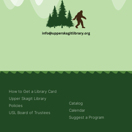
How to Get a Library Card
Upper Skagit Library
Catalog
Policies
Calendar
USL Board of Trustees
Suggest a Program