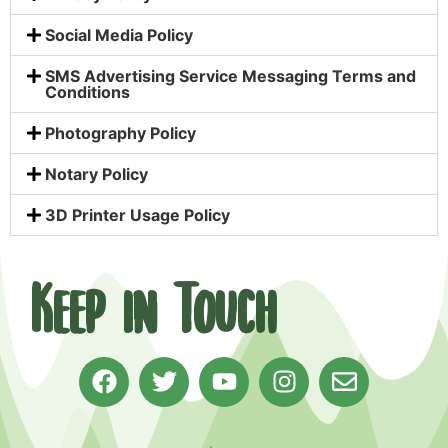
Social Media Policy
SMS Advertising Service Messaging Terms and
Conditions
Photography Policy
Notary Policy
3D Printer Usage Policy
Keep in Touch