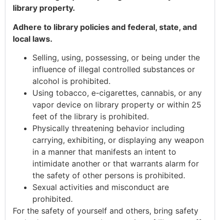
library property.
Adhere to library policies and federal, state, and
local laws.
Selling, using, possessing, or being under the
influence of illegal controlled substances or
alcohol is prohibited.
Using tobacco, e-cigarettes, cannabis, or any
vapor device on library property or within 25
feet of the library is prohibited.
Physically threatening behavior including
carrying, exhibiting, or displaying any weapon
in a manner that manifests an intent to
intimidate another or that warrants alarm for
the safety of other persons is prohibited.
Sexual activities and misconduct are
prohibited.
For the safety of yourself and others, bring safety