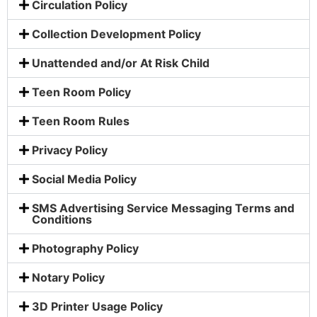
Circulation Policy
Collection Development Policy
Unattended and/or At Risk Child
Teen Room Policy
Teen Room Rules
Privacy Policy
Social Media Policy
SMS Advertising Service Messaging Terms and
Conditions
Photography Policy
Notary Policy
3D Printer Usage Policy