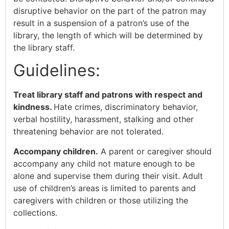
disruptive behavior on the part of the patron may
result in a suspension of a patron’s use of the
library, the length of which will be determined by
the library staff.
Guidelines:
Treat library staff and patrons with respect and
kindness.
Hate crimes, discriminatory behavior,
verbal hostility, harassment, stalking and other
threatening behavior are not tolerated.
Accompany children.
A parent or caregiver should
accompany any child not mature enough to be
alone and supervise them during their visit. Adult
use of children’s areas is limited to parents and
caregivers with children or those utilizing the
collections.