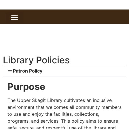
Library Policies
Patron Policy
Purpose
The Upper Skagit Library cultivates an inclusive
environment that welcomes all community members
to use and enjoy the facilities, collections,
programs, and services. This policy aims to ensure
safe, secure, and respectful use of the library and