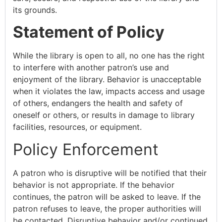
its grounds.
Statement of Policy
While the library is open to all, no one has the right
to interfere with another patron’s use and
enjoyment of the library. Behavior is unacceptable
when it violates the law, impacts access and usage
of others, endangers the health and safety of
oneself or others, or results in damage to library
facilities, resources, or equipment.
Policy Enforcement
A patron who is disruptive will be notified that their
behavior is not appropriate. If the behavior
continues, the patron will be asked to leave. If the
patron refuses to leave, the proper authorities will
be contacted. Disruptive behavior and/or continued