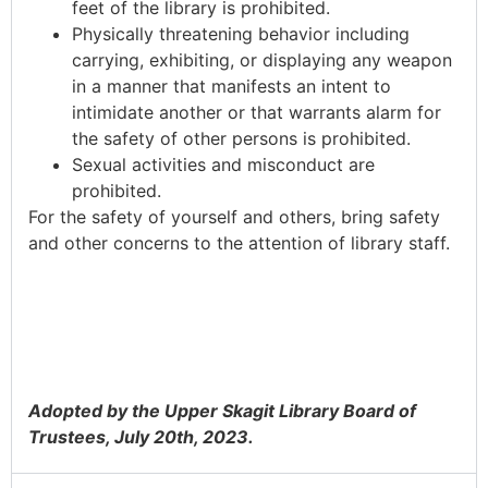
feet of the library is prohibited.
Physically threatening behavior including
carrying, exhibiting, or displaying any weapon
in a manner that manifests an intent to
intimidate another or that warrants alarm for
the safety of other persons is prohibited.
Sexual activities and misconduct are
prohibited.
For the safety of yourself and others, bring safety
and other concerns to the attention of library staff.
Adopted by the Upper Skagit Library Board of
Trustees, July 20th, 2023.