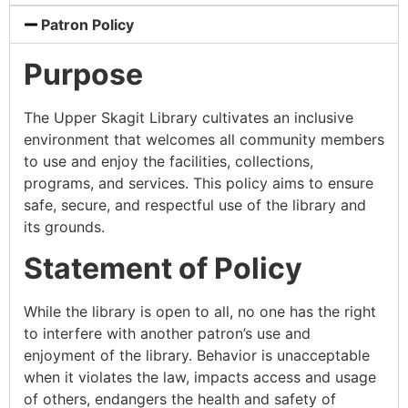
Patron Policy
Purpose
The Upper Skagit Library cultivates an inclusive
environment that welcomes all community members
to use and enjoy the facilities, collections,
programs, and services. This policy aims to ensure
safe, secure, and respectful use of the library and
its grounds.
Statement of Policy
While the library is open to all, no one has the right
to interfere with another patron’s use and
enjoyment of the library. Behavior is unacceptable
when it violates the law, impacts access and usage
of others, endangers the health and safety of