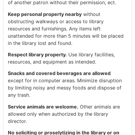
of another patron without their permission, ect.
Keep personal property nearby
without
obstructing walkways or access to library
resources and furnishings. Any items left
unattended for more than 5 minutes will be placed
in the library lost and found.
Respect library property.
Use library facilities,
resources, and equipment as intended.
Snacks and covered beverages are allowed
except for in computer areas. Minimize disruption
by limiting noisy and messy foods and dispose of
any trash.
Service animals are welcome.
Other animals are
allowed only when authorized by the library
director.
No soliciting or proselytizing in the library or on