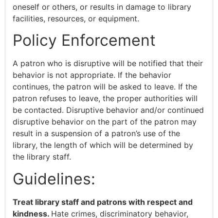
oneself or others, or results in damage to library
facilities, resources, or equipment.
Policy Enforcement
A patron who is disruptive will be notified that their
behavior is not appropriate. If the behavior
continues, the patron will be asked to leave. If the
patron refuses to leave, the proper authorities will
be contacted. Disruptive behavior and/or continued
disruptive behavior on the part of the patron may
result in a suspension of a patron’s use of the
library, the length of which will be determined by
the library staff.
Guidelines:
Treat library staff and patrons with respect and
kindness.
Hate crimes, discriminatory behavior,