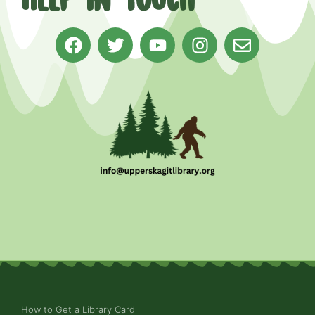
How to Get a Library Card