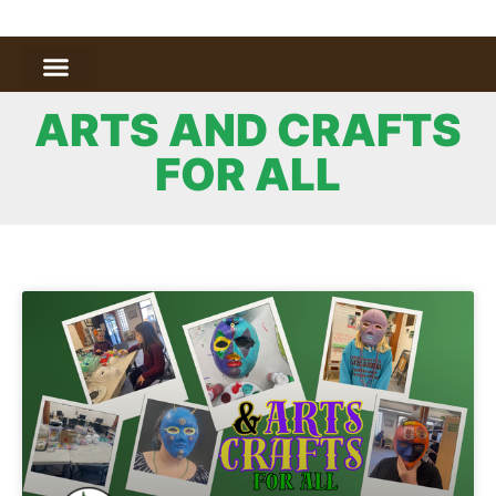
ARTS AND CRAFTS
FOR ALL