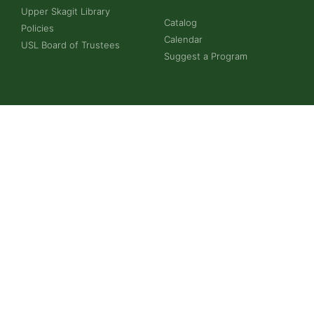
Upper Skagit Library
Catalog
Policies
Calendar
USL Board of Trustees
Suggest a Program