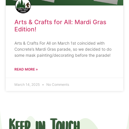
Arts & Crafts for All: Mardi Gras
Edition!
Arts & Crafts For All on March 1st coincided with
Concrete’s Mardi Gras parade, so we decided to do
some mask painting/decorating before the parade!
READ MORE »
March 14, 2025
No Comments
Keep in Touch