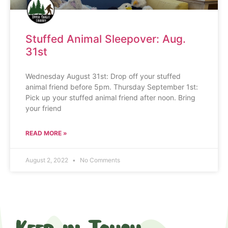
Stuffed Animal Sleepover: Aug.
31st
Wednesday August 31st: Drop off your stuffed
animal friend before 5pm. Thursday September 1st:
Pick up your stuffed animal friend after noon. Bring
your friend
READ MORE »
August 2, 2022
No Comments