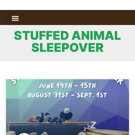
STUFFED ANIMAL
SLEEPOVER