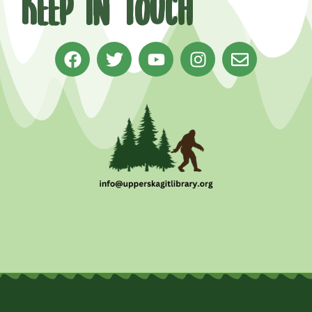
Keep in Touch