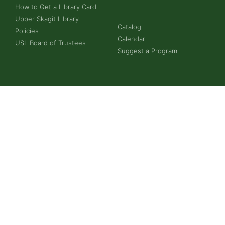
How to Get a Library Card
Upper Skagit Library
Catalog
Policies
Calendar
USL Board of Trustees
Suggest a Program