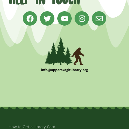
How to Get a Library Card