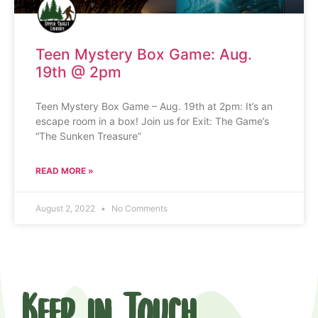
Teen Mystery Box Game: Aug.
19th @ 2pm
Teen Mystery Box Game – Aug. 19th at 2pm: It’s an
escape room in a box! Join us for Exit: The Game’s
“The Sunken Treasure”
READ MORE »
August 2, 2022
No Comments
Keep in Touch