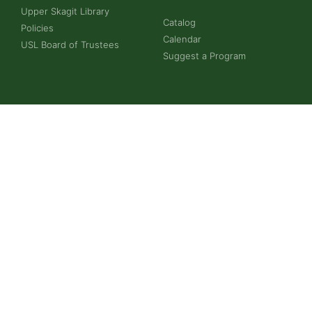
Upper Skagit Library
Catalog
Policies
Calendar
USL Board of Trustees
Suggest a Program