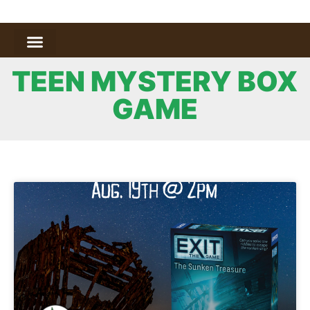
TEEN MYSTERY BOX
GAME