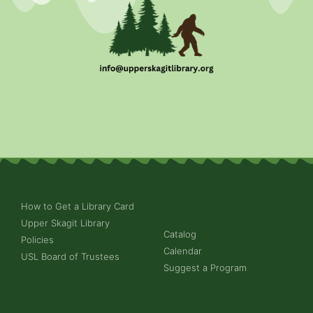
How to Get a Library Card
Upper Skagit Library
Catalog
Policies
Calendar
USL Board of Trustees
Suggest a Program