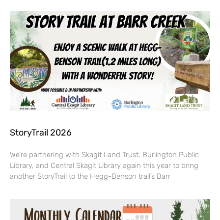
StoryTrail 2026
We’re partnering with Skagit Land Trust, Burlington Public
Library, and Central Skagit Library again this year to bring
another StoryTrail to the Hegg-Benson trail’s Barr