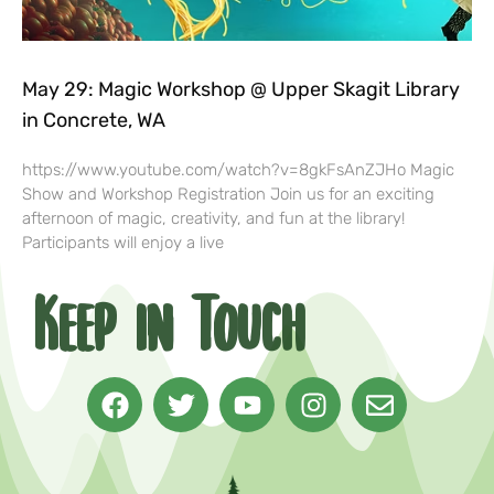
May 29: Magic Workshop @ Upper Skagit Library
in Concrete, WA
https://www.youtube.com/watch?v=8gkFsAnZJHo Magic
Show and Workshop Registration Join us for an exciting
afternoon of magic, creativity, and fun at the library!
Participants will enjoy a live
Keep in Touch