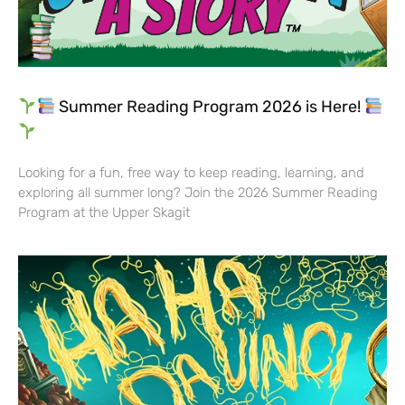
Summer Reading Program 2026 is Here!
Looking for a fun, free way to keep reading, learning, and
exploring all summer long? Join the 2026 Summer Reading
Program at the Upper Skagit