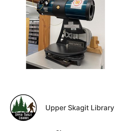
Upper Skagit Library