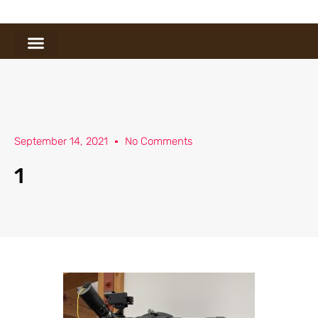
September 14, 2021
No Comments
1