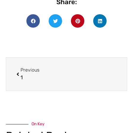
Share:
Previous
1
On Key