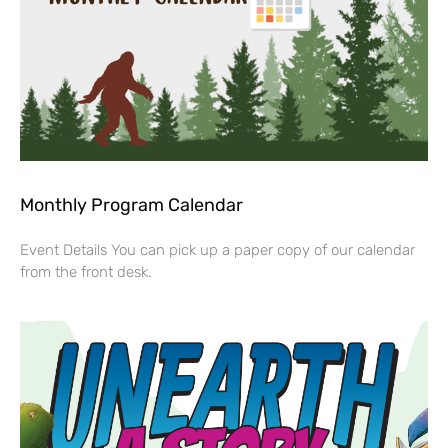
Monthly Program Calendar
Event Details You can pick up a paper copy of our calendar
from the front desk.