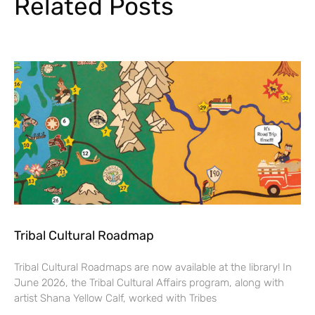
Related Posts
Tribal Cultural Roadmap
Tribal Cultural Roadmaps are now available at the library! In
June 2026, the Tribal Cultural Affairs program, along with
artist Shana Yellow Calf, worked with Tribes