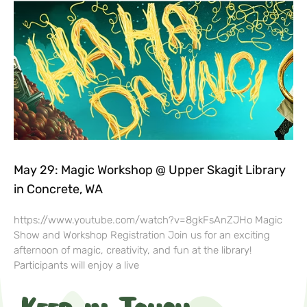
May 29: Magic Workshop @ Upper Skagit Library
in Concrete, WA
https://www.youtube.com/watch?v=8gkFsAnZJHo Magic
Show and Workshop Registration Join us for an exciting
afternoon of magic, creativity, and fun at the library!
Participants will enjoy a live