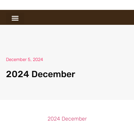
December 5, 2024
2024 December
2024 December