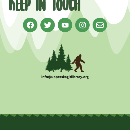
Keep in Touch