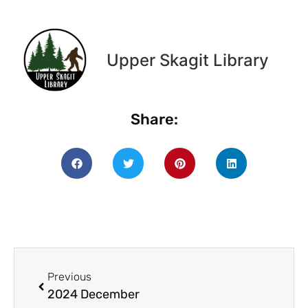
Upper Skagit Library
Share:
Previous
2024 December