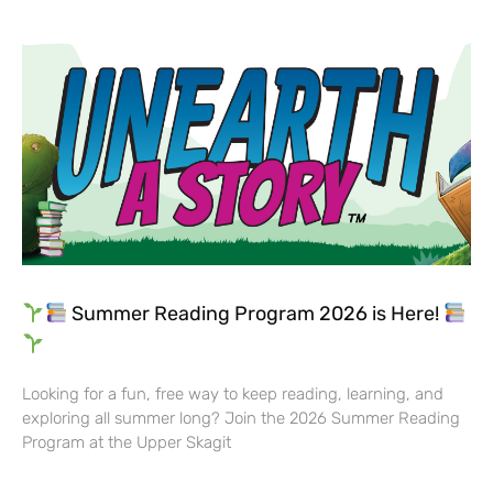
Summer Reading Program 2026 is Here!
Looking for a fun, free way to keep reading, learning, and
exploring all summer long? Join the 2026 Summer Reading
Program at the Upper Skagit