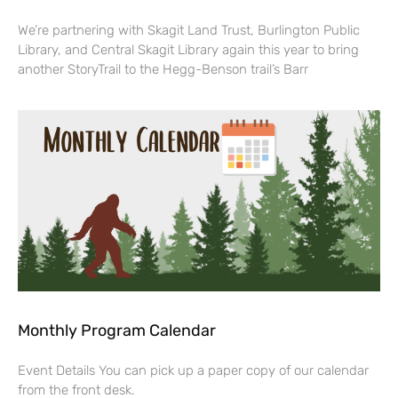
We’re partnering with Skagit Land Trust, Burlington Public
Library, and Central Skagit Library again this year to bring
another StoryTrail to the Hegg-Benson trail’s Barr
Monthly Program Calendar
Event Details You can pick up a paper copy of our calendar
from the front desk.