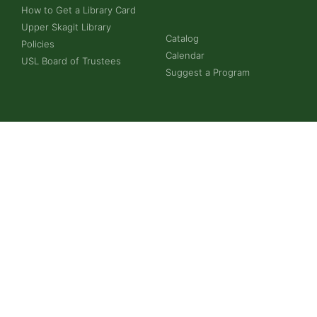
How to Get a Library Card
Upper Skagit Library
Catalog
Policies
Calendar
USL Board of Trustees
Suggest a Program