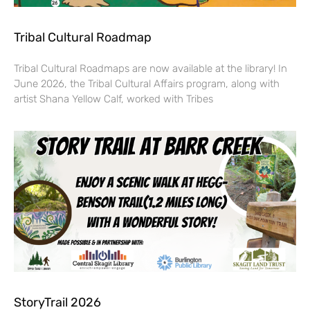
Tribal Cultural Roadmap
Tribal Cultural Roadmaps are now available at the library! In
June 2026, the Tribal Cultural Affairs program, along with
artist Shana Yellow Calf, worked with Tribes
StoryTrail 2026