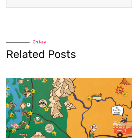
On Key
Related Posts