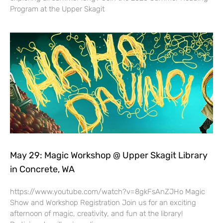
Program at the Upper Skagit
May 29: Magic Workshop @ Upper Skagit Library
in Concrete, WA
https://www.youtube.com/watch?v=8gkFsAnZJHo Magic
Show and Workshop Registration Join us for an exciting
afternoon of magic, creativity, and fun at the library!