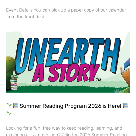
Event Details You can pick up a paper copy of our calendar
from the front desk.
Summer Reading Program 2026 is Here!
Looking for a fun, free way to keep reading, learning, and
exploring all summer long? Join the 2026 Summer Reading