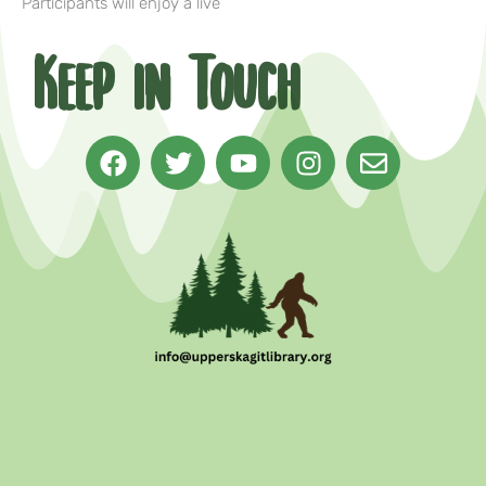
Participants will enjoy a live
Keep in Touch