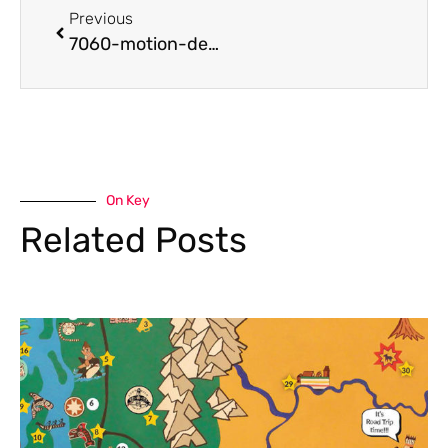
Previous
7060-motion-design-school-fundamentals-course-on-after-effects-lesson-1
On Key
Related Posts