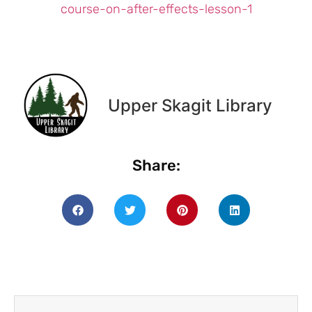
course-on-after-effects-lesson-1
Upper Skagit Library
Share: