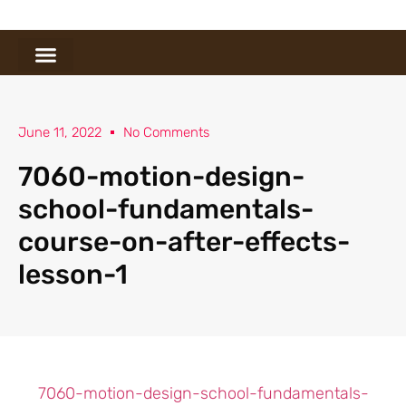
June 11, 2022
No Comments
7060-motion-design-
school-fundamentals-
course-on-after-effects-
lesson-1
7060-motion-design-school-fundamentals-