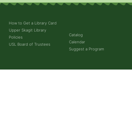
How to Get a Library Card
Upper Skagit Library
Catalog
Policies
Calendar
USL Board of Trustees
Suggest a Program