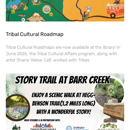
Tribal Cultural Roadmap
Tribal Cultural Roadmaps are now available at the library! In
June 2026, the Tribal Cultural Affairs program, along with
artist Shana Yellow Calf, worked with Tribes