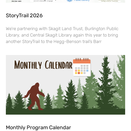
StoryTrail 2026
We’re partnering with Skagit Land Trust, Burlington Public
Library, and Central Skagit Library again this year to bring
another StoryTrail to the Hegg-Benson trail’s Barr
Monthly Program Calendar