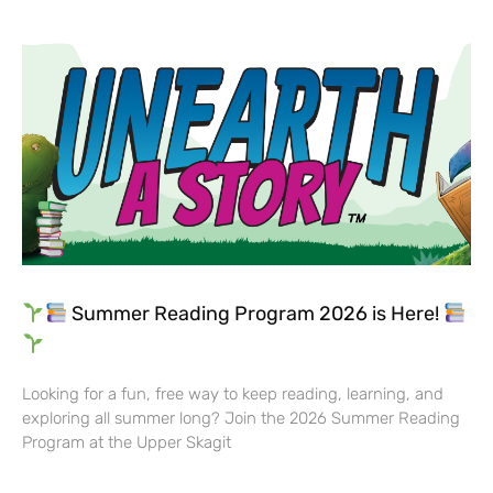
Summer Reading Program 2026 is Here!
Looking for a fun, free way to keep reading, learning, and
exploring all summer long? Join the 2026 Summer Reading
Program at the Upper Skagit