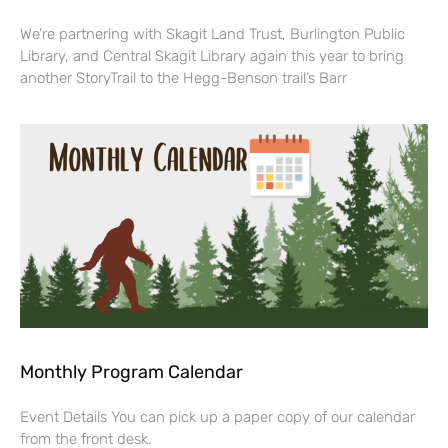
We’re partnering with Skagit Land Trust, Burlington Public
Library, and Central Skagit Library again this year to bring
another StoryTrail to the Hegg-Benson trail’s Barr
Monthly Program Calendar
Event Details You can pick up a paper copy of our calendar
from the front desk.