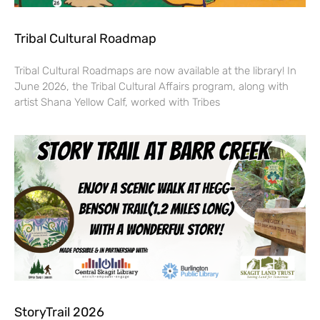
Tribal Cultural Roadmap
Tribal Cultural Roadmaps are now available at the library! In
June 2026, the Tribal Cultural Affairs program, along with
artist Shana Yellow Calf, worked with Tribes
StoryTrail 2026