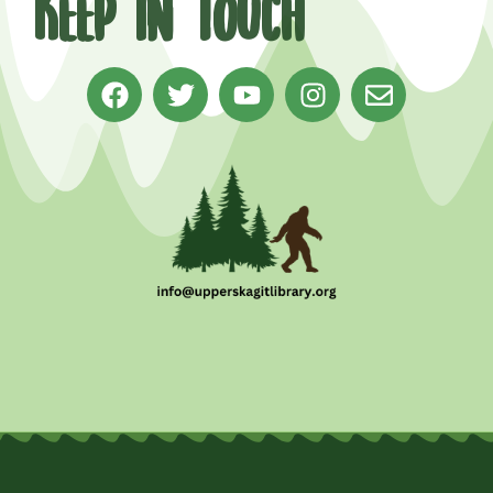
Keep in Touch