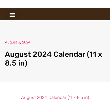
August 3, 2024
August 2024 Calendar (11 x
8.5 in)
August 2024 Calendar (11 x 8.5 in)