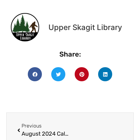
Upper Skagit Library
Share:
Previous
August 2024 Calendar (11 x 8.5 in)