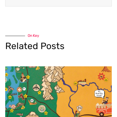
On Key
Related Posts