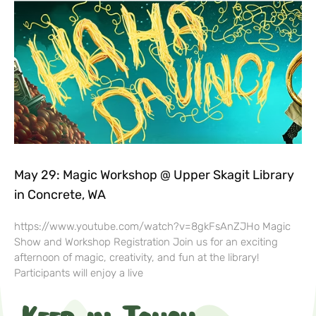
May 29: Magic Workshop @ Upper Skagit Library
in Concrete, WA
https://www.youtube.com/watch?v=8gkFsAnZJHo Magic
Show and Workshop Registration Join us for an exciting
afternoon of magic, creativity, and fun at the library!
Participants will enjoy a live