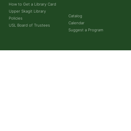
How to Get a Library Card
Upper Skagit Library
Catalog
Policies
Calendar
USL Board of Trustees
Suggest a Program