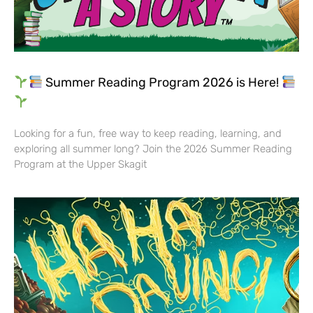
Summer Reading Program 2026 is Here!
Looking for a fun, free way to keep reading, learning, and
exploring all summer long? Join the 2026 Summer Reading
Program at the Upper Skagit