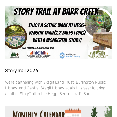
StoryTrail 2026
We’re partnering with Skagit Land Trust, Burlington Public
Library, and Central Skagit Library again this year to bring
another StoryTrail to the Hegg-Benson trail’s Barr