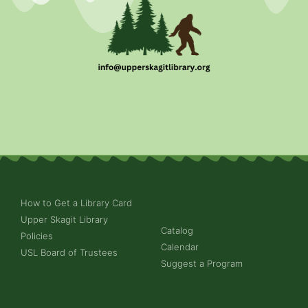
How to Get a Library Card
Upper Skagit Library
Catalog
Policies
Calendar
USL Board of Trustees
Suggest a Program