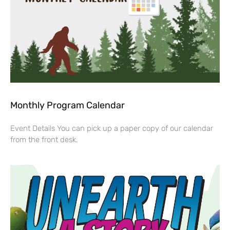
Monthly Program Calendar
Event Details You can pick up a paper copy of our calendar
from the front desk.